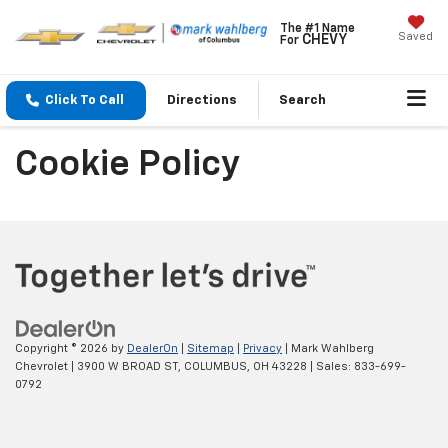
The #1 Name
Saved
CHEVY
For
Click To Call
Directions
Search
Cookie Policy
Copyright © 2026
by
DealerOn
|
Sitemap
|
Privacy
| Mark Wahlberg
Chevrolet
|
3900 W BROAD ST,
COLUMBUS,
OH
43228
| Sales:
833-699-
0792