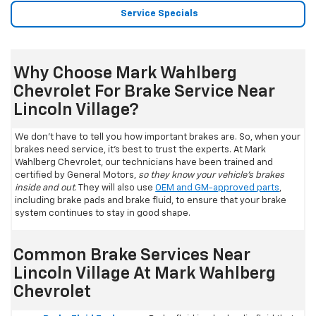
Service Specials
Why Choose Mark Wahlberg
Chevrolet For Brake Service Near
Lincoln Village?
We don't have to tell you how important brakes are. So, when your
brakes need service, it's best to trust the experts. At Mark
Wahlberg Chevrolet, our technicians have been trained and
certified by General Motors,
so they know your vehicle's brakes
inside and out
. They will also use
OEM and GM-approved parts
,
including brake pads and brake fluid, to ensure that your brake
system continues to stay in good shape.
Common Brake Services Near
Lincoln Village At Mark Wahlberg
Chevrolet