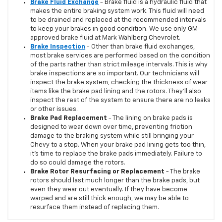
Brake Fluid Exchange
- Brake fluid is a hydraulic fluid that
makes the entire braking system work. This fluid will need
to be drained and replaced at the recommended intervals
to keep your brakes in good condition. We use only GM-
approved brake fluid at Mark Wahlberg Chevrolet.
Brake Inspection
- Other than brake fluid exchanges,
most brake services are performed based on the condition
of the parts rather than strict mileage intervals. This is why
brake inspections are so important. Our technicians will
inspect the brake system, checking the thickness of wear
items like the brake pad lining and the rotors. They'll also
inspect the rest of the system to ensure there are no leaks
or other issues.
Brake Pad Replacement
- The lining on brake pads is
designed to wear down over time, preventing friction
damage to the braking system while still bringing your
Chevy to a stop. When your brake pad lining gets too thin,
it's time to replace the brake pads immediately. Failure to
do so could damage the rotors.
Brake Rotor Resurfacing or Replacement
- The brake
rotors should last much longer than the brake pads, but
even they wear out eventually. If they have become
warped and are still thick enough, we may be able to
resurface them instead of replacing them.