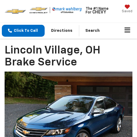
The #1 Name
Saved
CHEVY
For
Click To Call
Directions
Search
Lincoln Village, OH
Brake Service