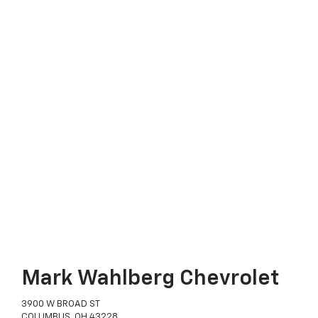
Mark Wahlberg Chevrolet
3900 W BROAD ST
COLUMBUS, OH 43228