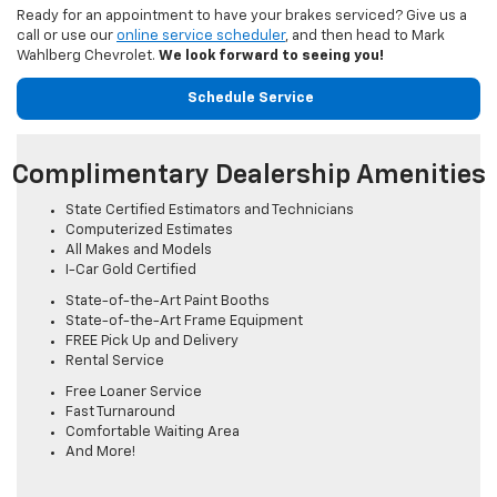
Ready for an appointment to have your brakes serviced? Give us a
call or use our
online service scheduler
, and then head to Mark
Wahlberg Chevrolet.
We look forward to seeing you!
Schedule Service
Complimentary Dealership Amenities
State Certified Estimators and Technicians
Computerized Estimates
All Makes and Models
I-Car Gold Certified
State-of-the-Art Paint Booths
State-of-the-Art Frame Equipment
FREE Pick Up and Delivery
Rental Service
Free Loaner Service
Fast Turnaround
Comfortable Waiting Area
And More!