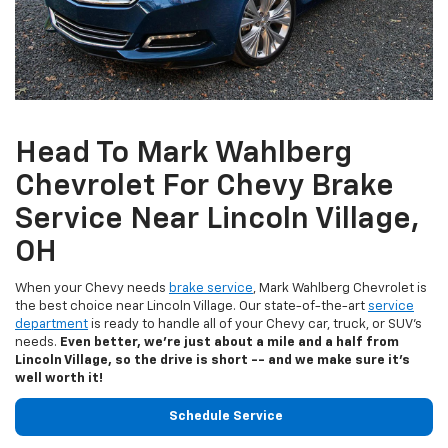
Head To Mark Wahlberg
Chevrolet For Chevy Brake
Service Near Lincoln Village,
OH
When your Chevy needs
brake service
, Mark Wahlberg Chevrolet is
the best choice near Lincoln Village. Our state-of-the-art
service
department
is ready to handle all of your Chevy car, truck, or SUV's
needs.
Even better, we're just about a mile and a half from
Lincoln Village, so the drive is short -- and we make sure it's
well worth it!
Schedule Service