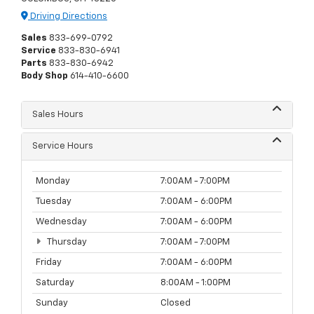
Driving Directions
Sales
833-699-0792
Service
833-830-6941
Parts
833-830-6942
Body Shop
614-410-6600
Sales Hours
Service Hours
Monday
7:00AM - 7:00PM
Tuesday
7:00AM - 6:00PM
Wednesday
7:00AM - 6:00PM
Thursday
7:00AM - 7:00PM
Friday
7:00AM - 6:00PM
Saturday
8:00AM - 1:00PM
Sunday
Closed