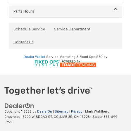
Parts Hours
Schedule Service
Service Department
Contact Us
Dealer Wallet
Service Marketing & Fixed Ops SEO by
Copyright © 2026
by
DealerOn
|
Sitemap
|
Privacy
| Mark Wahlberg
Chevrolet
|
3900 W BROAD ST,
COLUMBUS,
OH
43228
| Sales:
833-699-
0792