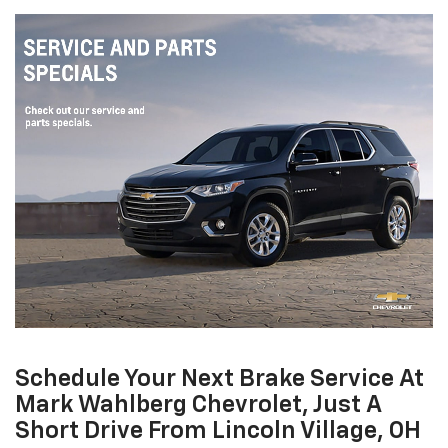
Schedule Your Next Brake Service At
Mark Wahlberg Chevrolet, Just A
Short Drive From Lincoln Village, OH