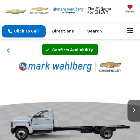
The #1 Name
Saved
CHEVY
For
Click To Call
Directions
Search
Confirm Availability