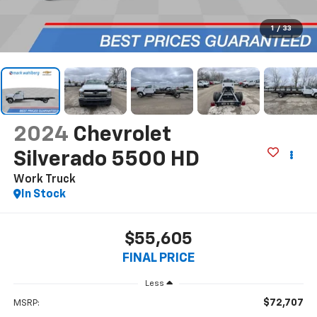
1
/
33
2024
Chevrolet
Silverado 5500 HD
Work Truck
In Stock
$55,605
FINAL PRICE
Less
$72,707
MSRP: