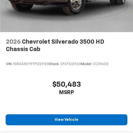
2026
Chevrolet Silverado 3500 HD
Chassis Cab
VIN:
1GB3ARE79TF122933
Stock:
CF6T122933
Model:
CC31403
$50,483
MSRP
View Vehicle