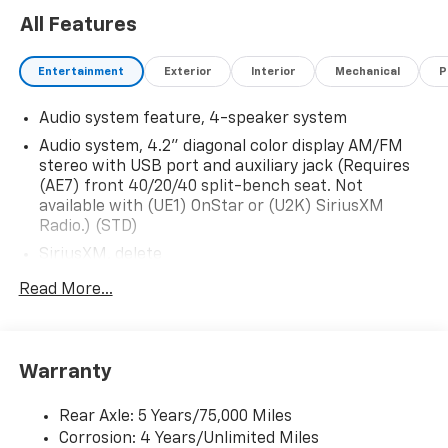
delivery of vehicles for your convenience. Please call
All Features
614-541-3384 and ask for the Commercial & Fleet
Department. We look forward to serving you and your
Entertainment
Exterior
Interior
Mechanical
P
business! *Unless specified in description Commercial
Upfits and bodies are not reflected in the pricing and
Audio system feature, 4-speaker system
are additional cost items. *Fleet pricing and incentives
may differ from retail offers reflected on website.
Audio system, 4.2" diagonal color display AM/FM
stereo with USB port and auxiliary jack (Requires
(AE7) front 40/20/40 split-bench seat. Not
available with (UE1) OnStar or (U2K) SiriusXM
Radio.) (STD)
SiriusXM, delete
Audio system, 4.2" diagonal color display AM/FM
Read More...
stereo with USB port and auxiliary jack (STD)
Warranty
Rear Axle: 5 Years/75,000 Miles
Corrosion: 4 Years/Unlimited Miles