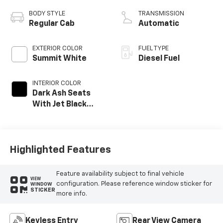
BODY STYLE
TRANSMISSION
Regular Cab
Automatic
EXTERIOR COLOR
FUEL TYPE
Summit White
Diesel Fuel
INTERIOR COLOR
Dark Ash Seats
With Jet Black
Interior Accents,
Vinyl Seat Trim
Highlighted Features
Feature availability subject to final vehicle
VIEW
configuration. Please reference window sticker for
WINDOW
STICKER
more info.
Keyless Entry
Rear View Camera