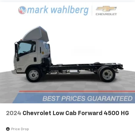
2024
Chevrolet Low Cab Forward 4500 HG
Price Drop