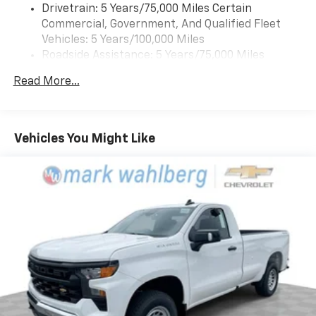
Drivetrain: 5 Years/75,000 Miles Certain
Commercial, Government, And Qualified Fleet
Vehicles: 5 Years/100,000 Miles
Roadside Assistance: 5 Years/75,000 Miles
Certain Commercial, Government, And Qualified
Read More...
Fleet Vehicles: 5 Years/100,000 Miles
Frame Rail: 3 Years/36,000 Miles 3 Years/36,000
Miles (No Charge) And Up To 5 Years/Unlimited
Miles (50% Charge)
Vehicles You Might Like
Basic: 3 Years/36,000 Miles
Maintenance: First Visit: 12 Months/12,000 Miles