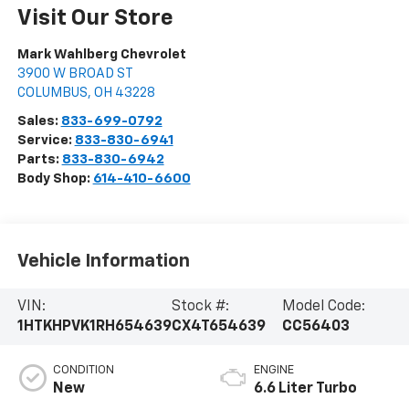
Visit Our Store
Mark Wahlberg Chevrolet
3900 W BROAD ST
COLUMBUS
,
OH
43228
Sales:
833-699-0792
Service:
833-830-6941
Parts:
833-830-6942
Body Shop:
614-410-6600
Vehicle Information
VIN:
Stock #:
Model Code:
1HTKHPVK1RH654639
CX4T654639
CC56403
CONDITION
ENGINE
New
6.6 Liter Turbo