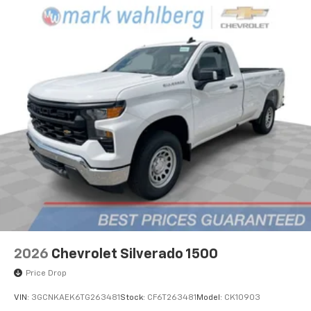
2026
Chevrolet Silverado 1500
Price Drop
VIN:
3GCNKAEK6TG263481
Stock:
CF6T263481
Model:
CK10903