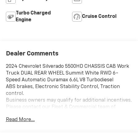
Turbo Charged
Cruise Control
Engine
Dealer Comments
2024 Chevrolet Silverado 5500HD CHASSIS CAB Work
Truck DUAL REAR WHEEL Summit White RWD 6-
Speed Automatic Duramax 6.6L V8 Turbodiesel
ABS brakes, Electronic Stability Control, Traction
control.
Business owners may qualify for additional incentives.
Please contact our Fleet & Commercial team of
experts for quotes and questions. We can custom
Read More...
order or custom build Dump trucks, Box trucks, KUVs,
Flatbeds, Stake Bodies, Service Bodies, and much
more to your specifications. We also offer to you door