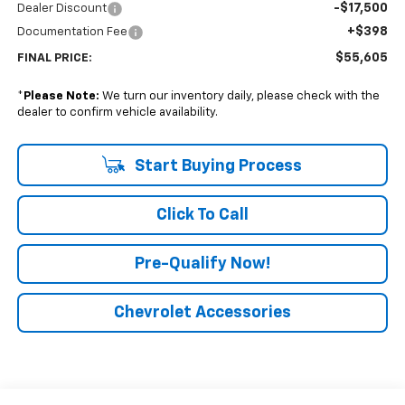
-$17,500
Dealer Discount
+$398
Documentation Fee
$55,605
FINAL PRICE:
*
Please Note:
We turn our inventory daily, please check with the
dealer to confirm vehicle availability.
Start Buying Process
Click To Call
Pre-Qualify Now!
Chevrolet Accessories