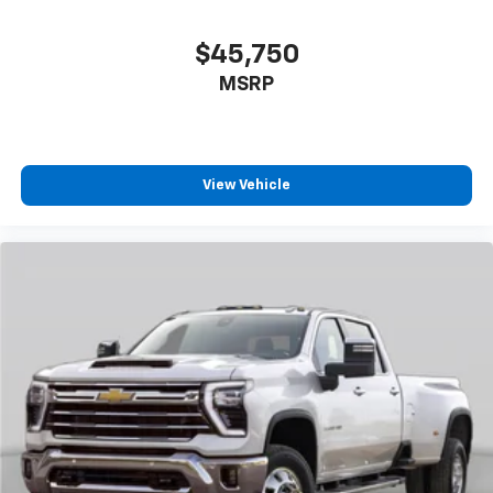
$45,750
MSRP
View Vehicle