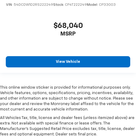
VIN:
54DCDW1D2RS222249
Stock:
CF4T222249
Model:
CP33003
$68,040
MSRP
View Vehicle
This online window sticker is provided for informational purposes only.
Vehicle features, options, specifications, pricing, incentives, availability,
and other information are subject to change without notice. Please see
your dealer and review the Monroney label affixed to the vehicle for the
most current and accurate vehicle information.
All Vehicles Tax, title, license and dealer fees (unless itemized above) are
extra. Not available with special finance or lease offers. The
Manufacturer's Suggested Retail Price excludes tax, title, license, dealer
fees and optional equipment. Dealer sets final price.