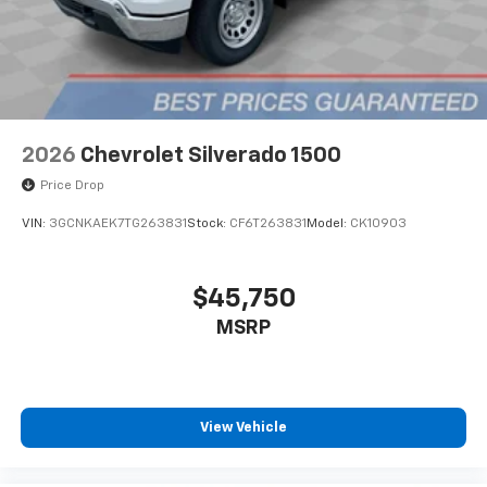
2026
Chevrolet Silverado 1500
Price Drop
VIN:
3GCNKAEK7TG263831
Stock:
CF6T263831
Model:
CK10903
$45,750
MSRP
View Vehicle