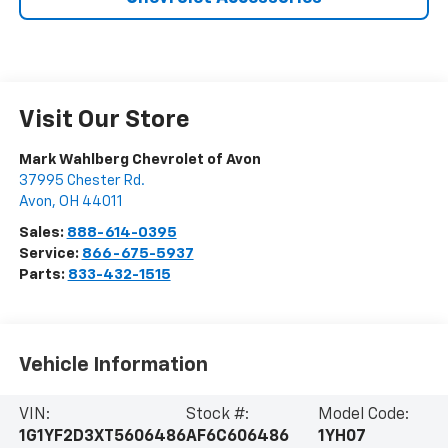
Visit Our Store
Mark Wahlberg Chevrolet of Avon
37995 Chester Rd.
Avon
,
OH
44011
Sales:
888-614-0395
Service:
866-675-5937
Parts:
833-432-1515
Vehicle Information
VIN:
Stock #:
Model Code:
1G1YF2D3XT5606486
AF6C606486
1YH07