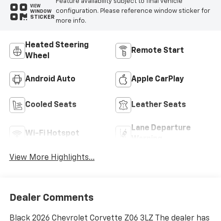
Feature availability subject to final vehicle
VIEW
configuration. Please reference window sticker for
WINDOW
STICKER
more info.
Heated Steering
Remote Start
Wheel
Android Auto
Apple CarPlay
Cooled Seats
Leather Seats
Lane Departure
Wi-Fi Hotspot
Warning
View More Highlights...
Dealer Comments
Black 2026 Chevrolet Corvette Z06 3LZ The dealer has