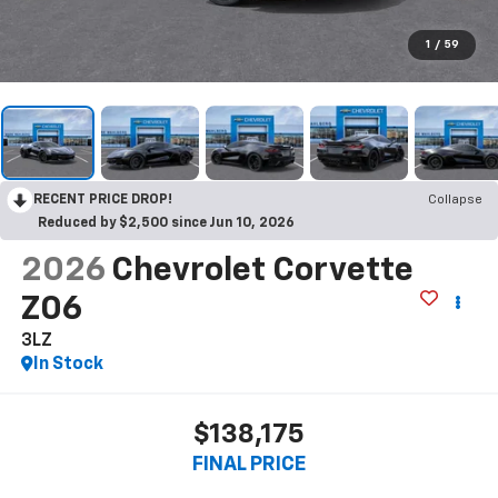
1
/
59
RECENT PRICE DROP!
Collapse
Reduced by $2,500 since Jun 10, 2026
2026
Chevrolet Corvette
Z06
3LZ
In Stock
$138,175
FINAL PRICE