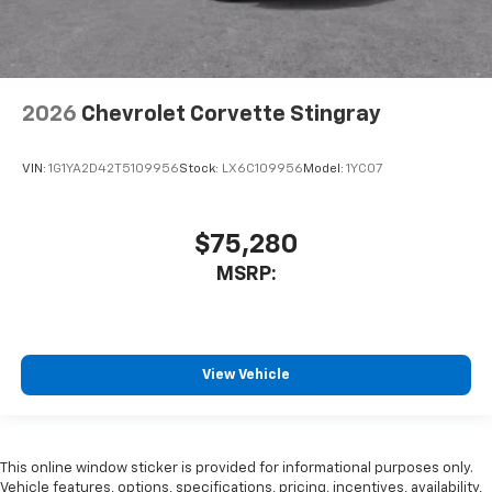
2026
Chevrolet Corvette Stingray
VIN:
1G1YA2D42T5109956
Stock:
LX6C109956
Model:
1YC07
$75,280
MSRP:
View Vehicle
This online window sticker is provided for informational purposes only.
Vehicle features, options, specifications, pricing, incentives, availability,