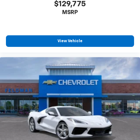
$129,775
MSRP
View Vehicle