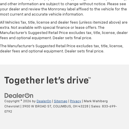
and other information are subject to change without notice. Please see
your dealer and review the Monroney label affixed to the vehicle for the
most current and accurate vehicle information.
All Vehicles Tax, title, license and dealer fees (unless itemized above) are
extra. Not available with special finance or lease offers. The
Manufacturer's Suggested Retail Price excludes tax, title, license, dealer
fees and optional equipment. Dealer sets final price.
The Manufacturer's Suggested Retail Price excludes tax, title, license,
dealer fees and optional equipment. Dealer sets final price.
Copyright © 2026
by
DealerOn
|
Sitemap
|
Privacy
| Mark Wahlberg
Chevrolet
|
3900 W BROAD ST,
COLUMBUS,
OH
43228
| Sales:
833-699-
0792