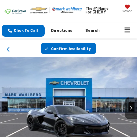
The #1 Name
Saved
CHEVY
For
Click To Call
Directions
Search
Confirm Availability