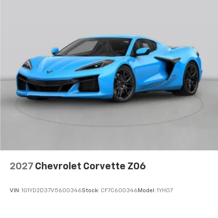
2027
Chevrolet Corvette Z06
VIN:
1G1YD2D37V5600346
Stock:
CF7C600346
Model:
1YH07