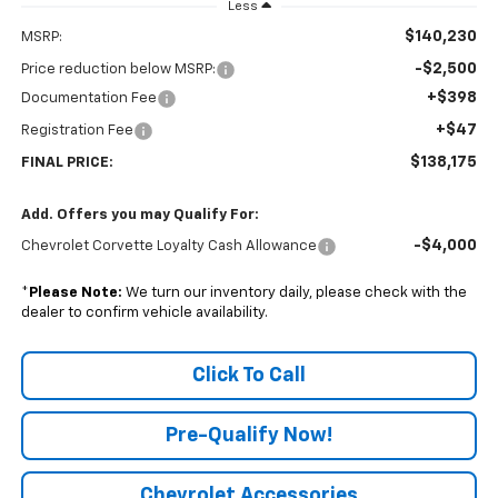
Less
$140,230
MSRP:
-$2,500
Price reduction below MSRP:
+$398
Documentation Fee
+$47
Registration Fee
$138,175
FINAL PRICE:
Add. Offers you may Qualify For:
-$4,000
Chevrolet Corvette Loyalty Cash Allowance
*
Please Note:
We turn our inventory daily, please check with the
dealer to confirm vehicle availability.
Click To Call
Pre-Qualify Now!
Chevrolet Accessories