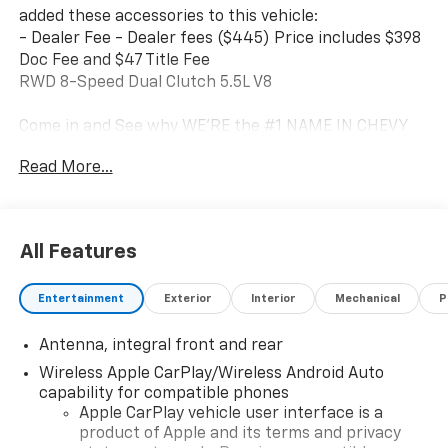
added these accessories to this vehicle:
- Dealer Fee - Dealer fees ($445) Price includes $398
Doc Fee and $47 Title Fee
RWD 8-Speed Dual Clutch 5.5L V8
Come in and See why WE'RE the #1 NAME IN CHEVY
and PRE-OWNED VEHICLES HERE AT MARK WAHLBERG
Read More...
CHEVROLET OF AVON OR CALL US AT 440-934-4600!!!!!
Conveniently located off I-90 in Avon
Awards:
All Features
* Car and Driver Editors' Choice * Car and Driver 10
Best Cars Car and Driver Editors' Choice * Ward's 10
Entertainment
Exterior
Interior
Mechanical
P
Best Engines
Car and Driver, January 2017.
Antenna, integral front and rear
A VERY NICE!!
Wireless Apple CarPlay/Wireless Android Auto
capability for compatible phones
Apple CarPlay vehicle user interface is a
product of Apple and its terms and privacy