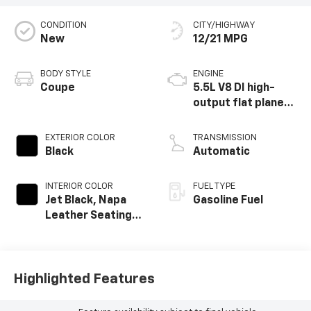
CONDITION
CITY/HIGHWAY
New
12/21 MPG
BODY STYLE
ENGINE
Coupe
5.5L V8 DI high-
output flat plane
crank 8600 RPM
redline engine
EXTERIOR COLOR
TRANSMISSION
Black
Automatic
INTERIOR COLOR
FUEL TYPE
Jet Black, Napa
Gasoline Fuel
Leather Seating
Surfaces With
Perforated
Inserts
Highlighted Features