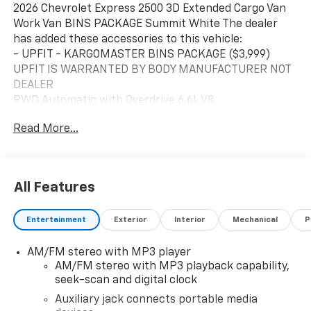
2026 Chevrolet Express 2500 3D Extended Cargo Van
Work Van BINS PACKAGE Summit White The dealer
has added these accessories to this vehicle:
- UPFIT - KARGOMASTER BINS PACKAGE ($3,999)
UPFIT IS WARRANTED BY BODY MANUFACTURER NOT
DEALER
RWD Automatic with Overdrive 6.6L V8
Read More...
Business owners may qualify for additional incentives.
Please contact our Fleet & Commercial team of
experts for quotes and questions. We can custom
order or custom build Dump trucks, Box trucks, KUVs,
All Features
Flatbeds, Stake Bodies, Service Bodies, and much
more to your specifications. We also offer to you door
Entertainment
Exterior
Interior
Mechanical
P
delivery of vehicles for your convenience. Please call
614-541-3384 and ask for the Commercial & Fleet
AM/FM stereo with MP3 player
Department. We look forward to serving you and your
AM/FM stereo with MP3 playback capability,
business! *Unless specified in description Commercial
seek-scan and digital clock
Upfits and bodies are not reflected in the pricing and
are additional cost items. *Fleet pricing and incentives
Auxiliary jack connects portable media