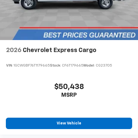
2026
Chevrolet Express Cargo
VIN:
1GCWGBF76T1179665
Stock:
CF6T179665
Model:
CG23705
$50,438
MSRP
View Vehicle