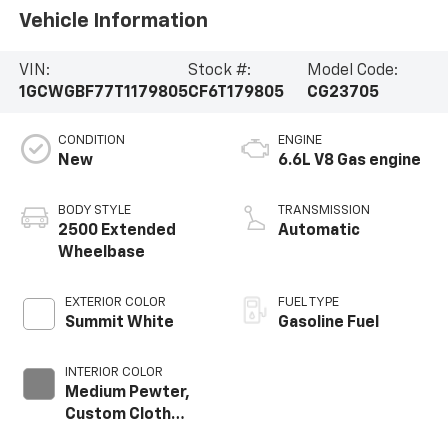
Vehicle Information
VIN:
Stock #:
Model Code:
1GCWGBF77T1179805
CF6T179805
CG23705
CONDITION
ENGINE
New
6.6L V8 Gas engine
BODY STYLE
TRANSMISSION
2500 Extended
Automatic
Wheelbase
EXTERIOR COLOR
FUEL TYPE
Summit White
Gasoline Fuel
INTERIOR COLOR
Medium Pewter,
Custom Cloth
Seat Trim