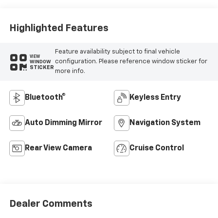
Highlighted Features
Feature availability subject to final vehicle
VIEW
configuration. Please reference window sticker for
WINDOW
STICKER
more info.
Bluetooth®
Keyless Entry
Auto Dimming Mirror
Navigation System
Rear View Camera
Cruise Control
Dealer Comments