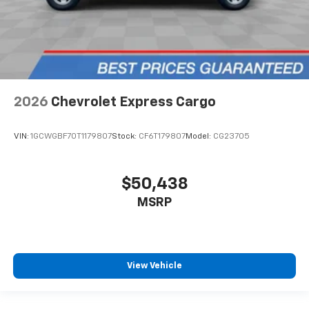
2026
Chevrolet Express Cargo
VIN:
1GCWGBF70T1179807
Stock:
CF6T179807
Model:
CG23705
$50,438
MSRP
View Vehicle