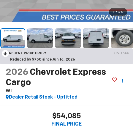
1
/
44
RECENT PRICE DROP!
Collapse
Reduced by $750 since Jun 16, 2026
2026
Chevrolet Express
Cargo
WT
Dealer Retail Stock - Upfitted
$54,085
FINAL PRICE