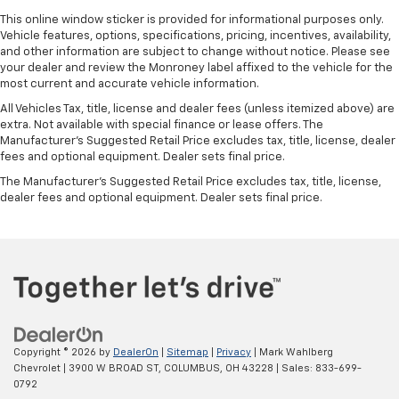
This online window sticker is provided for informational purposes only.
Vehicle features, options, specifications, pricing, incentives, availability,
and other information are subject to change without notice. Please see
your dealer and review the Monroney label affixed to the vehicle for the
most current and accurate vehicle information.
All Vehicles Tax, title, license and dealer fees (unless itemized above) are
extra. Not available with special finance or lease offers. The
Manufacturer's Suggested Retail Price excludes tax, title, license, dealer
fees and optional equipment. Dealer sets final price.
The Manufacturer's Suggested Retail Price excludes tax, title, license,
dealer fees and optional equipment. Dealer sets final price.
Copyright © 2026
by
DealerOn
|
Sitemap
|
Privacy
| Mark Wahlberg
Chevrolet
|
3900 W BROAD ST,
COLUMBUS,
OH
43228
| Sales:
833-699-
0792