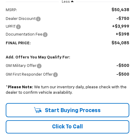
Less
$50,438
MSRP:
-$750
Dealer Discount
+$3,999
UPFIT
+$398
Documentation Fee
$54,085
FINAL PRICE:
Add. Offers You May Qualify For:
-$500
GM Military Offer
-$500
GM First Responder Offer
*
Please Note:
We turn our inventory daily, please check with the
dealer to confirm vehicle availability.
Start Buying Process
Click To Call