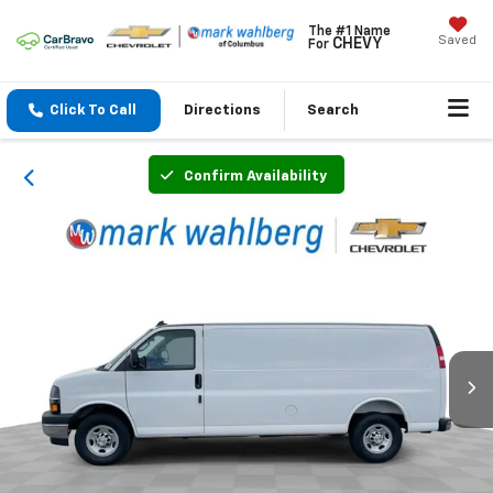
The #1 Name
Saved
CHEVY
For
Click To Call
Directions
Search
Confirm Availability