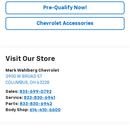
Pre-Qualify Now!
Chevrolet Accessories
Visit Our Store
Mark Wahlberg Chevrolet
3900 W BROAD ST
COLUMBUS
,
OH
43228
Sales:
833-699-0792
Service:
833-830-6941
Parts:
833-830-6942
Body Shop:
614-410-6600