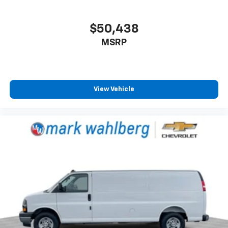
$50,438
MSRP
View Vehicle