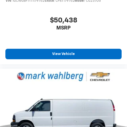
VIN:
1GCWGBF71T1179752
Stock:
CF6T179752
Model:
CG23705
$50,438
MSRP
View Vehicle