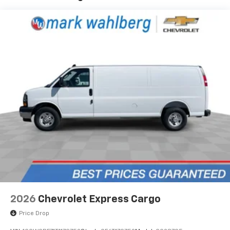
2026
Chevrolet Express Cargo
Price Drop