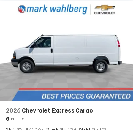
2026
Chevrolet Express Cargo
Price Drop
VIN:
1GCWGBF79T1179708
Stock:
CF6T179708
Model:
CG23705