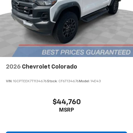
2026
Chevrolet Colorado
VIN:
1GCPTEEK7T1134676
Stock:
CF6T134676
Model:
14E43
$44,760
MSRP