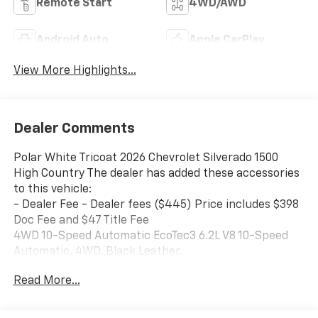
Remote Start
4WD/AWD
Android Auto
Apple CarPlay
View More Highlights...
Dealer Comments
Polar White Tricoat 2026 Chevrolet Silverado 1500
High Country The dealer has added these accessories
to this vehicle:
- Dealer Fee - Dealer fees ($445) Price includes $398
Doc Fee and $47 Title Fee
4WD 10-Speed Automatic EcoTec3 6.2L V8 10-Speed
Automatic, 4WD, Black Leather.
Read More...
Come in and See why WE'RE the #1 NAME IN CHEVY
and PRE-OWNED VEHICLES HERE AT MARK WAHLBERG
CHEVROLET OF AVON OR CALL US AT 440-934-4600!!!!!