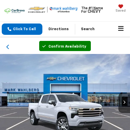
The #1 Name
Saved
CHEVY
For
Click To Call
Directions
Search
Confirm Availability