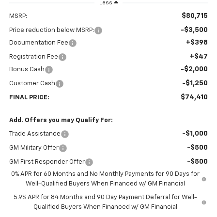
Less
$80,715
MSRP:
-$3,500
Price reduction below MSRP:
+$398
Documentation Fee
+$47
Registration Fee
-$2,000
Bonus Cash
-$1,250
Customer Cash
$74,410
FINAL PRICE:
Add. Offers you may Qualify For:
-$1,000
Trade Assistance
-$500
GM Military Offer
-$500
GM First Responder Offer
0% APR for 60 Months and No Monthly Payments for 90 Days for
Well-Qualified Buyers When Financed w/ GM Financial
5.9% APR for 84 Months and 90 Day Payment Deferral for Well-
Qualified Buyers When Financed w/ GM Financial