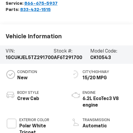
Service:
866-675-5937
Parts:
833-432-1515
Vehicle Information
VIN:
Stock #:
Model Code:
1GCUKJEL5TZ291700
AF6T291700
CK10543
CONDITION
CITY/HIGHWAY
New
15/20 MPG
BODY STYLE
ENGINE
Crew Cab
6.2L EcoTec3 V8
engine
EXTERIOR COLOR
TRANSMISSION
Polar White
Automatic
Tricoat