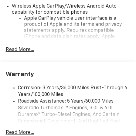
Wireless Apple CarPlay/Wireless Android Auto
capability for compatible phones
Apple CarPlay vehicle user interface is a
product of Apple and its terms and privacy
statements apply. Requires compatible
iPhone and data plan rates apply. Apple
CarPlay is a trademark of Apple Inc. Siri,
iPhone and Apple Music are trademarks for
Read More...
Apple Inc, registered in the U.S. and other
countries.
Vehicle user interface is a product of Google
Warranty
and its terms and privacy statements apply.
To use Android Auto on your car display, you'll
need an Android phone running Android 6 or
Corrosion: 3 Years/36,000 Miles Rust-Through 6
higher, an active data plan, and the Android
Years/100,000 Miles
Auto app. Google, Android and Android Auto
Roadside Assistance: 5 Years/60,000 Miles
are trademarks of Google LLC.
Tm
Silverado Turbomax
Engines, 3.0L & 6.0L
May require additional optional equipment
Duramax® Turbo-Diesel Engines, And Certain
Commercial, Government, And Qualified Fleet
®
Wi-Fi
Hotspot capable
Vehicles: 5 Years/100,000 Miles
Terms and limitations apply. See
onstar.com
or
Read More...
Drivetrain: 5 Years/60,000 Miles Silverado