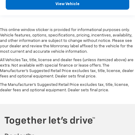
View Vehicle
This online window sticker is provided for informational purposes only.
Vehicle features, options, specifications, pricing, incentives, availability,
and other information are subject to change without notice. Please see
your dealer and review the Monroney label affixed to the vehicle for the
most current and accurate vehicle information.
All Vehicles Tax, title, license and dealer fees (unless itemized above) are
extra. Not available with special finance or lease offers. The
Manufacturer's Suggested Retail Price excludes tax, title, license, dealer
fees and optional equipment. Dealer sets final price.
The Manufacturer's Suggested Retail Price excludes tax, title, license,
dealer fees and optional equipment. Dealer sets final price.