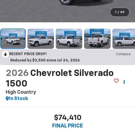
1
/
60
RECENT PRICE DROP!
Collapse
Reduced by $3,500 since Jul 24, 2026
2026
Chevrolet Silverado
1500
High Country
In Stock
$74,410
FINAL PRICE