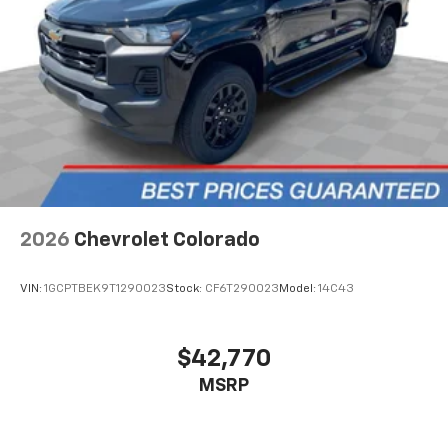
Place and receive hands-free phone calls
Store your phone's contact list in the system
to place an outgoing call quickly using the
touch-screen display or voice command
system
With streaming audio capability, you can
listen to files stored on your phone or
Bluetooth® digital media device
2026
Chevrolet Colorado
VIN:
1GCPTBEK9T1290023
Stock:
CF6T290023
Model:
14C43
$42,770
MSRP