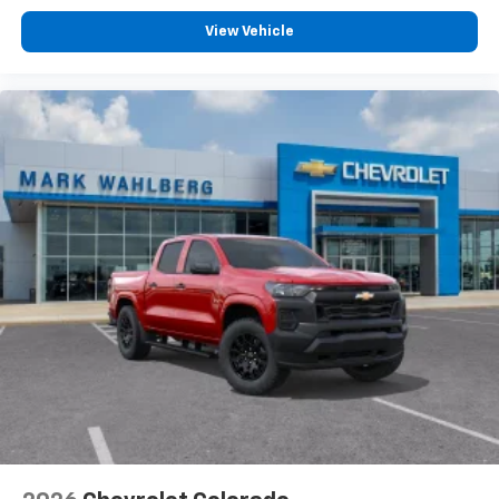
View Vehicle