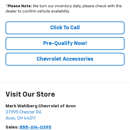
*
Please Note:
We turn our inventory daily, please check with the
dealer to confirm vehicle availability.
Click To Call
Pre-Qualify Now!
Chevrolet Accessories
Visit Our Store
Mark Wahlberg Chevrolet of Avon
37995 Chester Rd.
Avon
,
OH
44011
Sales:
888-614-0395