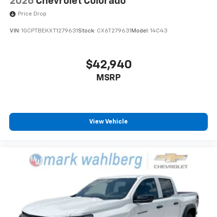
2026
Chevrolet Colorado
Price Drop
VIN:
1GCPTBEKXT1279631
Stock:
CX6T279631
Model:
14C43
$42,940
MSRP
View Vehicle