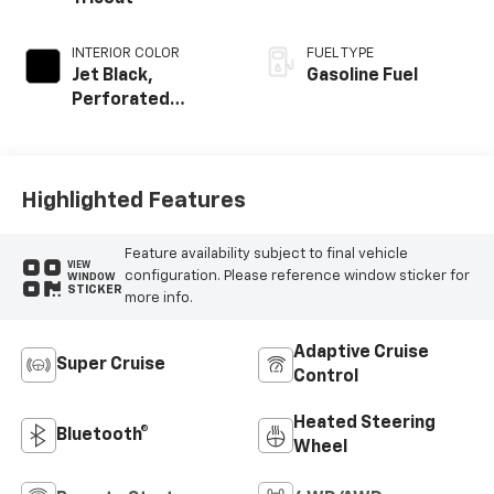
INTERIOR COLOR
FUEL TYPE
Jet Black,
Gasoline Fuel
Perforated
Leather Seating
Surfaces
Highlighted Features
Feature availability subject to final vehicle
VIEW
configuration. Please reference window sticker for
WINDOW
STICKER
more info.
Adaptive Cruise
Super Cruise
Control
Heated Steering
Bluetooth®
Wheel