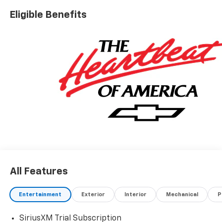
Conveniently located off I-90 in Avon
Eligible Benefits
A VERY NICE!!
All Features
Entertainment
Exterior
Interior
Mechanical
P
SiriusXM Trial Subscription