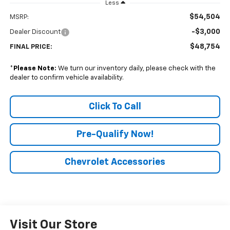
Less
$54,504
MSRP:
-$3,000
Dealer Discount
$48,754
FINAL PRICE:
*
Please Note:
We turn our inventory daily, please check with the
dealer to confirm vehicle availability.
Click To Call
Pre-Qualify Now!
Chevrolet Accessories
Visit Our Store