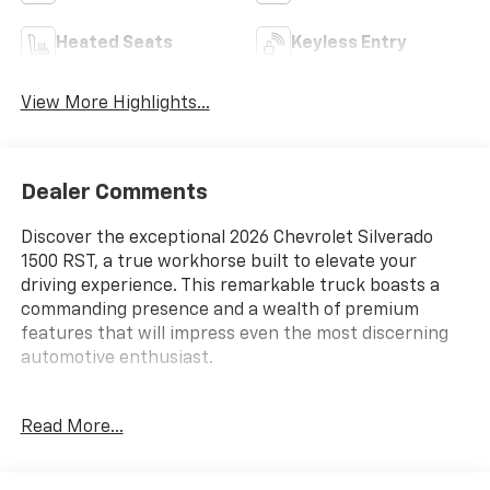
Heated Seats
Keyless Entry
View More Highlights...
Dealer Comments
Discover the exceptional 2026 Chevrolet Silverado
1500 RST, a true workhorse built to elevate your
driving experience. This remarkable truck boasts a
commanding presence and a wealth of premium
features that will impress even the most discerning
automotive enthusiast.
- Convenience Package
Read More...
- High Capacity Suspension Package
- Preferred Equipment Group 1SP
- RST Select Package