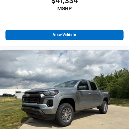
$41,334
Power Rear Windows with Express Down
MSRP
Power steering
Power windows
Remote keyless entry
View Vehicle
Remote Vehicle Starter System
Steering wheel mounted audio controls
Tire Pressure Monitoring System
Auto-Locking Rear Differential
Manual Tilt/Telescoping Steering Column
Speed-sensing steering
Traction control
Wrapped Steering Wheel
4-Wheel Disc Brakes
ABS brakes
Dual front impact airbags
Dual front side impact airbags