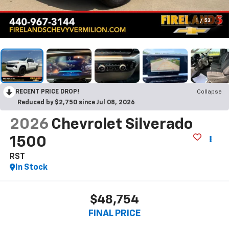
1
/
53
RECENT PRICE DROP!
Collapse
Reduced by $2,750 since Jul 08, 2026
2026
Chevrolet Silverado
1500
RST
In Stock
$48,754
FINAL PRICE