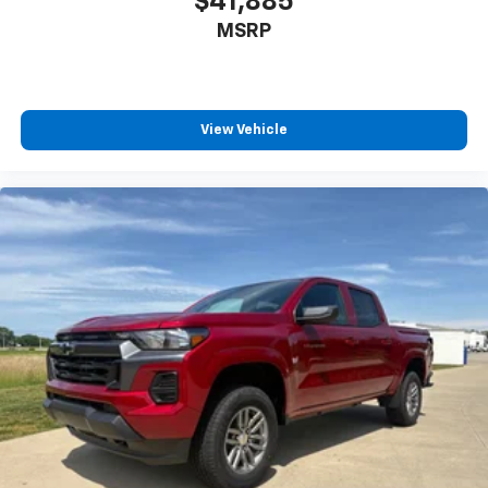
$41,885
Single Outlet Exhaust
MSRP
Standard Tailgate
12.3" Multicolor Reconfigurable Digital Display
All-Weather Floor Liner
View Vehicle
Apple CarPlay/Android Auto
Automatic Emergency Braking
Cloth Seat Trim
Color-Keyed Carpeting Floor Covering
Compass
Driver door bin
Driver vanity mirror
Dual Rear USB Ports (charge Only)
Following Distance Indicator
Forward Collision Alert
Front Pedestrian Braking
Front reading lights