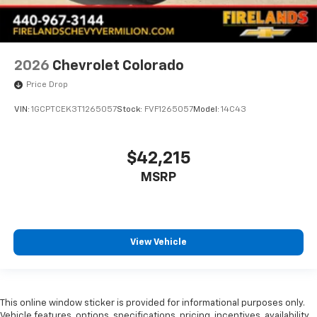
Front Rubberized Vinyl Floor Mats
HD Rear Vision Camera
Heated Steering Wheel
2026
Chevrolet Colorado
Heated steering wheel
Price Drop
Illuminated entry
Inside Rearview Mirror with Tilt
VIN:
1GCPTCEK3T1265057
Stock:
FVF1265057
Model:
14C43
Lane Keep Assist with Lane Departure Warning
OnStar Services Capable
$42,215
Outside temperature display
MSRP
Overhead console
Passenger vanity mirror
Rear reading lights
View Vehicle
Rear Rubberized-Vinyl Floor Mats
Tachometer
Telescoping steering wheel
This online window sticker is provided for informational purposes only.
Tilt steering wheel
Vehicle features, options, specifications, pricing, incentives, availability,