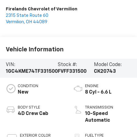
Firelands Chevrolet of Vermilion
2315 State Route 60
Vermilion
,
OH
44089
Vehicle Information
VIN:
Stock #:
Model Code:
1GC4KME74TF331500
FVFF331500
CK20743
CONDITION
ENGINE
New
8 Cyl - 6.6 L
BODY STYLE
TRANSMISSION
4D Crew Cab
10-Speed
Automatic
EXTERIOR COLOR
FUEL TYPE