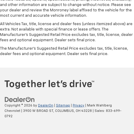
and other information are subject to change without notice. Please see
your dealer and review the Monroney label affixed to the vehicle for the
most current and accurate vehicle information.
All Vehicles Tax, title, license and dealer fees (unless itemized above) are
extra. Not available with special finance or lease offers. The
Manufacturer's Suggested Retail Price excludes tax, title, license, dealer
fees and optional equipment. Dealer sets final price.
The Manufacturer's Suggested Retail Price excludes tax, title, license,
dealer fees and optional equipment. Dealer sets final price.
Copyright © 2026
by
DealerOn
|
Sitemap
|
Privacy
| Mark Wahlberg
Chevrolet
|
3900 W BROAD ST,
COLUMBUS,
OH
43228
| Sales:
833-699-
0792