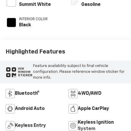
Summit White
Gasoline
INTERIOR COLOR
Black
Highlighted Features
Feature availability subject to final vehicle
VIEW
configuration. Please reference window sticker for
WINDOW
STICKER
more info.
Bluetooth®
4WD/AWD
Android Auto
Apple CarPlay
Keyless Ignition
Keyless Entry
System