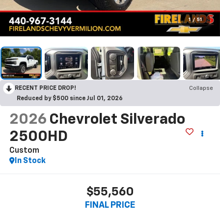
1
/
51
RECENT PRICE DROP!
Collapse
Reduced by $500 since Jul 01, 2026
2026
Chevrolet Silverado
2500HD
Custom
In Stock
$55,560
FINAL PRICE