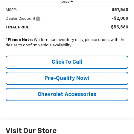
Less
$57,560
MSRP:
-$2,000
Dealer Discount
$55,560
FINAL PRICE:
*
Please Note:
We turn our inventory daily, please check with the
dealer to confirm vehicle availability.
Click To Call
Pre-Qualify Now!
Chevrolet Accessories
Visit Our Store