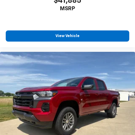
$41,885
Tachometer
MSRP
Tilt steering wheel
Trip computer
Voltmeter
Wi-Fi Hotspot Capable
View Vehicle
Wireless Phone Projection
Rear 60/40 Folding Bench Seat (folds Up)
Split folding rear seat
Front Center Armrest w/Storage
Passenger door bin
Alloy wheels
Wheels: 20" 10-Spoke Machined Aluminum
Deep-Tinted Glass
Variably intermittent wipers
3.73 Rear Axle Ratio