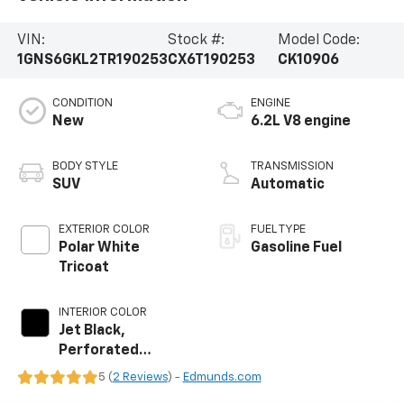
VIN:
Stock #:
Model Code:
1GNS6GKL2TR190253
CX6T190253
CK10906
CONDITION
ENGINE
New
6.2L V8 engine
BODY STYLE
TRANSMISSION
SUV
Automatic
EXTERIOR COLOR
FUEL TYPE
Polar White
Gasoline Fuel
Tricoat
INTERIOR COLOR
Jet Black,
Perforated
Leather Seating
5 (
2 Reviews
) -
Edmunds.com
Surfaces