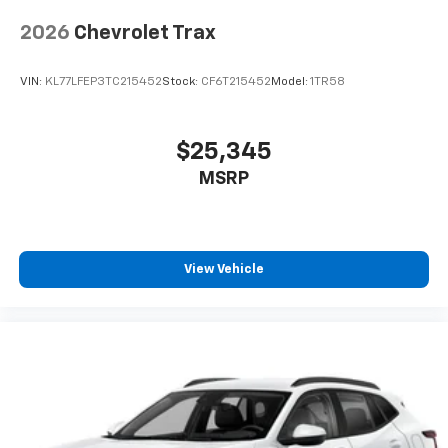
2026
Chevrolet Trax
VIN:
KL77LFEP3TC215452
Stock:
CF6T215452
Model:
1TR58
$25,345
MSRP
View Vehicle