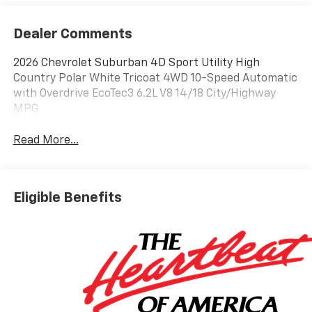
Dealer Comments
2026 Chevrolet Suburban 4D Sport Utility High
Country Polar White Tricoat 4WD 10-Speed Automatic
with Overdrive EcoTec3 6.2L V8 14/18 City/Highway
MPG
Read More...
Eligible Benefits