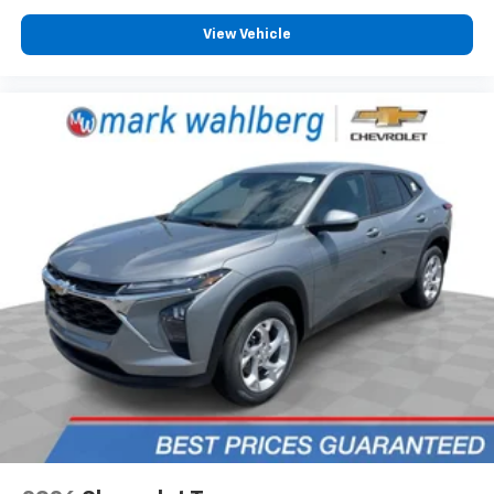
View Vehicle