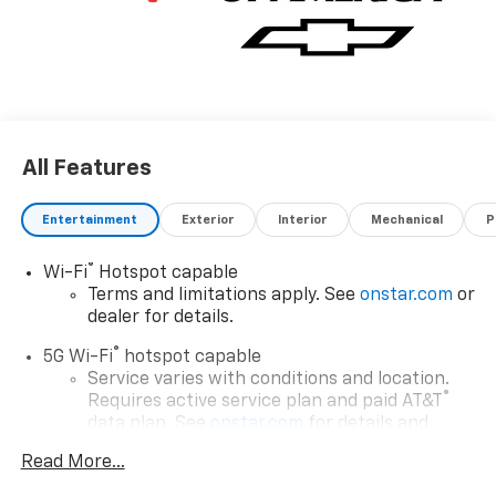
All Features
Entertainment
Exterior
Interior
Mechanical
P
®
Wi-Fi
Hotspot capable
Terms and limitations apply. See
onstar.com
or
dealer for details.
®
5G Wi-Fi
hotspot capable
Service varies with conditions and location.
®
Requires active service plan and paid AT&T
data plan. See
onstar.com
for details and
limitations.
Read More...
17.7" diagonal advanced color LCD display with