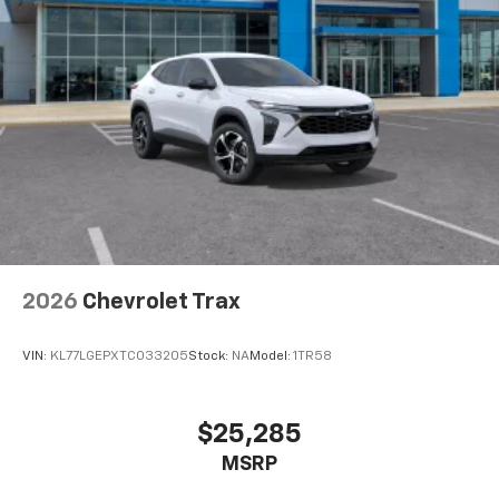
SiriusXM with 360L transforms your ride with
our most extensive and personalized radio
experience on the road that lets you enjoy ad-
free music, talk and news, live sports, comedy,
podcasts and more
Experience SiriusXM wherever you go in your
vehicle and on the SiriusXM app with
personalization features to make discovering
your perfect entertainment easier than ever
before
Wireless Apple CarPlay/Wireless Android Auto
capability for compatible phones
2026
Chevrolet Trax
Apple CarPlay vehicle user interface is a
product of Apple and its terms and privacy
statements apply. Requires compatible
VIN:
KL77LGEPXTC033205
Stock:
NA
Model:
1TR58
iPhone and data plan rates apply. Apple
CarPlay is a trademark of Apple Inc. Siri,
iPhone and Apple Music are trademarks for
$25,285
Apple Inc, registered in the U.S. and other
MSRP
countries.
Vehicle user interface is a product of Google