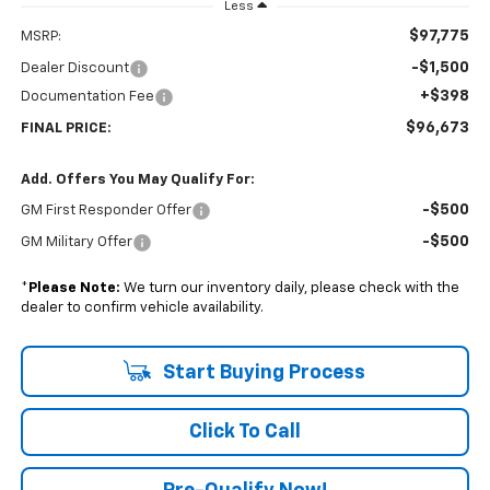
Less
$97,775
MSRP:
-$1,500
Dealer Discount
+$398
Documentation Fee
$96,673
FINAL PRICE:
Add. Offers You May Qualify For:
-$500
GM First Responder Offer
-$500
GM Military Offer
*
Please Note:
We turn our inventory daily, please check with the
dealer to confirm vehicle availability.
Start Buying Process
Click To Call