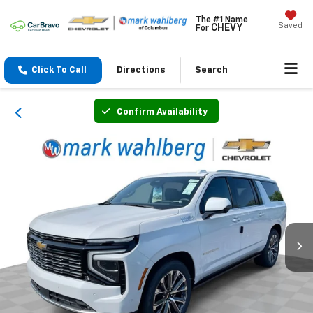
The #1 Name
Saved
CHEVY
For
Click To Call
Directions
Search
Confirm Availability