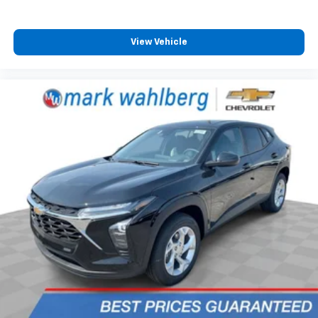
and its terms and privacy statements apply.
To use Android Auto on your car display, you'll
need an Android phone running Android 6 or
View Vehicle
higher, an active data plan, and the Android
Auto app. Google, Android and Android Auto
are trademarks of Google LLC.