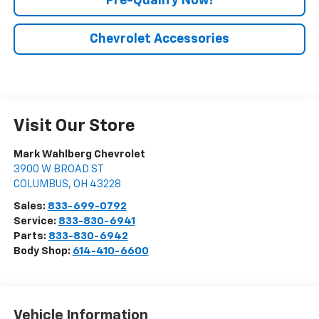
Pre-Qualify Now!
Chevrolet Accessories
Visit Our Store
Mark Wahlberg Chevrolet
3900 W BROAD ST
COLUMBUS
,
OH
43228
Sales:
833-699-0792
Service:
833-830-6941
Parts:
833-830-6942
Body Shop:
614-410-6600
Vehicle Information