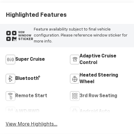
Highlighted Features
Feature availability subject to final vehicle
VIEW
configuration. Please reference window sticker for
WINDOW
STICKER
more info.
Adaptive Cruise
Super Cruise
Control
Heated Steering
Bluetooth®
Wheel
Remote Start
3rd Row Seating
4WD/AWD
Android Auto
View More Highlights...