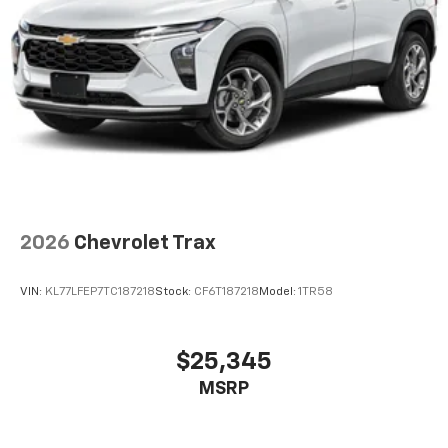
2026
Chevrolet Trax
VIN:
KL77LFEP7TC187218
Stock:
CF6T187218
Model:
1TR58
$25,345
MSRP