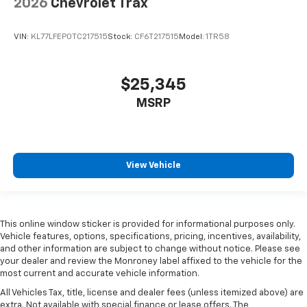
2026
Chevrolet Trax
VIN:
KL77LFEP0TC217515
Stock:
CF6T217515
Model:
1TR58
$25,345
MSRP
View Vehicle
This online window sticker is provided for informational purposes only.
Vehicle features, options, specifications, pricing, incentives, availability,
and other information are subject to change without notice. Please see
your dealer and review the Monroney label affixed to the vehicle for the
most current and accurate vehicle information.
All Vehicles Tax, title, license and dealer fees (unless itemized above) are
extra. Not available with special finance or lease offers. The