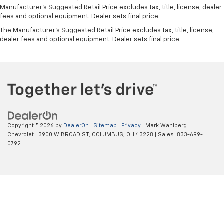
Manufacturer's Suggested Retail Price excludes tax, title, license, dealer
fees and optional equipment. Dealer sets final price.
The Manufacturer's Suggested Retail Price excludes tax, title, license,
dealer fees and optional equipment. Dealer sets final price.
Copyright © 2026
by
DealerOn
|
Sitemap
|
Privacy
| Mark Wahlberg
Chevrolet
|
3900 W BROAD ST,
COLUMBUS,
OH
43228
| Sales:
833-699-
0792