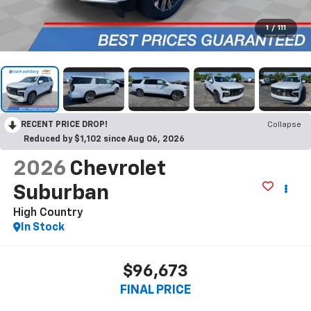
1
/
111
RECENT PRICE DROP!
Collapse
Reduced by $1,102 since Aug 06, 2026
2026
Chevrolet
Suburban
High Country
In Stock
$96,673
FINAL PRICE