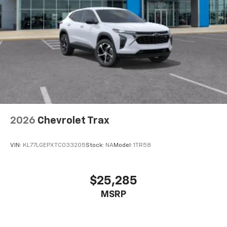
our most extensive and personalized radio
experience on the road that lets you enjoy ad-
free music, talk and news, live sports, comedy,
podcasts and more
Experience SiriusXM wherever you go in your
vehicle and on the SiriusXM app with
personalization features to make discovering
your perfect entertainment easier than ever
before
Wireless Apple CarPlay/Wireless Android Auto
capability for compatible phones
2026
Chevrolet Trax
Apple CarPlay vehicle user interface is a
product of Apple and its terms and privacy
statements apply. Requires compatible
VIN:
KL77LGEPXTC033205
Stock:
NA
Model:
1TR58
iPhone and data plan rates apply. Apple
CarPlay is a trademark of Apple Inc. Siri,
iPhone and Apple Music are trademarks for
$25,285
Apple Inc, registered in the U.S. and other
MSRP
countries.
Vehicle user interface is a product of Google
and its terms and privacy statements apply.