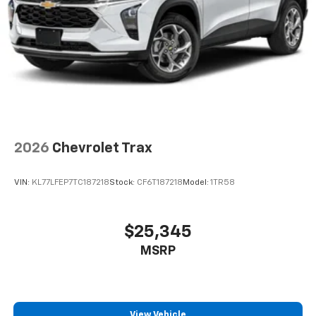
2026
Chevrolet Trax
VIN:
KL77LFEP7TC187218
Stock:
CF6T187218
Model:
1TR58
$25,345
MSRP
View Vehicle