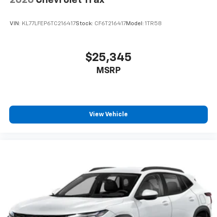
VIN:
KL77LFEP6TC216417
Stock:
CF6T216417
Model:
1TR58
$25,345
MSRP
View Vehicle