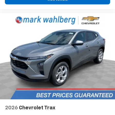
2026
Chevrolet Trax