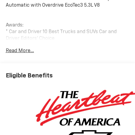
Automatic with Overdrive EcoTec3 5.3L V8
Awards:
* Car and Driver 10 Best Trucks and SUVs Car and
Driver Editors' Choice
Car and Driver, January 2017.
Read More...
Eligible Benefits