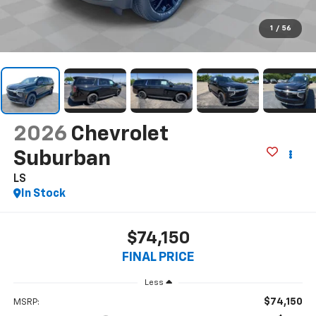
1
/
56
2026
Chevrolet
Suburban
LS
In Stock
$74,150
FINAL PRICE
Less
$74,150
MSRP: