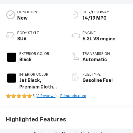
CONDITION
CITY/HIGHWAY
New
14/19 MPG
BODY STYLE
ENGINE
SUV
5.3L V8 engine
EXTERIOR COLOR
TRANSMISSION
Black
Automatic
INTERIOR COLOR
FUEL TYPE
Jet Black,
Gasoline Fuel
Premium Cloth
Seat Trim
5 (
2 Reviews
) -
Edmunds.com
Highlighted Features