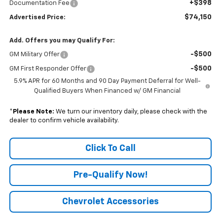
+$398
Documentation Fee
$74,150
Advertised Price:
Add. Offers you may Qualify For:
-$500
GM Military Offer
-$500
GM First Responder Offer
5.9% APR for 60 Months and 90 Day Payment Deferral for Well-
Qualified Buyers When Financed w/ GM Financial
*
Please Note:
We turn our inventory daily, please check with the
dealer to confirm vehicle availability.
Click To Call
Pre-Qualify Now!
Chevrolet Accessories