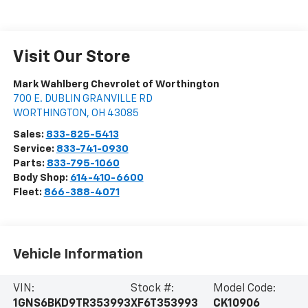
Visit Our Store
Mark Wahlberg Chevrolet of Worthington
700 E. DUBLIN GRANVILLE RD
WORTHINGTON
,
OH
43085
Sales:
833-825-5413
Service:
833-741-0930
Parts:
833-795-1060
Body Shop:
614-410-6600
Fleet:
866-388-4071
Vehicle Information
VIN:
Stock #:
Model Code:
1GNS6BKD9TR353993
XF6T353993
CK10906