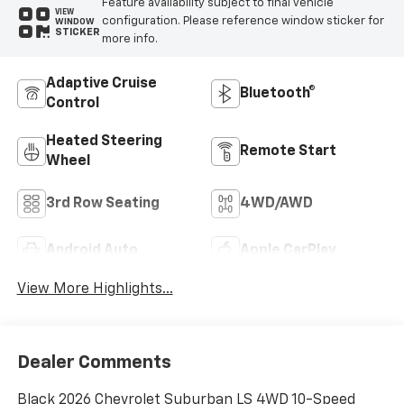
Feature availability subject to final vehicle
VIEW
configuration. Please reference window sticker for
WINDOW
STICKER
more info.
Adaptive Cruise
Bluetooth®
Control
Heated Steering
Remote Start
Wheel
3rd Row Seating
4WD/AWD
Android Auto
Apple CarPlay
View More Highlights...
Dealer Comments
Black 2026 Chevrolet Suburban LS 4WD 10-Speed