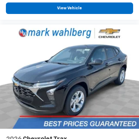
To use Android Auto on your car display, you'll
need an Android phone running Android 6 or
View Vehicle
higher, an active data plan, and the Android
Auto app. Google, Android and Android Auto
are trademarks of Google LLC.
6-speaker audio system
Speakers are positioned throughout the
cabin for an enjoyable listening experience
2026
Chevrolet Trax