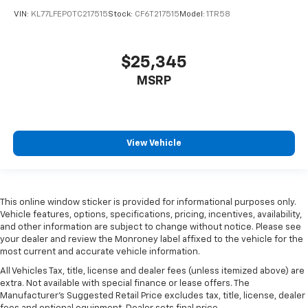
VIN:
KL77LFEP0TC217515
Stock:
CF6T217515
Model:
1TR58
$25,345
MSRP
View Vehicle
This online window sticker is provided for informational purposes only.
Vehicle features, options, specifications, pricing, incentives, availability,
and other information are subject to change without notice. Please see
your dealer and review the Monroney label affixed to the vehicle for the
most current and accurate vehicle information.
All Vehicles Tax, title, license and dealer fees (unless itemized above) are
extra. Not available with special finance or lease offers. The
Manufacturer's Suggested Retail Price excludes tax, title, license, dealer