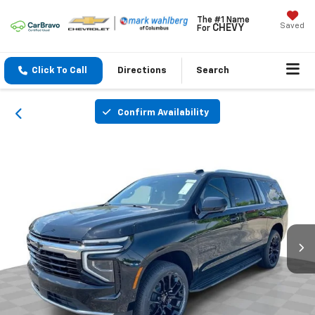
The #1 Name
Saved
CHEVY
For
Click To Call
Directions
Search
Confirm Availability