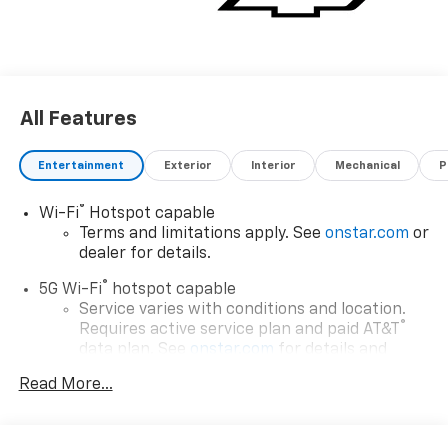
All Features
Entertainment
Exterior
Interior
Mechanical
P
®
Wi-Fi
Hotspot capable
Terms and limitations apply. See
onstar.com
or
dealer for details.
®
5G Wi-Fi
hotspot capable
Service varies with conditions and location.
®
Requires active service plan and paid AT&T
data plan. See
onstar.com
for details and
limitations.
Read More...
17.7" diagonal advanced color LCD display with
Google built-in compatibility
1
Includes navigation capability