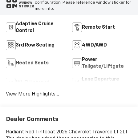
configuration. Please reference window sticker for
WINDOW
STICKER
more info.
Adaptive Cruise
Remote Start
Control
3rd Row Seating
4WD/AWD
Power
Heated Seats
Tailgate/Liftgate
Lane Departure
Wi-Fi Hotspot
Warning
View More Highlights...
Dealer Comments
Radiant Red Tintcoat 2026 Chevrolet Traverse LT 2LT