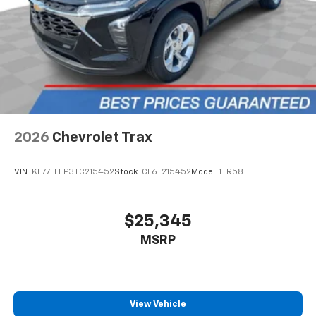
2026
Chevrolet Trax
VIN:
KL77LFEP3TC215452
Stock:
CF6T215452
Model:
1TR58
$25,345
MSRP
View Vehicle