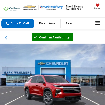
The #1 Name
Saved
CHEVY
For
Click To Call
Directions
Search
Confirm Availability