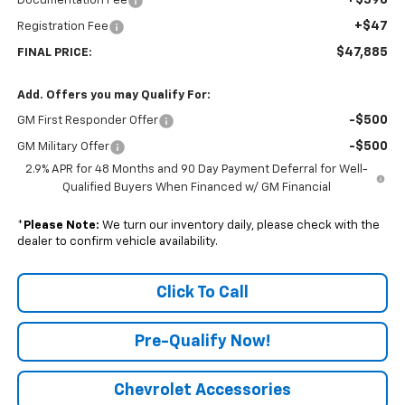
Documentation Fee
+$47
Registration Fee
$47,885
FINAL PRICE:
Add. Offers you may Qualify For:
-$500
GM First Responder Offer
-$500
GM Military Offer
2.9% APR for 48 Months and 90 Day Payment Deferral for Well-
Qualified Buyers When Financed w/ GM Financial
*
Please Note:
We turn our inventory daily, please check with the
dealer to confirm vehicle availability.
Click To Call
Pre-Qualify Now!
Chevrolet Accessories