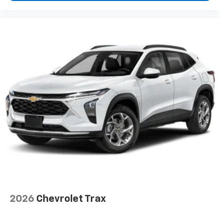
2026
Chevrolet Trax