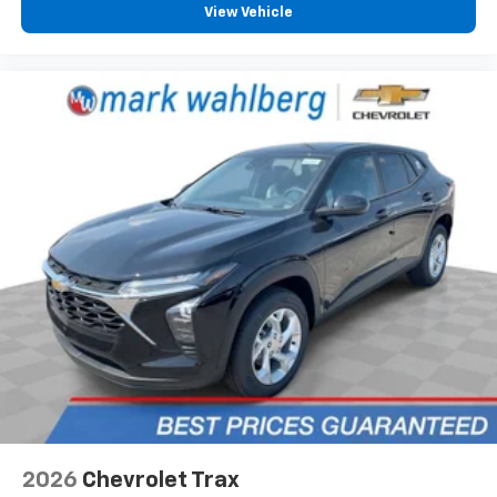
View Vehicle
2026
Chevrolet Trax