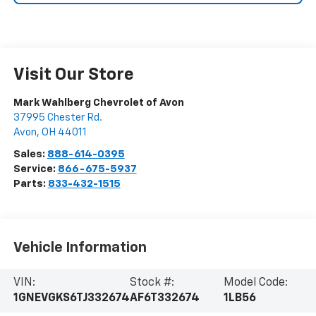
Visit Our Store
Mark Wahlberg Chevrolet of Avon
37995 Chester Rd.
Avon
,
OH
44011
Sales:
888-614-0395
Service:
866-675-5937
Parts:
833-432-1515
Vehicle Information
VIN:
Stock #:
Model Code:
1GNEVGKS6TJ332674
AF6T332674
1LB56