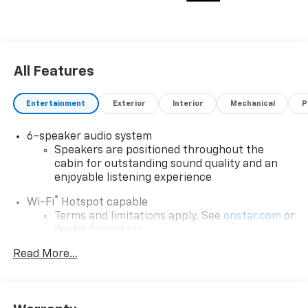
All Features
Entertainment
Exterior
Interior
Mechanical
P
6-speaker audio system
Speakers are positioned throughout the
cabin for outstanding sound quality and an
enjoyable listening experience
®
Wi-Fi
Hotspot capable
Terms and limitations apply. See
onstar.com
or
dealer for details.
Read More...
Active Noise Cancellation, driveline
SiriusXM with 360L Trial Subscription
With your trial subscription, new GM vehicles
equipped with SiriusXM with 360L advance in-