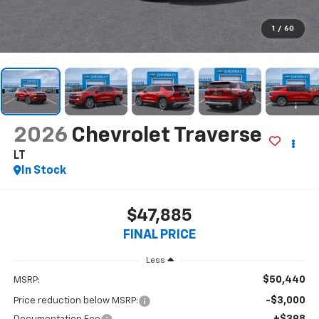
1
/
60
2026
Chevrolet Traverse
LT
In Stock
$47,885
FINAL PRICE
Less
$50,440
MSRP:
-$3,000
Price reduction below MSRP:
+$398