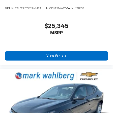
VIN:
KL77LFEP6TC216417
Stock:
CF6T216417
Model:
1TR58
$25,345
MSRP
View Vehicle