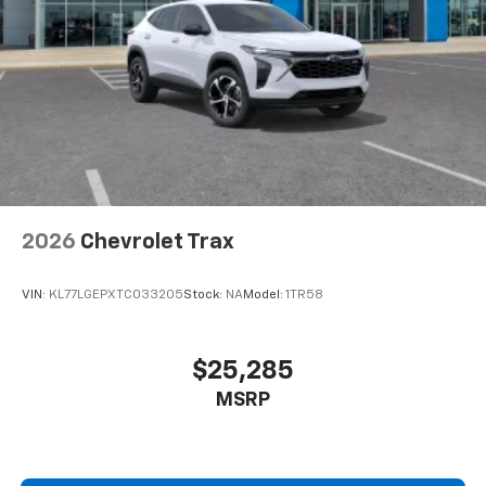
2026
Chevrolet Trax
VIN:
KL77LGEPXTC033205
Stock:
NA
Model:
1TR58
$25,285
MSRP