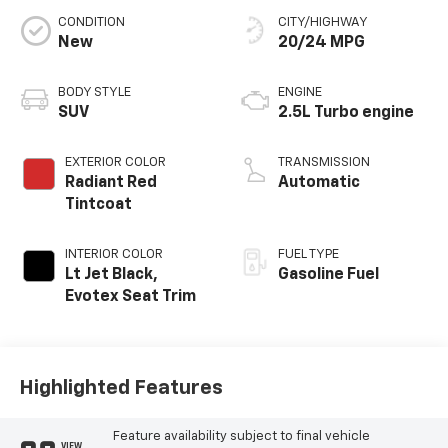
CONDITION
CITY/HIGHWAY
New
20/24 MPG
BODY STYLE
ENGINE
SUV
2.5L Turbo engine
EXTERIOR COLOR
TRANSMISSION
Radiant Red
Automatic
Tintcoat
INTERIOR COLOR
FUEL TYPE
Lt Jet Black,
Gasoline Fuel
Evotex Seat Trim
Highlighted Features
Feature availability subject to final vehicle
VIEW