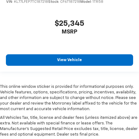
VIN:
KL77LFEP7TC187218
Stock:
CF6T187218
Model:
1TR58
$25,345
MSRP
View Vehicle
This online window sticker is provided for informational purposes only.
Vehicle features, options, specifications, pricing, incentives, availability,
and other information are subject to change without notice. Please see
your dealer and review the Monroney label affixed to the vehicle for the
most current and accurate vehicle information.
All Vehicles Tax, title, license and dealer fees (unless itemized above) are
extra. Not available with special finance or lease offers. The
Manufacturer's Suggested Retail Price excludes tax, title, license, dealer
fees and optional equipment. Dealer sets final price.