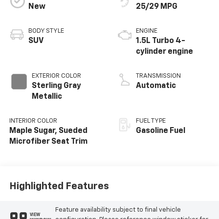
New
25/29 MPG
BODY STYLE
ENGINE
SUV
1.5L Turbo 4-
cylinder engine
EXTERIOR COLOR
TRANSMISSION
Sterling Gray
Automatic
Metallic
INTERIOR COLOR
FUEL TYPE
Maple Sugar, Sueded
Gasoline Fuel
Microfiber Seat Trim
Highlighted Features
Feature availability subject to final vehicle
VIEW