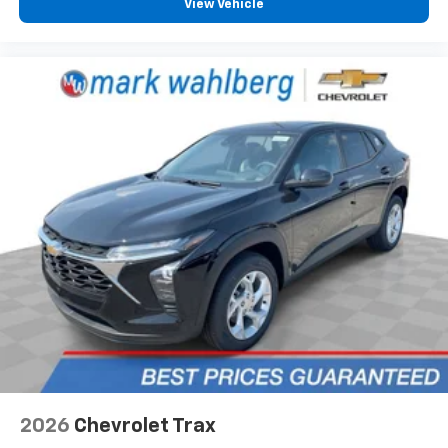
View Vehicle
your perfect entertainment easier than ever
before
Google Automotive Services capable
2026
Chevrolet Trax