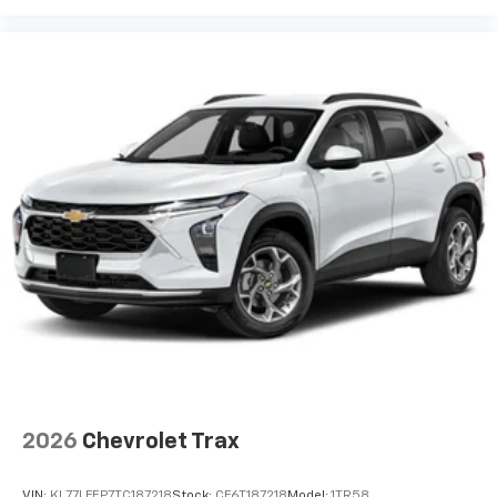
2026
Chevrolet Trax
VIN:
KL77LFEP7TC187218
Stock:
CF6T187218
Model:
1TR58