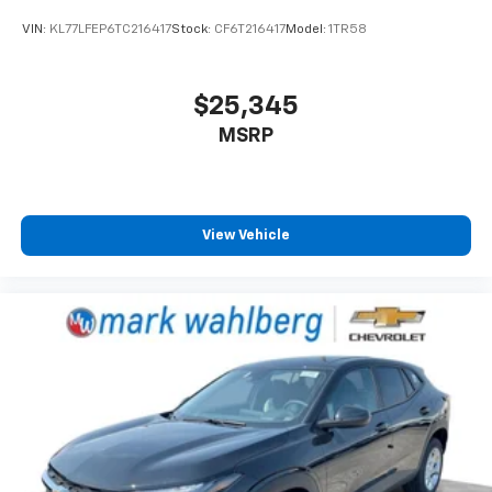
VIN:
KL77LFEP6TC216417
Stock:
CF6T216417
Model:
1TR58
$25,345
MSRP
View Vehicle