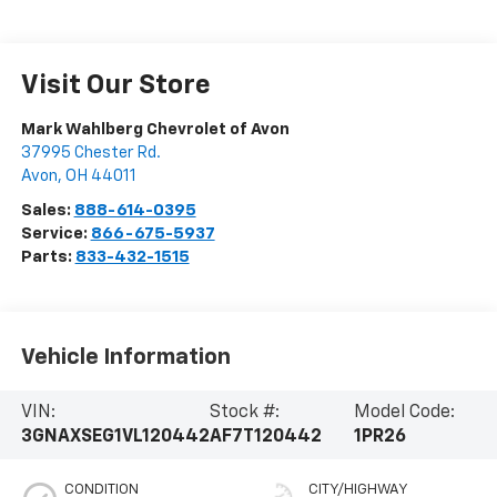
Visit Our Store
Mark Wahlberg Chevrolet of Avon
37995 Chester Rd.
Avon
,
OH
44011
Sales:
888-614-0395
Service:
866-675-5937
Parts:
833-432-1515
Vehicle Information
VIN:
Stock #:
Model Code:
3GNAXSEG1VL120442
AF7T120442
1PR26
CONDITION
CITY/HIGHWAY