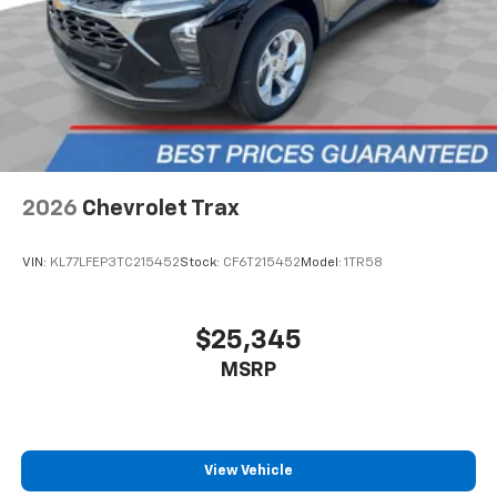
2026
Chevrolet Trax
VIN:
KL77LFEP3TC215452
Stock:
CF6T215452
Model:
1TR58
$25,345
MSRP
View Vehicle