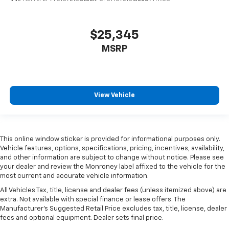
$25,345
MSRP
View Vehicle
This online window sticker is provided for informational purposes only.
Vehicle features, options, specifications, pricing, incentives, availability,
and other information are subject to change without notice. Please see
your dealer and review the Monroney label affixed to the vehicle for the
most current and accurate vehicle information.
All Vehicles Tax, title, license and dealer fees (unless itemized above) are
extra. Not available with special finance or lease offers. The
Manufacturer's Suggested Retail Price excludes tax, title, license, dealer
fees and optional equipment. Dealer sets final price.