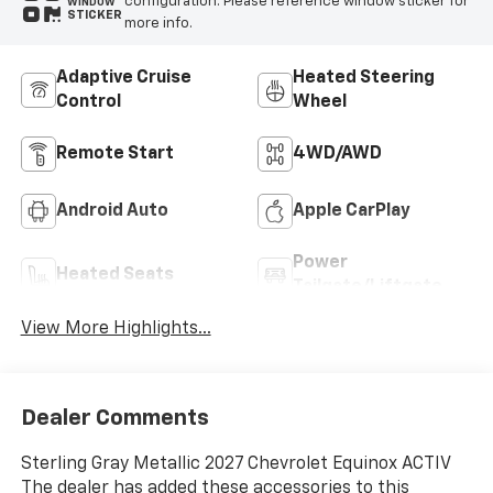
configuration. Please reference window sticker for
WINDOW
STICKER
more info.
Adaptive Cruise
Heated Steering
Control
Wheel
Remote Start
4WD/AWD
Android Auto
Apple CarPlay
Power
Heated Seats
Tailgate/Liftgate
View More Highlights...
Dealer Comments
Sterling Gray Metallic 2027 Chevrolet Equinox ACTIV
The dealer has added these accessories to this