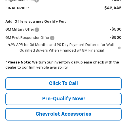
Registration Fee
$42,445
FINAL PRICE:
Add. Offers you may Qualify For:
-$500
GM Military Offer
-$500
GM First Responder Offer
4.9% APR for 36 Months and 90 Day Payment Deferral for Well-
Qualified Buyers When Financed w/ GM Financial
*
Please Note:
We turn our inventory daily, please check with the
dealer to confirm vehicle availability.
Click To Call
Pre-Qualify Now!
Chevrolet Accessories