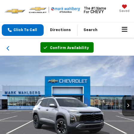
The #1 Name
Saved
CHEVY
For
Click To Call
Directions
Search
Confirm Availability