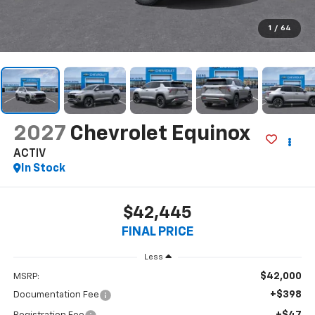
1
/
64
2027
Chevrolet Equinox
ACTIV
In Stock
$42,445
FINAL PRICE
Less
$42,000
MSRP:
+$398
Documentation Fee
+$47