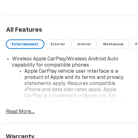
All Features
Entertainment
Exterior
Interior
Mechanical
P
Wireless Apple CarPlay/Wireless Android Auto
capability for compatible phones
Apple CarPlay vehicle user interface is a
product of Apple and its terms and privacy
statements apply. Requires compatible
iPhone and data plan rates apply. Apple
CarPlay is a trademark of Apple Inc. Siri,
iPhone and Apple Music are trademarks for
Apple Inc, registered in the U.S. and other
Read More...
countries.
Vehicle user interface is a product of Google
and its terms and privacy statements apply.
To use Android Auto on your car display, you'll
Warranty