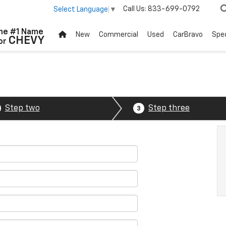
Call Us:
833-699-0792
Select Language
▼
he #1 Name
New
Commercial
Used
CarBravo
Spec
CHEVY
or
Step two
Step three
3