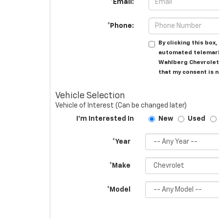
*Email:
*Phone:
By clicking this box
automated telemark
Wahlberg Chevrolet 
that my consent is 
Vehicle Selection
Vehicle of Interest (Can be changed later)
I'm Interested In
New
Used
*Year
*Make
*Model