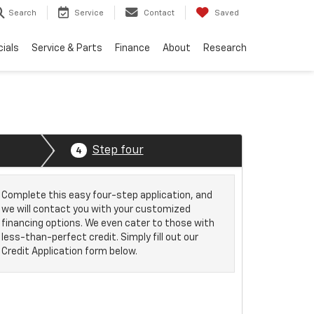
Search
Service
Contact
Saved
ials
Service & Parts
Finance
About
Research
Step four
4
Complete this easy four-step application, and
we will contact you with your customized
financing options. We even cater to those with
less-than-perfect credit. Simply fill out our
Credit Application form below.