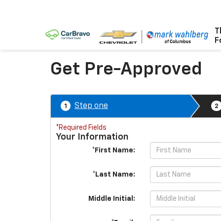
T
F
Get Pre-Approved
Step one
1
2
*Required Fields
Your Information
*First Name:
*Last Name:
Middle Initial: