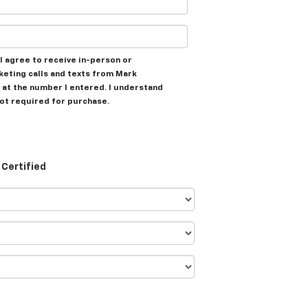
, I agree to receive in-person or
eting calls and texts from Mark
at the number I entered. I understand
not required for purchase.
Certified