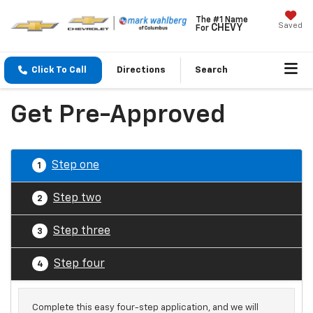
The #1 Name
Saved
CHEVY
For
Click To Call
Directions
Search
Get Pre-Approved
Step one
1
Step two
2
Step three
3
Step four
4
Complete this easy four-step application, and we will