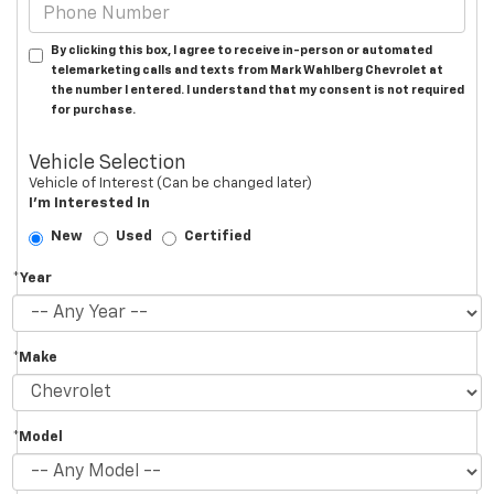
By clicking this box, I agree to receive in-person or automated
telemarketing calls and texts from Mark Wahlberg Chevrolet at
the number I entered. I understand that my consent is not required
for purchase.
Vehicle Selection
Vehicle of Interest (Can be changed later)
I'm Interested In
New
Used
Certified
*Year
*Make
*Model