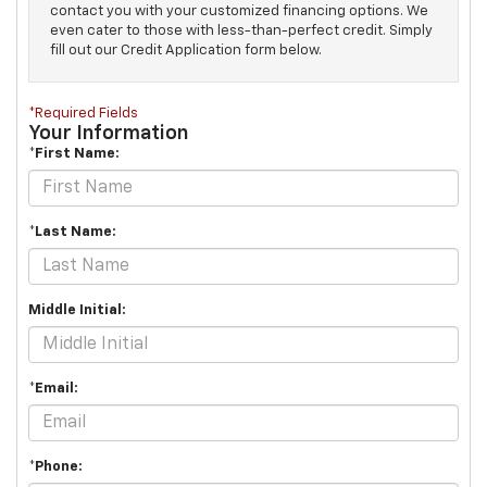
contact you with your customized financing options. We
even cater to those with less-than-perfect credit. Simply
fill out our Credit Application form below.
*Required Fields
Your Information
*First Name:
*Last Name:
Middle Initial:
*Email:
*Phone: