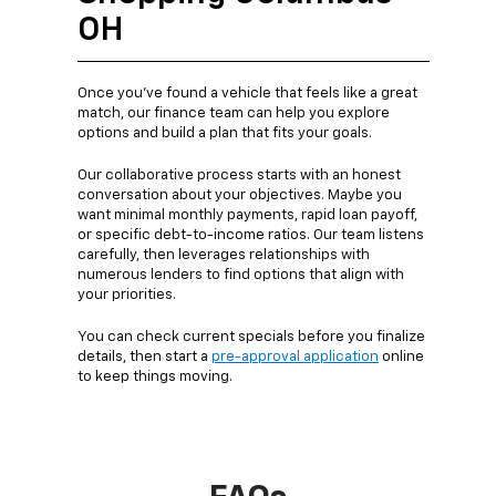
OH
Once you’ve found a vehicle that feels like a great
match, our finance team can help you explore
options and build a plan that fits your goals.
Our collaborative process starts with an honest
conversation about your objectives. Maybe you
want minimal monthly payments, rapid loan payoff,
or specific debt-to-income ratios. Our team listens
carefully, then leverages relationships with
numerous lenders to find options that align with
your priorities.
You can check current specials before you finalize
details, then start a
pre-approval application
online
to keep things moving.