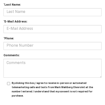
*Last Name:
*E-Mail Address:
*Phone:
Comments:
By clicking this box, I agree to receive in-person or automated
telemarketing calls and texts from Mark Wahlberg Chevrolet at the
number I entered. I understand that my consent is not required for
purchase.