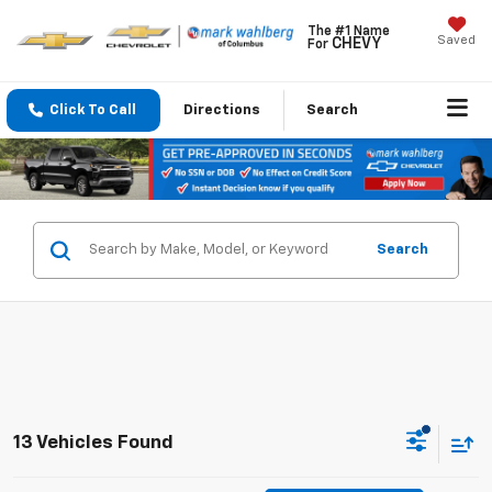
The #1 Name
Saved
CHEVY
For
Click To Call
Directions
Search
Search
13 Vehicles Found