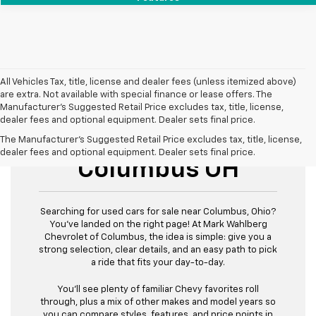
All Vehicles Tax, title, license and dealer fees (unless itemized above)
are extra. Not available with special finance or lease offers. The
Manufacturer's Suggested Retail Price excludes tax, title, license,
dealer fees and optional equipment. Dealer sets final price.
Used Cars For Sale
The Manufacturer's Suggested Retail Price excludes tax, title, license,
dealer fees and optional equipment. Dealer sets final price.
Columbus OH
Searching for used cars for sale near Columbus, Ohio?
You’ve landed on the right page! At Mark Wahlberg
Chevrolet of Columbus, the idea is simple: give you a
strong selection, clear details, and an easy path to pick
a ride that fits your day-to-day.
You’ll see plenty of familiar Chevy favorites roll
through, plus a mix of other makes and model years so
you can compare styles, features, and price points in