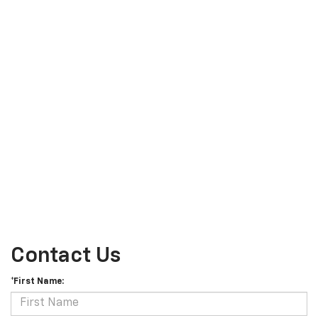
Contact Us
*First Name: