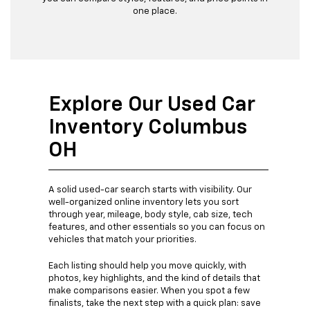
one place.
Explore Our Used Car
Inventory Columbus
OH
A solid used-car search starts with visibility. Our
well-organized online inventory lets you sort
through year, mileage, body style, cab size, tech
features, and other essentials so you can focus on
vehicles that match your priorities.
Each listing should help you move quickly, with
photos, key highlights, and the kind of details that
make comparisons easier. When you spot a few
finalists, take the next step with a quick plan: save