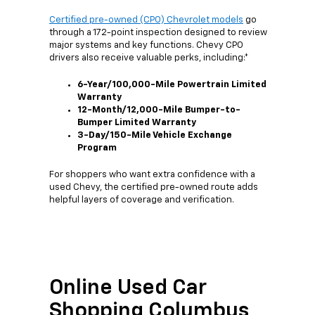
Certified pre-owned (CPO) Chevrolet models
go
through a 172-point inspection designed to review
major systems and key functions. Chevy CPO
drivers also receive valuable perks, including:*
6-Year/100,000-Mile Powertrain Limited
Warranty
12-Month/12,000-Mile Bumper-to-
Bumper Limited Warranty
3-Day/150-Mile Vehicle Exchange
Program
For shoppers who want extra confidence with a
used Chevy, the certified pre-owned route adds
helpful layers of coverage and verification.
Online Used Car
Shopping Columbus