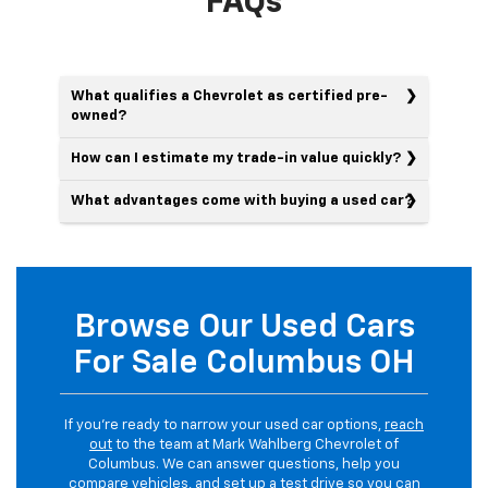
FAQs
What qualifies a Chevrolet as certified pre-
owned?
How can I estimate my trade-in value quickly?
What advantages come with buying a used car?
Browse Our Used Cars
For Sale Columbus OH
If you’re ready to narrow your used car options,
reach
out
to the team at Mark Wahlberg Chevrolet of
Columbus. We can answer questions, help you
compare vehicles, and set up a test drive so you can