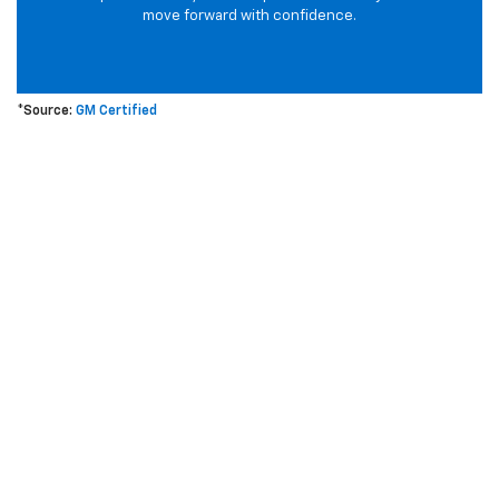
move forward with confidence.
*Source:
GM Certified