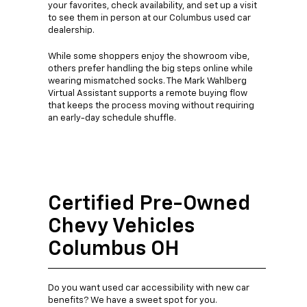
your favorites, check availability, and set up a visit
to see them in person at our Columbus used car
dealership.
While some shoppers enjoy the showroom vibe,
others prefer handling the big steps online while
wearing mismatched socks. The Mark Wahlberg
Virtual Assistant supports a remote buying flow
that keeps the process moving without requiring
an early-day schedule shuffle.
Certified Pre-Owned
Chevy Vehicles
Columbus OH
Do you want used car accessibility with new car
benefits? We have a sweet spot for you.