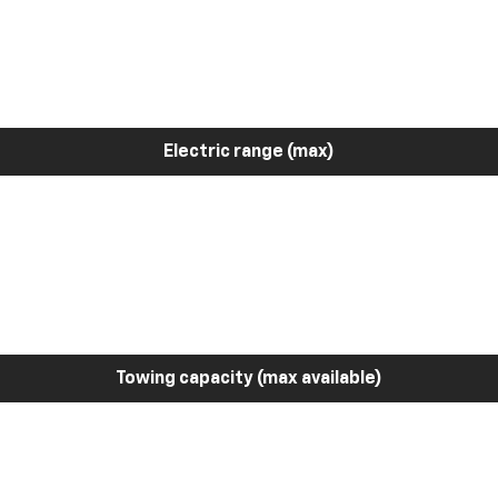
Electric range (max)
Towing capacity (max available)