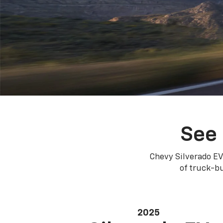
See 
Chevy Silverado EV
of truck-bu
2025