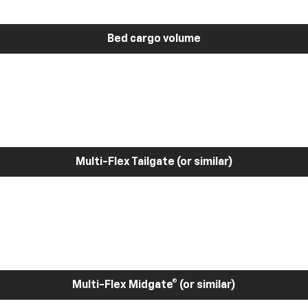
Bed cargo volume
Multi-Flex Tailgate (or similar)
Multi-Flex Midgate® (or similar)