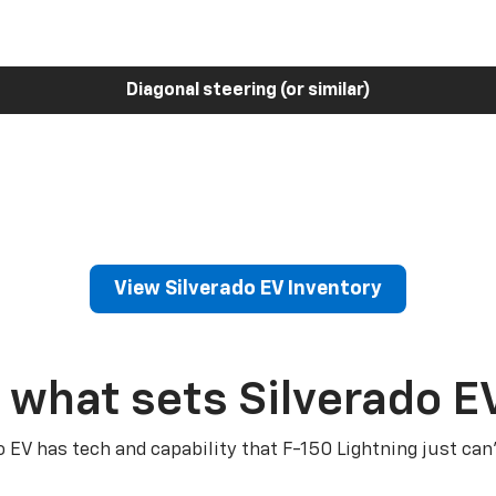
Diagonal steering (or similar)
View Silverado EV Inventory
 what sets Silverado E
o EV has tech and capability that F-150 Lightning just can