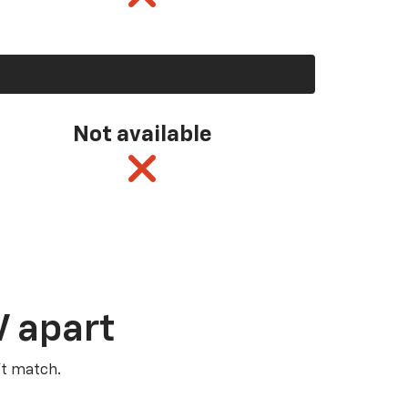
Not available
V apart
’t match.