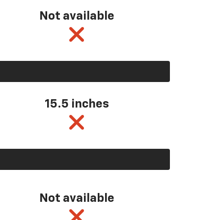
Not available
15.5 inches
Not available