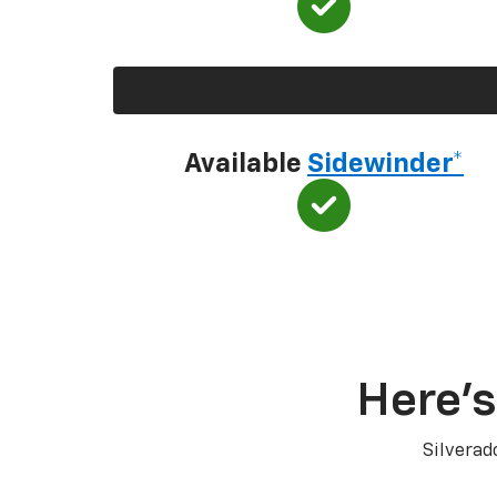
Available
Sidewinder*
Here’s
Silverad