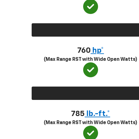
760
hp*
(Max Range RST with Wide Open Watts)
785
lb.-ft.*
(Max Range RST with Wide Open Watts)