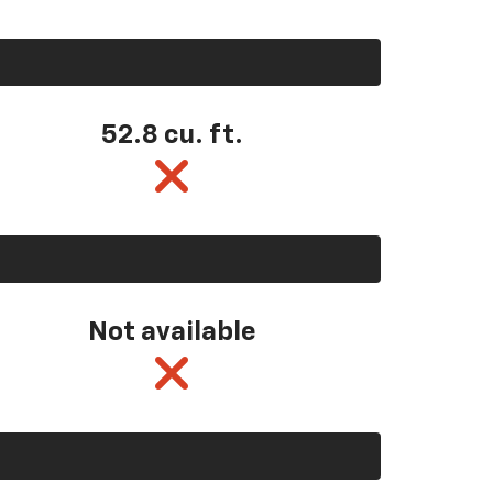
52.8 cu. ft.
Not available