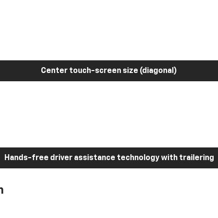
Center touch-screen size (diagonal)
Hands-free driver assistance technology with trailering
h