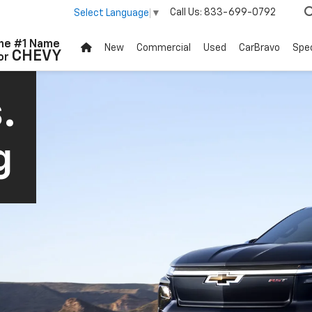
Call Us:
833-699-0792
Select Language
▼
he #1 Name
New
Commercial
Used
CarBravo
Spec
CHEVY
or
.
g