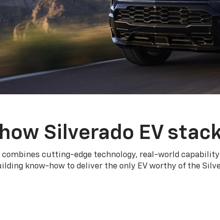
how Silverado EV stac
 combines cutting-edge technology, real-world capability
ilding know-how to deliver the only EV worthy of the Sil