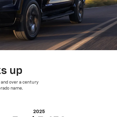
ks up
 and over a century
verado name.
2025