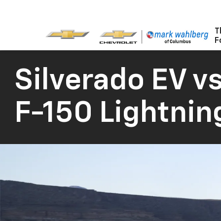
T
F
Silverado EV
vs
F-150 Lightnin