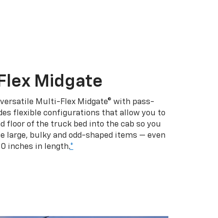
Flex Midgate
 versatile Multi-Flex Midgate® with pass-
es flexible configurations that allow you to
d floor of the truck bed into the cab so you
se large, bulky and odd-shaped items — even
10 inches in length.
*