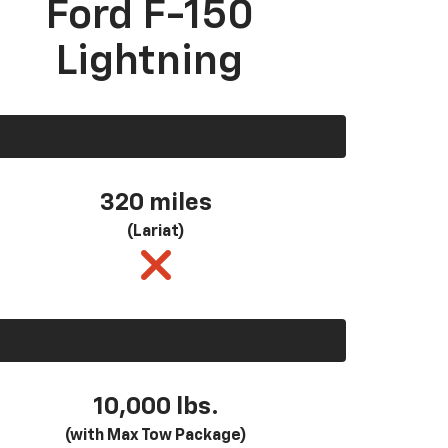
Ford F-150
Lightning
320 miles
(Lariat)
10,000 lbs.
(with Max Tow Package)