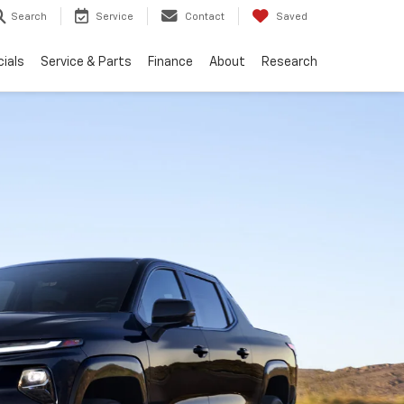
Search
Service
Contact
Saved
ials
Service & Parts
Finance
About
Research