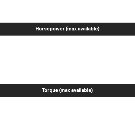
Horsepower (max available)
Torque (max available)