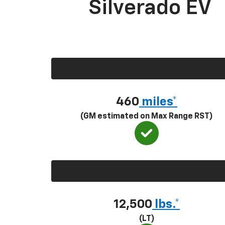
Silverado EV
460
miles*
(GM estimated on Max Range RST)
12,500
lbs.*
(LT)