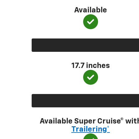
Available
17.7 inches
Available Super Cruise® wit
Trailering*