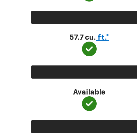
57.7 cu.
ft.*
Available