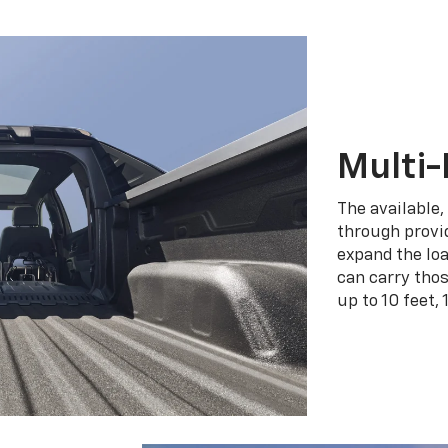
Multi-
The available,
through provid
expand the loa
can carry tho
up to 10 feet, 