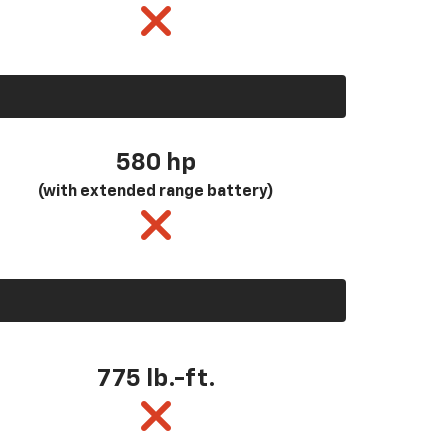
580
hp
(with extended range battery)
775 lb.-ft.