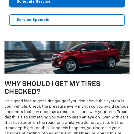
Schedule Service
Service Specials
WHY SHOULD I GET MY TIRES
CHECKED?
It's a good idea to get a tire gauge if you don't have this system in
your vehicle. Check the pressure every month so you avoid serious
accidents that can occur as a result of issues with your tires. Tread
depth is also something you want to keep an eye on. Even with cars
that have been on the road for a while, you do not want to let the
tread depth get too thin. Once this happens, you increase your
chances of getting into an accident. Whether you check this or