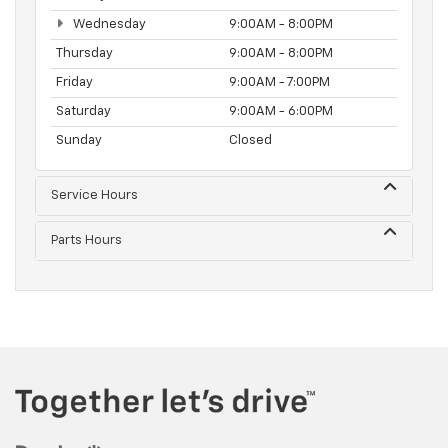
Wednesday
9:00AM - 8:00PM
Thursday
9:00AM - 8:00PM
Friday
9:00AM - 7:00PM
Saturday
9:00AM - 6:00PM
Sunday
Closed
Service Hours
Parts Hours