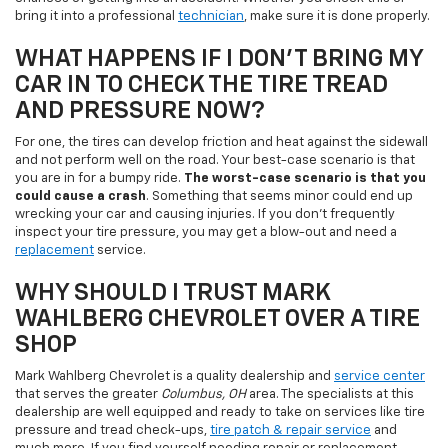
bring it into a professional
technician
, make sure it is done properly.
WHAT HAPPENS IF I DON'T BRING MY
CAR IN TO CHECK THE TIRE TREAD
AND PRESSURE NOW?
For one, the tires can develop friction and heat against the sidewall
and not perform well on the road. Your best-case scenario is that
you are in for a bumpy ride.
The worst-case scenario is that you
could cause a crash
. Something that seems minor could end up
wrecking your car and causing injuries. If you don't frequently
inspect your tire pressure, you may get a blow-out and need a
replacement
service.
WHY SHOULD I TRUST MARK
WAHLBERG CHEVROLET OVER A TIRE
SHOP
Mark Wahlberg Chevrolet is a quality dealership and
service center
that serves the greater
Columbus, OH
area. The specialists at this
dealership are well equipped and ready to take on services like tire
pressure and tread check-ups,
tire patch & repair service
and