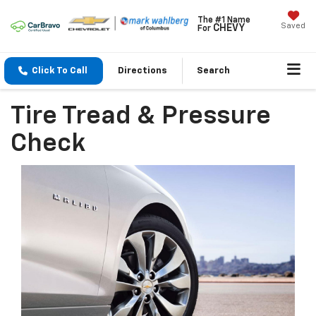
The #1 Name
Saved
CHEVY
For
Click To Call
Directions
Search
Tire Tread & Pressure
Check