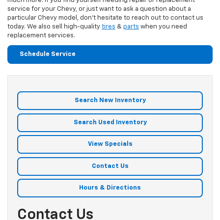
much more. If you find yourself needing repair or replacement
service for your Chevy, or just want to ask a question about a
particular Chevy model, don't hesitate to reach out to contact us
today. We also sell high-quality
tires
&
parts
when you need
replacement services.
Schedule Service
Search New Inventory
Search Used Inventory
View Specials
Contact Us
Hours & Directions
Contact Us