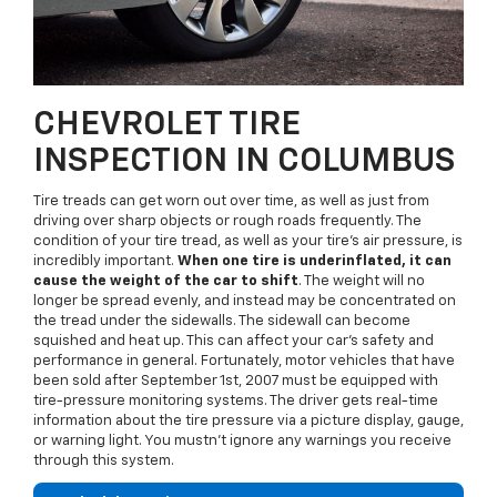
CHEVROLET TIRE
INSPECTION IN COLUMBUS
Tire treads can get worn out over time, as well as just from
driving over sharp objects or rough roads frequently. The
condition of your tire tread, as well as your tire's air pressure, is
incredibly important.
When one tire is underinflated, it can
cause the weight of the car to shift
. The weight will no
longer be spread evenly, and instead may be concentrated on
the tread under the sidewalls. The sidewall can become
squished and heat up. This can affect your car's safety and
performance in general. Fortunately, motor vehicles that have
been sold after September 1st, 2007 must be equipped with
tire-pressure monitoring systems. The driver gets real-time
information about the tire pressure via a picture display, gauge,
or warning light. You mustn't ignore any warnings you receive
through this system.