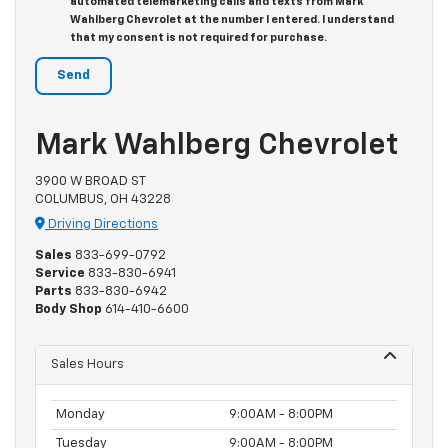
automated telemarketing calls and texts from Mark
Wahlberg Chevrolet at the number I entered. I understand
that my consent is not required for purchase.
Mark Wahlberg Chevrolet
3900 W BROAD ST
COLUMBUS, OH 43228
Driving Directions
Sales
833-699-0792
Service
833-830-6941
Parts
833-830-6942
Body Shop
614-410-6600
Sales Hours
Monday
9:00AM - 8:00PM
Tuesday
9:00AM - 8:00PM