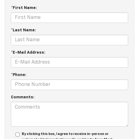
*First Name:
*Last Name:
*E-Mail Address:
*Phone:
Comments:
By clicking this box, I agree to receive in-person or