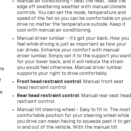
Manual air conditioning - beat the heat. Take the
edge off sweltering weather with manual climate
controls. You can set the mode, temperature and
speed of the fan so you can be comfortable on you
drive no matter the temperature outside. Keep it
cool with manual air conditioning.
Manual driver lumbar - It’s got your back. How you
feel while driving is just as important as how your
car drives. Enhance your comfort with manual
driver lumbar. Simply set it to the support you wan
for your lower back, and it will reduce the strain
you would feel otherwise. Manual driver lumbar
me
supports your right to drive comfortably.
f
Front head restraint control
: Manual front seat
head restraint control
re
Rear head restraint control
: Manual rear seat hea
restraint control
Manual tilt steering wheel - Easy to fit in. The most
comfortable position for your steering wheel while
you drive can mean having to squeeze past it to get
in and out of the vehicle. With the manual tilt