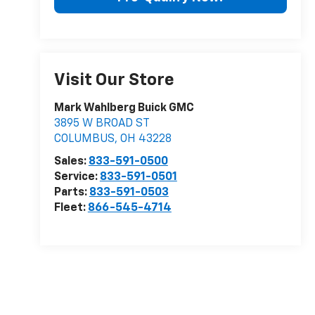
Visit Our Store
Mark Wahlberg Buick GMC
3895 W BROAD ST
COLUMBUS
,
OH
43228
Sales:
833-591-0500
Service:
833-591-0501
Parts:
833-591-0503
Fleet:
866-545-4714