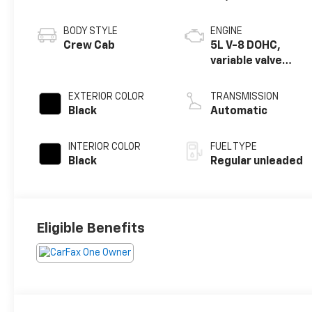
BODY STYLE
ENGINE
Crew Cab
5L V-8 DOHC,
variable valve
control, regular
unleaded, engine
EXTERIOR COLOR
TRANSMISSION
with 360HP
Black
Automatic
INTERIOR COLOR
FUEL TYPE
Black
Regular unleaded
Eligible Benefits