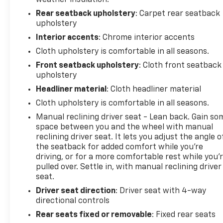
Rear seatback upholstery
: Carpet rear seatback
upholstery
Interior accents
: Chrome interior accents
Cloth upholstery is comfortable in all seasons.
Front seatback upholstery
: Cloth front seatback
upholstery
Headliner material
: Cloth headliner material
Cloth upholstery is comfortable in all seasons.
Manual reclining driver seat - Lean back. Gain so
space between you and the wheel with manual
reclining driver seat. It lets you adjust the angle o
the seatback for added comfort while you’re
driving, or for a more comfortable rest while you’
pulled over. Settle in, with manual reclining driver
seat.
Driver seat direction
: Driver seat with 4-way
directional controls
Rear seats fixed or removable
: Fixed rear seats