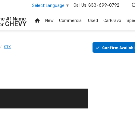
Call Us:
833-699-0792
Select Language
▼
he #1 Name
New
Commercial
Used
CarBravo
Spec
CHEVY
or
STX
Confirm Availabi