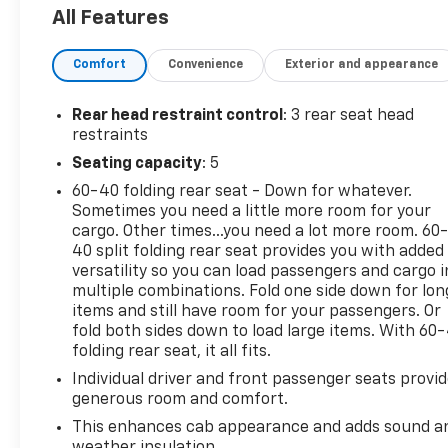
All Features
Comfort
Convenience
Exterior and appearance
Rear head restraint control
: 3 rear seat head
restraints
Seating capacity
: 5
60-40 folding rear seat - Down for whatever.
Sometimes you need a little more room for your
cargo. Other times...you need a lot more room. 60
40 split folding rear seat provides you with added
versatility so you can load passengers and cargo i
multiple combinations. Fold one side down for lon
items and still have room for your passengers. Or
fold both sides down to load large items. With 60
folding rear seat, it all fits.
Individual driver and front passenger seats provi
generous room and comfort.
This enhances cab appearance and adds sound a
weather insulation.