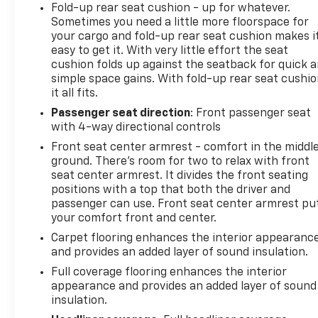
Fold-up rear seat cushion - up for whatever.
Sometimes you need a little more floorspace for
your cargo and fold-up rear seat cushion makes i
easy to get it. With very little effort the seat
cushion folds up against the seatback for quick 
simple space gains. With fold-up rear seat cushio
it all fits.
Passenger seat direction
: Front passenger seat
with 4-way directional controls
Front seat center armrest - comfort in the middl
ground. There’s room for two to relax with front
seat center armrest. It divides the front seating
positions with a top that both the driver and
passenger can use. Front seat center armrest pu
your comfort front and center.
Carpet flooring enhances the interior appearanc
and provides an added layer of sound insulation.
Full coverage flooring enhances the interior
appearance and provides an added layer of sound
insulation.