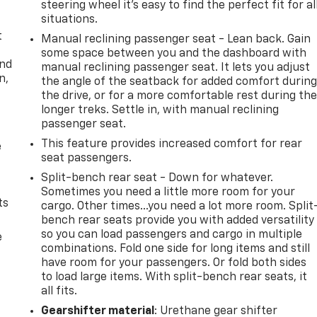
steering wheel it's easy to find the perfect fit for al
situations.
t
Manual reclining passenger seat - Lean back. Gain
some space between you and the dashboard with
and
manual reclining passenger seat. It lets you adjust
n,
the angle of the seatback for added comfort durin
the drive, or for a more comfortable rest during th
longer treks. Settle in, with manual reclining
passenger seat.
This feature provides increased comfort for rear
e
seat passengers.
Split-bench rear seat - Down for whatever.
Sometimes you need a little more room for your
ts
cargo. Other times...you need a lot more room. Split
bench rear seats provide you with added versatility
so you can load passengers and cargo in multiple
e
combinations. Fold one side for long items and still
have room for your passengers. Or fold both sides
to load large items. With split-bench rear seats, it
all fits.
Gearshifter material
: Urethane gear shifter