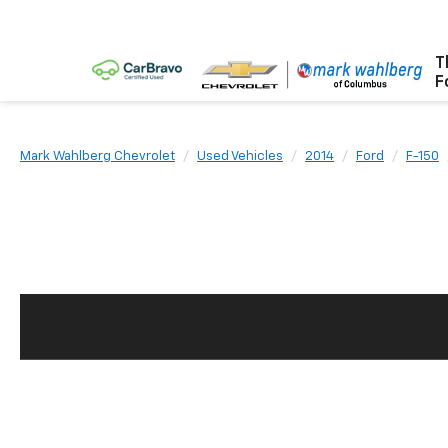
T
F
Mark Wahlberg Chevrolet
Used Vehicles
2014
Ford
F-150