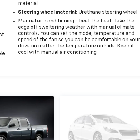
material
Steering wheel material
: Urethane steering wheel
Manual air conditioning - beat the heat. Take the
edge off sweltering weather with manual climate
controls. You can set the mode, temperature and
ct
speed of the fan so you can be comfortable on you
drive no matter the temperature outside. Keep it
cool with manual air conditioning.
ble