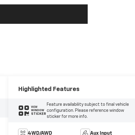
Highlighted Features
Feature availability subject to final vehicle
VIEW
configuration. Please reference window
WINDOW
STICKER
sticker for more info.
4WD/AWD
Aux Input