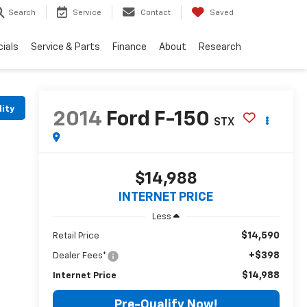
Search
Service
Contact
Saved
ials
Service & Parts
Finance
About
Research
lity
2014
Ford F-150
STX
$14,988
INTERNET PRICE
Less
$14,590
Retail Price
+$398
Dealer Fees*
$14,988
Internet Price
Pre-Qualify Now!