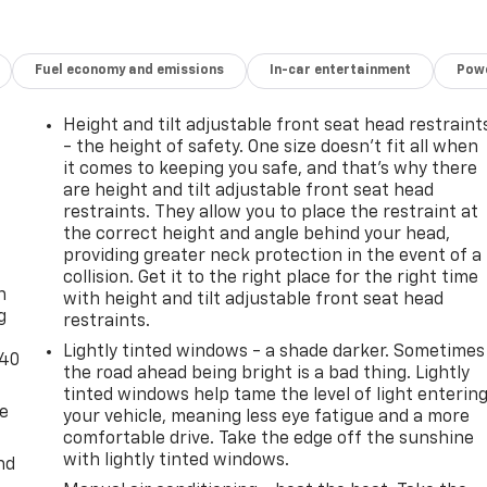
Fuel economy and emissions
In-car entertainment
Powe
Height and tilt adjustable front seat head restraint
- the height of safety. One size doesn’t fit all when
it comes to keeping you safe, and that’s why there
are height and tilt adjustable front seat head
restraints. They allow you to place the restraint at
the correct height and angle behind your head,
-
providing greater neck protection in the event of a
collision. Get it to the right place for the right time
n
with height and tilt adjustable front seat head
g
restraints.
Lightly tinted windows - a shade darker. Sometimes
-40
the road ahead being bright is a bad thing. Lightly
tinted windows help tame the level of light enterin
de
your vehicle, meaning less eye fatigue and a more
comfortable drive. Take the edge off the sunshine
with lightly tinted windows.
nd