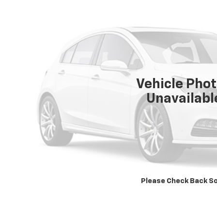
Vehicle Pho
Unavailabl
Please Check Back S