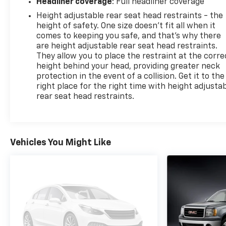
Headliner coverage
: Full headliner coverage
Height adjustable rear seat head restraints - the
height of safety. One size doesn’t fit all when it
comes to keeping you safe, and that’s why there
are height adjustable rear seat head restraints.
They allow you to place the restraint at the corre
height behind your head, providing greater neck
protection in the event of a collision. Get it to the
right place for the right time with height adjusta
rear seat head restraints.
Vehicles You Might Like