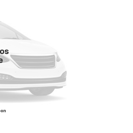
tos
e
oon