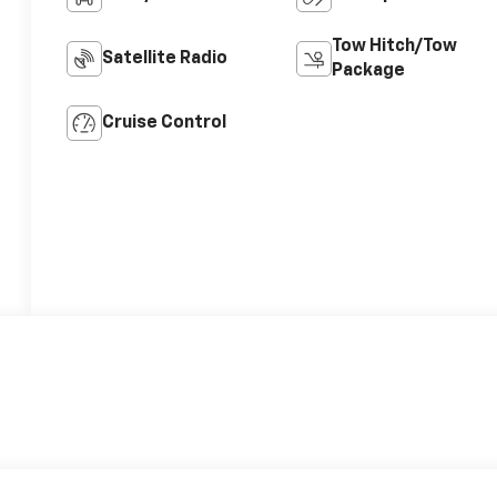
Tow Hitch/Tow
Satellite Radio
Package
Cruise Control