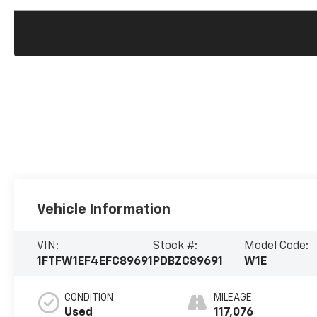
Vehicle Information
VIN:
Stock #:
Model Code:
1FTFW1EF4EFC89691
PDBZC89691
W1E
CONDITION
MILEAGE
Used
117,076