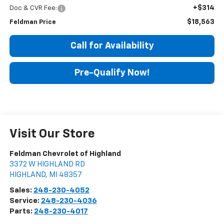
+$314
Doc & CVR Fee:
$18,563
Feldman Price
Call for Availability
Pre-Qualify Now!
Visit Our Store
Feldman Chevrolet of Highland
3372 W HIGHLAND RD
HIGHLAND
,
MI
48357
Sales:
248-230-4052
Service:
248-230-4036
Parts:
248-230-4017