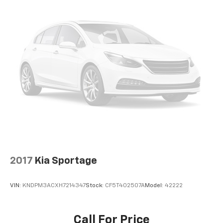
Front seat center armrest - comfort in the middle
ground. There’s room for two to relax with front
seat center armrest. It divides the front seating
positions with a top that both the driver and
passenger can use. Front seat center armrest puts
your comfort front and center.
Carpet flooring enhances the interior appearance
and provides an added layer of sound insulation.
Full coverage flooring enhances the interior
appearance and provides an added layer of sound
insulation.
Headliner coverage
: Full headliner coverage
Heated driver and front passenger seat cushions -
That’s hot. Heated driver and front passenger seat
2017
Kia Sportage
cushions provide more targeted warmth so you can
get comfortable quicker in cold weather. If you
have lower body pain, you might also be soothed by
VIN:
KNDPM3ACXH7214347
Stock:
CF5T402507A
Model:
42222
the heat while you drive. No matter the weather,
find comfort in heated driver and front passenger
seat cushions.
Call For Price