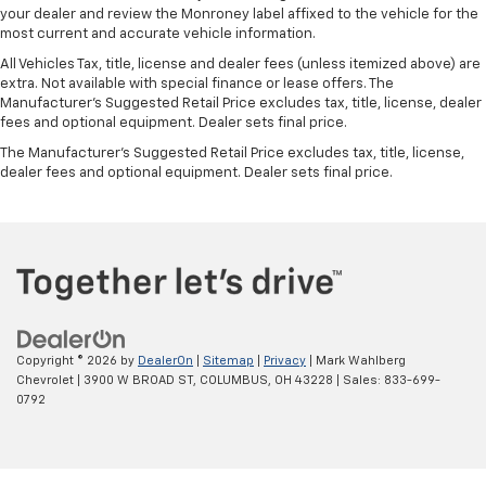
your dealer and review the Monroney label affixed to the vehicle for the
Front head restraint control
: Manual front seat
most current and accurate vehicle information.
head restraint control
All Vehicles Tax, title, license and dealer fees (unless itemized above) are
Rear head restraint control
: Manual rear seat head
extra. Not available with special finance or lease offers. The
restraint control
Manufacturer's Suggested Retail Price excludes tax, title, license, dealer
fees and optional equipment. Dealer sets final price.
Manual reclining rear seat - Lean back, even in
back. Gain some space between you and the front
The Manufacturer's Suggested Retail Price excludes tax, title, license,
seat with manual reclining rear seat. It lets you
dealer fees and optional equipment. Dealer sets final price.
adjust the angle of the seatback for added comfort
during the drive, or for a more comfortable rest
during the longer treks. Settle in, with manual
reclining rear seat.
Manual telescopic steering wheel - Easy to fit in.
The most comfortable position for your steering
wheel while you drive can mean having to squeeze
past it to get in and out of the vehicle. With the
Copyright © 2026
by
DealerOn
|
Sitemap
|
Privacy
| Mark Wahlberg
manual telescopic steering wheel, you can find the
Chevrolet
|
3900 W BROAD ST,
COLUMBUS,
OH
43228
| Sales:
833-699-
perfect position for all situations.
0792
Manual tilt steering wheel - Easy to fit in. The most
comfortable position for your steering wheel while
you drive can mean having to squeeze past it to get