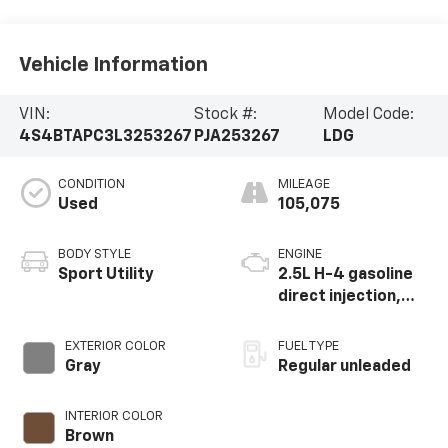
Vehicle Information
VIN:
Stock #:
Model Code:
4S4BTAPC3L3253267
PJA253267
LDG
CONDITION
MILEAGE
Used
105,075
BODY STYLE
ENGINE
Sport Utility
2.5L H-4 gasoline
direct injection,
DOHC, variable
valve control,
EXTERIOR COLOR
FUEL TYPE
regular unleaded,
Gray
Regular unleaded
engine with 182HP
INTERIOR COLOR
Brown