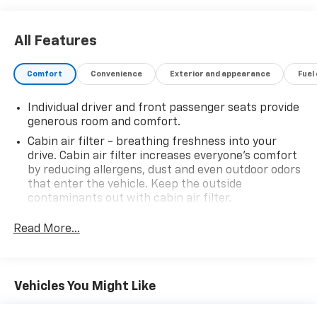
details regarding state registration fees and taxing * *
See dealer for details regarding product add ons
preinstalled on vehicle *
All Features
Comfort
Convenience
Exterior and appearance
Fuel
Individual driver and front passenger seats provide
generous room and comfort.
Cabin air filter - breathing freshness into your
drive. Cabin air filter increases everyone’s comfort
by reducing allergens, dust and even outdoor odors
that enter the vehicle. Keep the outside
contaminants out with cabin air filter.
Rear seatback upholstery
: Carpet rear seatback
Read More...
upholstery
Headliner material
: Cloth headliner material
Deep tinted windows - a dark outlook. Sometimes
Vehicles You Might Like
the road ahead being bright is a bad thing. Deep
tinted windows tame the level of light entering
your vehicle meaning less eye fatigue; and they