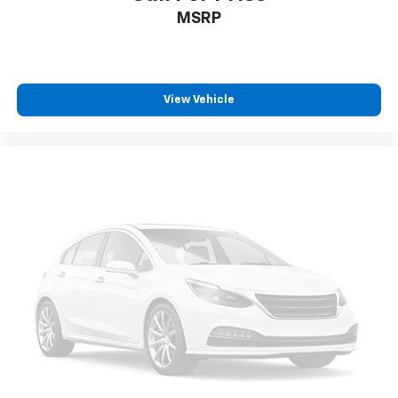
Heated rear seats - That’s hot. Heated rear seats
MSRP
provide more targeted warmth so passengers can
get comfortable quicker in cold weather. If they
have lower back pain, they might also be soothed
by the heat during the drive. No matter the
weather, find comfort in the heated rear seats.
View Vehicle
Heated steering wheel - A warm touch. Trying to
drive with bulky winter gloves on isn't always easy.
Keep your hands warm in cold temperatures so you
can ditch the mitts and get a firm grip with this
heated steering wheel.
Height adjustable rear seat head restraints - the
height of safety. One size doesn’t fit all when it
comes to keeping you safe, and that’s why there
are height adjustable rear seat head restraints.
They allow you to place the restraint at the correct
height behind your head, providing greater neck
protection in the event of a collision. Get it to the
right place for the right time with height
adjustable rear seat head restraints.
Height and tilt adjustable front seat head