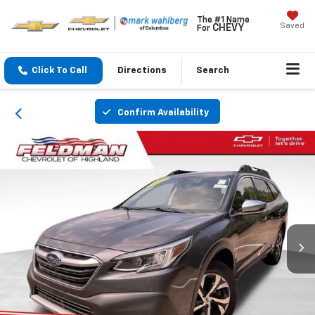
The #1 Name
Saved
CHEVY
For
Click To Call
Directions
Search
Confirm Availability