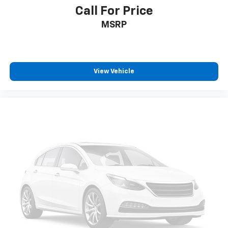
seat, finding the perfect position is easy, so you
Call For Price
can sit back, (or up, or a little forward), relax and
MSRP
enjoy the journey.
Power 2-way driver lumbar - It’s got your back.
How you feel while driving is just as important as
how your car drives. Enhance your comfort with
power 2-way driver lumbar. Simply set it to the
View Vehicle
support you want for your lower back, and it will
reduce the strain you would feel otherwise. Power
2-way driver lumbar supports your right to drive
comfortably.
Dual zone front climate controls - comfort is on
your side. They’re too hot, so you change the temp
and now…. you’re too cold. Stop the wild
temperature swings inside the cabin with dual
zone front climate controls. The driver and front
passenger can set their individual preference so no
one has to settle for the unhappy medium. Find
your own comfort zone with dual zone front
climate controls.
Rear seats fixed or removable
: Fixed rear seats