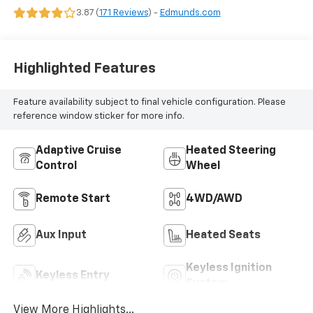
3.87 (
171 Reviews
) -
Edmunds.com
Highlighted Features
Feature availability subject to final vehicle configuration. Please
reference window sticker for more info.
Adaptive Cruise
Heated Steering
Control
Wheel
Remote Start
4WD/AWD
Aux Input
Heated Seats
Keyless Ignition
Keyless Entry
System
View More Highlights...