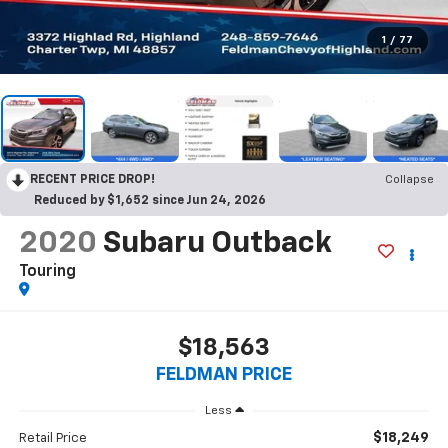
1
/
77
RECENT PRICE DROP!
Collapse
Reduced by $1,652 since Jun 24, 2026
2020
Subaru Outback
Touring
$18,563
FELDMAN PRICE
Less
$18,249
Retail Price