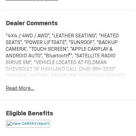
Dealer Comments
*4X4 / 4WD / AWD*, *LEATHER SEATING*, *HEATED
SEATS*, *POWER LIFTGATE*, *SUNROOF*, *BACKUP
CAMERA*, *TOUCH SCREEN*, *APPLE CARPLAY &
ANDROID AUTO*, *Bluetooth®*, *SATELLITE RADIO
SIRIUS XM*, *VEHICLE LOCATED AT FELDMAN
CHEVROLET OF HIGHLAND CALL (248) 889-3232*,
*GENERAL MOTORS AWARD TOP CUSTOMER SERVICE
DEALERSHIP IN METRO DETROIT*.Priced below KBB
Read More...
Fair Purchase Price!Magnetite Gray Metallic 2020
Subaru Outback TouringAWD 2.5L 4-Cylinder DOHC
16V 26/33 City/Highway MPG CVT
Lineartronic*Descriptions of vehicles are often VIN
Eligible Benefits
generated and may not accurately represent the
current condition or equipment for this specific
vehicle * * Out of state consumers: See dealer for