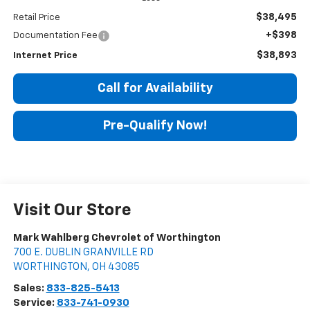
$38,495
Retail Price
+$398
Documentation Fee
$38,893
Internet Price
Call for Availability
Pre-Qualify Now!
Visit Our Store
Mark Wahlberg Chevrolet of Worthington
700 E. DUBLIN GRANVILLE RD
WORTHINGTON
,
OH
43085
Sales:
833-825-5413
Service:
833-741-0930