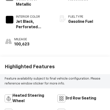
Metallic
INTERIOR COLOR
FUEL TYPE
Jet Black,
Gasoline Fuel
Perforated
Leather Seating
Surfaces 1St And
MILEAGE
2Nd Row
100,623
Highlighted Features
Feature availability subject to final vehicle configuration. Please
reference window sticker for more info.
Heated Steering
3rd Row Seating
Wheel