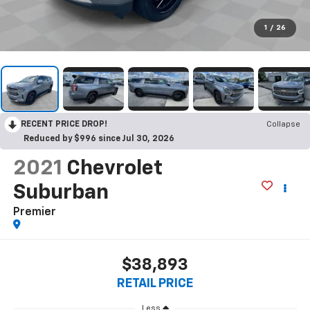
1
/
26
RECENT PRICE DROP!
Collapse
Reduced by $996 since Jul 30, 2026
2021
Chevrolet
Suburban
Premier
$38,893
RETAIL PRICE
Less