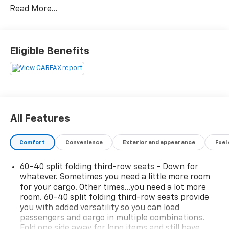
Read More...
- PREMIUM PACKAGE: Includes the Max Trailering
Package, Panoramic Power Sunroof, and Adaptive
Cruise Control for an unparalleled driving experience.
Eligible Benefits
This Suburban is meticulously equipped with an
impressive array of premium features:
- Bose 10-Speaker Surround Sound Audio System
- Chevrolet Infotainment 3 Premium System with
Navigation
All Features
- Hands-Free Power Programmable Liftgate
- Adaptive Cruise Control
Comfort
Convenience
Exterior and appearance
Fuel
- Magnetic Ride Control Suspension
- Heated and Ventilated Front Seats
60-40 split folding third-row seats - Down for
- Heated 2nd Row Outboard Seats
whatever. Sometimes you need a little more room
- 15 Diagonal Multi-Color Head-Up Display
for your cargo. Other times...you need a lot more
- Dual-Pane Power Panoramic Sunroof
room. 60-40 split folding third-row seats provide
you with added versatility so you can load
Designed to impress, the exterior boasts a bold,
passengers and cargo in multiple combinations.
commanding presence with its sleek Gray finish,
Fold one side away for long items and still have