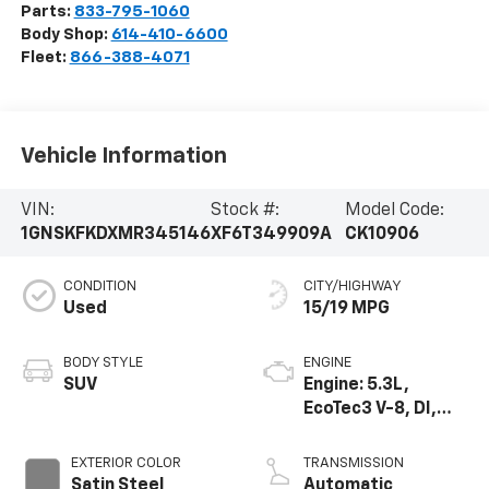
Parts:
833-795-1060
Body Shop:
614-410-6600
Fleet:
866-388-4071
Vehicle Information
VIN:
Stock #:
Model Code:
1GNSKFKDXMR345146
XF6T349909A
CK10906
CONDITION
CITY/HIGHWAY
Used
15/19 MPG
BODY STYLE
ENGINE
SUV
Engine: 5.3L,
EcoTec3 V-8, DI,
Dynamic Fuel Mgt,
V V T
EXTERIOR COLOR
TRANSMISSION
Satin Steel
Automatic