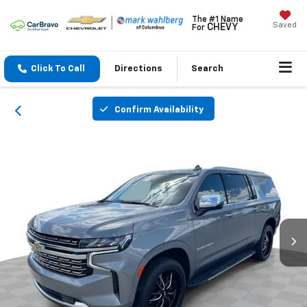
The #1 Name
Saved
CHEVY
For
Click To Call
Directions
Search
Confirm Availability