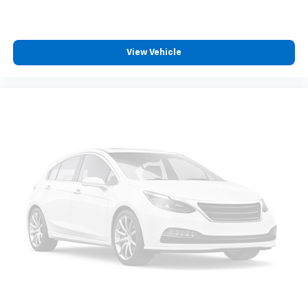
journey.
Dual zone front climate controls - comfort is on
your side. They’re too hot, so you change the temp
View Vehicle
and now…. you’re too cold. Stop the wild
temperature swings inside the cabin with dual
zone front climate controls. The driver and front
passenger can set their individual preference so no
one has to settle for the unhappy medium. Find
your own comfort zone with dual zone front
climate controls.
Rear head restraints
: Fixed rear head restraints
Rear seats fixed or removable
: Fixed second-row
seats
Third-row head restraints
: Fixed third-row head
restraints
Third-row seat fixed or removable
: Fixed third-
row seats
Third-row seat facing
: Front facing third-row seat
Power 4-way passenger lumbar - It’s got their