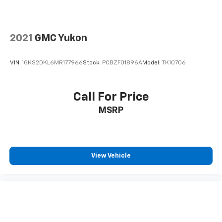
drive. Cabin air filter increases everyone’s comfort
by reducing allergens, dust and even outdoor odors
that enter the vehicle. Keep the outside
contaminants out with cabin air filter.
2021
GMC Yukon
Floor mats protect the vehicle floor covering from
dirt and wear and can easily be removed for
VIN:
1GKS2DKL6MR177966
Stock:
PCBZF01896A
Model:
TK10706
cleaning.
Rear seatback upholstery
: Carpet rear seatback
upholstery
Call For Price
Third-row seatback upholstery
: Carpet third-row
MSRP
seatback upholstery
Interior accents
: Chrome and metal-look interior
accents
Headliner material
: Cloth headliner material
View Vehicle
Deep tinted windows - a dark outlook. Sometimes
the road ahead being bright is a bad thing. Deep
tinted windows tame the level of light entering
your vehicle meaning less eye fatigue; and they
offer reprieve from prying eyes, too. Take the edge
off the sunshine with deep tinted windows.