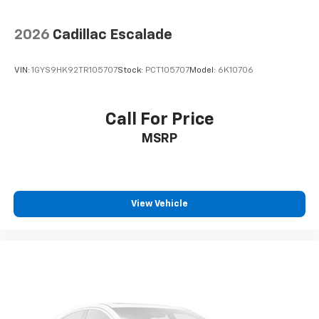
back. How your passengers feel while ridding
around is just as important as how the car drives.
Enhance their comfort with this power 4-way
2026
Cadillac Escalade
passenger lumbar. Your passenger simply sets it to
the support they want for their lower back, and it
VIN:
1GYS9HK92TR105707
Stock:
PCT105707
Model:
6K10706
will reduce the strain they would feel otherwise.
Power 4-way passenger lumbar supports your
passengers for a better experience.
Call For Price
8-way passenger seat - Comfort that conforms to
MSRP
you! It doesn't matter how long your ride is; if you
aren't comfortable every trip feels like a chore.
With 8-way passenger seat, finding the perfect
position is easy, so you can sit back, (or up, or a
little forward), relax and enjoy the journey.
View Vehicle
Front seat center armrest - comfort in the middle
ground. There’s room for two to relax with front
seat center armrest. It divides the front seating
positions with a top that both the driver and
passenger can use. Front seat center armrest puts
your comfort front and center.
Full coverage flooring enhances the interior