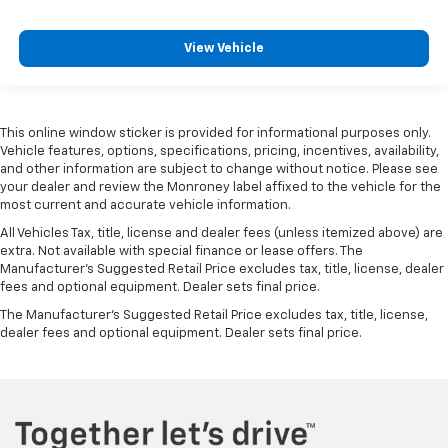
drive with bulky winter gloves on isn't always easy.
Keep your hands warm in cold temperatures so you
View Vehicle
can ditch the mitts and get a firm grip with this
heated steering wheel.
Seat Memory - Save your seat. You don’t have to
recreate all the tweaks and fiddles that got you the
This online window sticker is provided for informational purposes only.
perfect seated position every time someone else
Vehicle features, options, specifications, pricing, incentives, availability,
drives. Settle into your comfort zone faster with
and other information are subject to change without notice. Please see
memory settings that remember your favorite
your dealer and review the Monroney label affixed to the vehicle for the
position automatically. Thanks to seat memory,
most current and accurate vehicle information.
sharing a seat just got easier.
All Vehicles Tax, title, license and dealer fees (unless itemized above) are
Rear head restraint control
: 2 rear seat head
extra. Not available with special finance or lease offers. The
restraints
Manufacturer's Suggested Retail Price excludes tax, title, license, dealer
fees and optional equipment. Dealer sets final price.
Third-row head restraint number
: 2 third-row
The Manufacturer's Suggested Retail Price excludes tax, title, license,
head restraints
dealer fees and optional equipment. Dealer sets final price.
Height and tilt adjustable front seat head
restraints - the height of safety. One size doesn’t
fit all when it comes to keeping you safe, and that’s
why there are height and tilt adjustable front seat
head restraints. They allow you to place the
restraint at the correct height and angle behind