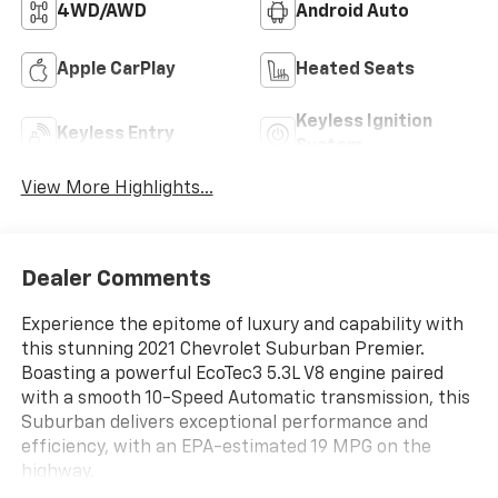
4WD/AWD
Android Auto
Apple CarPlay
Heated Seats
Keyless Ignition
Keyless Entry
System
View More Highlights...
Dealer Comments
Experience the epitome of luxury and capability with
this stunning 2021 Chevrolet Suburban Premier.
Boasting a powerful EcoTec3 5.3L V8 engine paired
with a smooth 10-Speed Automatic transmission, this
Suburban delivers exceptional performance and
efficiency, with an EPA-estimated 19 MPG on the
highway.