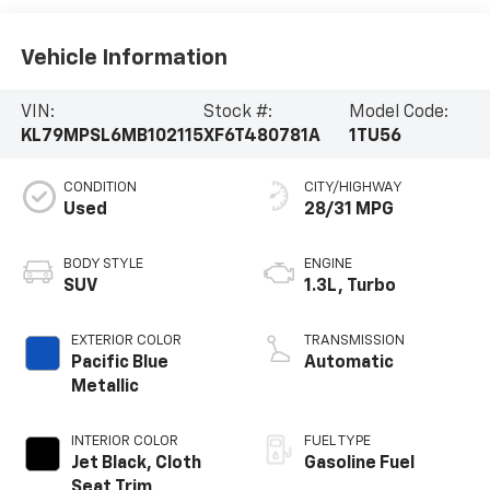
Vehicle Information
VIN:
Stock #:
Model Code:
KL79MPSL6MB102115
XF6T480781A
1TU56
CONDITION
CITY/HIGHWAY
Used
28/31 MPG
BODY STYLE
ENGINE
SUV
1.3L, Turbo
EXTERIOR COLOR
TRANSMISSION
Pacific Blue
Automatic
Metallic
INTERIOR COLOR
FUEL TYPE
Jet Black, Cloth
Gasoline Fuel
Seat Trim