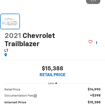
1
/
1
2021
Chevrolet
Trailblazer
LT
$15,388
RETAIL PRICE
Less
$14,990
Retail Price
+$398
Documentation Fee
$15,388
Internet Price