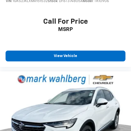
VIN:
1GKS2JKLXMR151532
Stock:
DF6T374805A
Model:
TK10906
Full coverage flooring enhances the interior
appearance and provides an added layer of sound
insulation.
Call For Price
Headliner coverage
: Full headliner coverage
MSRP
Heated driver and front passenger seat cushions -
That’s hot. Heated driver and front passenger seat
cushions provide more targeted warmth so you can
get comfortable quicker in cold weather. If you
View Vehicle
have lower body pain, you might also be soothed by
the heat while you drive. No matter the weather,
find comfort in heated driver and front passenger
seat cushions.
Height adjustable front seat head restraints - the
height of safety. One size doesn’t fit all when it
comes to keeping you safe, and that’s why there
are height adjustable front seat head restraints.
They allow you to place the restraint at the correct
height behind your head, providing greater neck
protection in the event of a collision. Get it to the
right place for the right time with Height