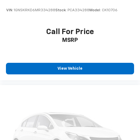
Interior accents
: Chrome and metal-look interior
VIN:
1GNSKRKD6MR334288
Stock:
PCA334288
Model:
CK10706
accents
This provides an attractive, coordinated
appearance.
Call For Price
Cloth upholstery is comfortable in all seasons.
MSRP
Front seatback upholstery
: Cloth front seatback
upholstery
Headliner material
: Cloth headliner material
Cloth upholstery is comfortable in all seasons.
View Vehicle
Deep tinted windows - a dark outlook. Sometimes
the road ahead being bright is a bad thing. Deep
tinted windows tame the level of light entering
your vehicle meaning less eye fatigue; and they
offer reprieve from prying eyes, too. Take the edge
off the sunshine with deep tinted windows.
Power reclining driver seat - Lean back. Gain some
space between you and the wheel with power
reclining driver seat. It lets you adjust the angle of
the seatback at the touch of a button for added