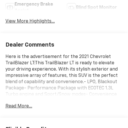
Emergency Brake
Blind Spot Monitor
Assist
View More Highlights...
Dealer Comments
Here is the advertisement for the 2021 Chevrolet
TrailBlazer LT:This TrailBlazer LT is ready to elevate
your driving experience. With its stylish exterior and
impressive array of features, this SUV is the perfect
blend of capability and convenience.- LPO, Blackout
Package- Performance Package with ECOTEC 1.3L
Turbo engine and Sport/Snow modes- Convenience
Package with automatic climate control, SiriusXM, 8
Read More...
touchscreen, and more- Driver Confidence Package
with Lane Change Alert, Rear Cross Traffic Alert, and
Rear Park AssistThe interior of this TrailBlazer is
thoughtfully designed with your comfort in mind.