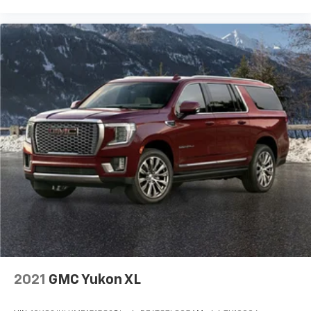
for the cargo area and backseat. Fold the front
passenger seat to get a flat loading area and the
extra room for the extended items you need to
pack in. The flexibility and space you need to haul
anything is yours with a fold flat passenger seat.
Fold forward seatback - Down for whatever.
Sometimes you need a little more room for your
cargo and fold forward seatback makes it easy to
get it. With very little effort the seatback rests on
the cushion for quick and simple space gains. With
fold forward seatback, it all fits.
Passenger seat direction
: Front passenger seat
with 4-way directional controls
Front seat center armrest - comfort in the middle
ground. There’s room for two to relax with front
seat center armrest. It divides the front seating
positions with a top that both the driver and
passenger can use. Front seat center armrest puts
your comfort front and center.
2021
GMC Yukon XL
Carpet flooring enhances the interior appearance
and provides an added layer of sound insulation.