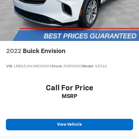
adjustable front seat head restraints.
Height and tilt adjustable rear seat head restraints
- the height of safety. One size doesn’t fit all when
it comes to keeping you safe, and that’s why there
are height and tilt adjustable rear seat head
restraints. They allow you to place the restraint at
the correct height and angle behind your head,
providing greater neck protection in the event of a
2022
Buick Envision
collision. Get it to the right place for the right time
with height and tilt adjustable rear seat head
restraints.
VIN:
LRBAZLR42ND126103
Stock:
PCB126103
Model:
4ZX26
Panel insert
: Leatherette and piano black
instrument panel insert
Call For Price
Front head restraint control
: Manual front seat
head restraint control
MSRP
Rear head restraint control
: Manual rear seat head
restraint control
Manual telescopic steering wheel - Easy to fit in.
The most comfortable position for your steering
View Vehicle
wheel while you drive can mean having to squeeze
past it to get in and out of the vehicle. With the