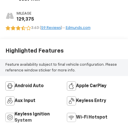
MILEAGE
129,375
3.63 (
59 Reviews
) -
Edmunds.com
Highlighted Features
Feature availability subject to final vehicle configuration. Please
reference window sticker for more info.
Android Auto
Apple CarPlay
Aux Input
Keyless Entry
Keyless Ignition
Wi-Fi Hotspot
System