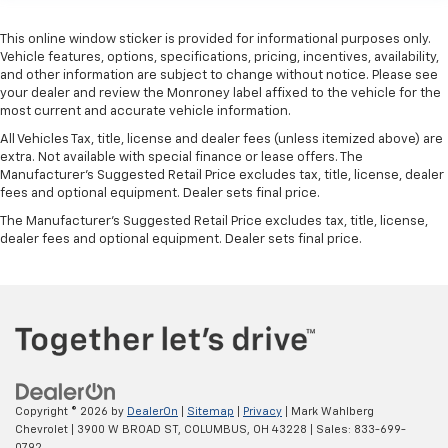
manual telescopic steering wheel, you can find the
perfect position for all situations.
This online window sticker is provided for informational purposes only.
Vehicle features, options, specifications, pricing, incentives, availability,
Manual tilt steering wheel - Easy to fit in. The most
and other information are subject to change without notice. Please see
comfortable position for your steering wheel while
your dealer and review the Monroney label affixed to the vehicle for the
you drive can mean having to squeeze past it to get
most current and accurate vehicle information.
in and out of the vehicle. With the manual tilt
steering wheel it's easy to find the perfect fit for
All Vehicles Tax, title, license and dealer fees (unless itemized above) are
extra. Not available with special finance or lease offers. The
all situations.
Manufacturer's Suggested Retail Price excludes tax, title, license, dealer
Manual reclining passenger seat - Lean back. Gain
fees and optional equipment. Dealer sets final price.
some space between you and the dashboard with
The Manufacturer's Suggested Retail Price excludes tax, title, license,
manual reclining passenger seat. It lets you adjust
dealer fees and optional equipment. Dealer sets final price.
the angle of the seatback for added comfort during
the drive, or for a more comfortable rest during the
longer treks. Settle in, with manual reclining
passenger seat.
Console insert material
: Piano black console insert
Door panel insert
: Piano black door panel insert
Rear bench seat - room for more. It’s a more
comfortable ride for everyone with rear bench
Copyright © 2026
by
DealerOn
|
Sitemap
|
Privacy
| Mark Wahlberg
Chevrolet
|
3900 W BROAD ST,
COLUMBUS,
OH
43228
| Sales:
833-699-
seat. It provides a common seating surface for the
0792