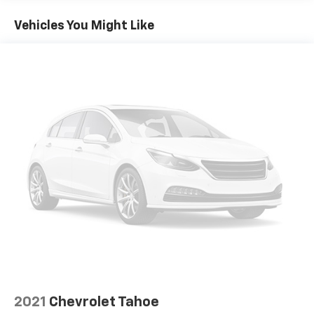
Seating capacity
: 5
Chevrolet TrailBlazer LT is ready to elevate your
Automatic air conditioning - Constantly fiddling
driving experience. Schedule a test drive today and
Vehicles You Might Like
with the A-C controls to maintain the cabin
discover the perfect blend of style, technology, and
temperature is frustrating and distracting.
capability.
Automatic air conditioning takes care of it for you
by automatically adjusting the thermostat and fan
settings as needed to maintain the temperature
you select. Keep your cool, with automatic air
conditioning.
Individual driver and front passenger seats provide
generous room and comfort.
Cabin air filter - breathing freshness into your
drive. Cabin air filter increases everyone’s comfort
by reducing allergens, dust and even outdoor odors
that enter the vehicle. Keep the outside
contaminants out with cabin air filter.
Floor mats protect the vehicle floor covering from
dirt and wear and can easily be removed for
cleaning.
Rear seatback upholstery
: Carpet rear seatback
2021
Chevrolet Tahoe
upholstery