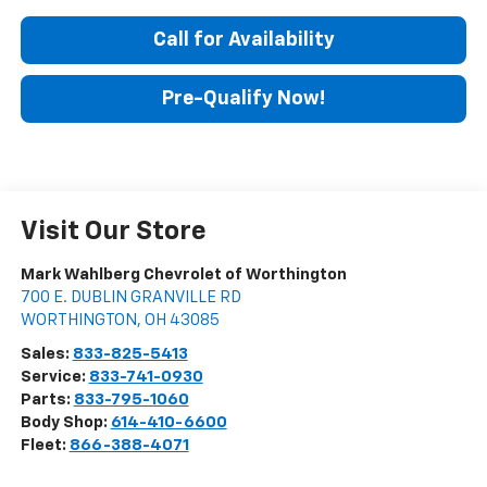
Call for Availability
Pre-Qualify Now!
Visit Our Store
Mark Wahlberg Chevrolet of Worthington
700 E. DUBLIN GRANVILLE RD
WORTHINGTON
,
OH
43085
Sales:
833-825-5413
Service:
833-741-0930
Parts:
833-795-1060
Body Shop:
614-410-6600
Fleet:
866-388-4071