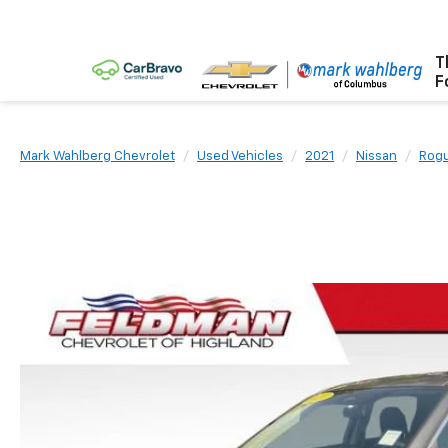
T
F
Mark Wahlberg Chevrolet
Used Vehicles
2021
Nissan
Rog