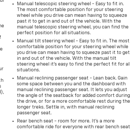
our
Manual telescopic steering wheel - Easy to fit in.
The most comfortable position for your steering
wheel while you drive can mean having to squeeze
past it to get in and out of the vehicle. With the
me
manual telescopic steering wheel, you can find the
perfect position for all situations.
f
Manual tilt steering wheel - Easy to fit in. The most
comfortable position for your steering wheel while
re
you drive can mean having to squeeze past it to get
in and out of the vehicle. With the manual tilt
steering wheel it's easy to find the perfect fit for al
ur
situations.
Manual reclining passenger seat - Lean back. Gain
th
some space between you and the dashboard with
s
manual reclining passenger seat. It lets you adjust
d),
the angle of the seatback for added comfort durin
the drive, or for a more comfortable rest during th
longer treks. Settle in, with manual reclining
passenger seat.
Rear bench seat - room for more. It’s a more
comfortable ride for everyone with rear bench seat