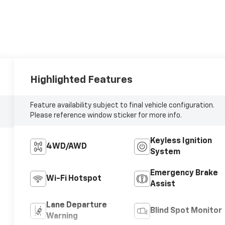
Highlighted Features
Feature availability subject to final vehicle configuration.
Please reference window sticker for more info.
Keyless Ignition
4WD/AWD
System
Emergency Brake
Wi-Fi Hotspot
Assist
Lane Departure
Blind Spot Monitor
Warning