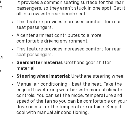
n
It provides a common seating surface for the rear
th
passengers, so they aren't stuck in one spot. Get it
all in a row with rear bench seat.
This feature provides increased comfort for rear
seat passengers.
e
A center armrest contributes to a more
comfortable driving environment.
This feature provides increased comfort for rear
seat passengers.
ts
Gearshifter material
: Urethane gear shifter
material
e
Steering wheel material
: Urethane steering wheel
Manual air conditioning - beat the heat. Take the
edge off sweltering weather with manual climate
controls. You can set the mode, temperature and
speed of the fan so you can be comfortable on you
drive no matter the temperature outside. Keep it
cool with manual air conditioning.