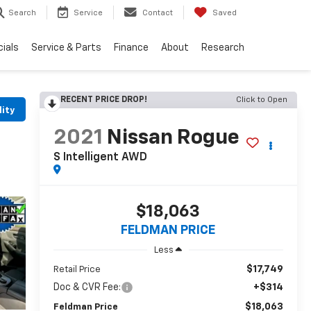
Search
Service
Contact
Saved
ials
Service & Parts
Finance
About
Research
RECENT PRICE DROP!
Click to Open
lity
2021
Nissan Rogue
S Intelligent AWD
$18,063
FELDMAN PRICE
Less
$17,749
Retail Price
Doc & CVR Fee:
+$314
$18,063
Feldman Price