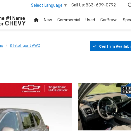
Call Us:
833-699-0792
Select Language
▼
he #1 Name
New
Commercial
Used
CarBravo
Spec
CHEVY
or
ue
S Intelligent AWD
Confirm Availabi