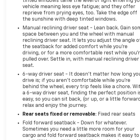
tinted windows tame the level of light entering y
vehicle meaning less eye fatigue; and they offer
reprieve from prying eyes, too. Take the edge off
the sunshine with deep tinted windows.
Manual reclining driver seat - Lean back. Gain so
space between you and the wheel with manual
reclining driver seat. It lets you adjust the angle o
the seatback for added comfort while you’re
driving, or for a more comfortable rest while you’
pulled over. Settle in, with manual reclining driver
seat.
6-way driver seat - It doesn't matter how long yo
drive is; if you aren't comfortable while you're
behind the wheel, every trip feels like a chore. Wi
a 6-way driver seat, finding the perfect position i
easy, so you can sit back, (or up, or a little forwar
relax and enjoy the journey.
Rear seats fixed or removable
: Fixed rear seats
Fold forward seatback - Down for whatever.
Sometimes you need a little more room for your
cargo and fold forward seatback makes it easy to