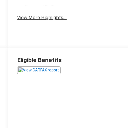
Forward Collision
Satellite Radio
Warning
View More Highlights...
Eligible Benefits