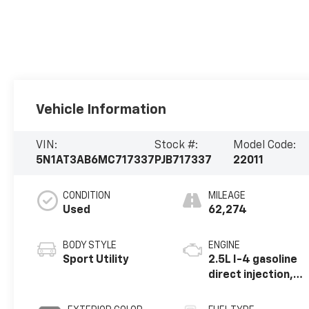
Vehicle Information
VIN:
Stock #:
Model Code:
5N1AT3AB6MC717337
PJB717337
22011
CONDITION
MILEAGE
Used
62,274
BODY STYLE
ENGINE
Sport Utility
2.5L I-4 gasoline
direct injection,
DOHC, variable
valve control,