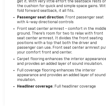
get it. With very little effort the seatback rests o
the cushion for quick and simple space gains. Wi
fold forward seatback, it all fits.
Passenger seat direction
: Front passenger seat
with 4-way directional controls
Front seat center armrest - comfort in the middl
ground. There’s room for two to relax with front
seat center armrest. It divides the front seating
positions with a top that both the driver and
passenger can use. Front seat center armrest pu
your comfort front and center.
Carpet flooring enhances the interior appearanc
and provides an added layer of sound insulation.
Full coverage flooring enhances the interior
appearance and provides an added layer of sound
insulation.
Headliner coverage
: Full headliner coverage