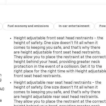
Fuel economy and emissions
In-car entertainment
Powe
Height adjustable front seat head restraints - the
height of safety. One size doesn’t fit all when it
comes to keeping you safe, and that’s why there
are height adjustable front seat head restraints.
They allow you to place the restraint at the correct
height behind your head, providing greater neck
-
protection in the event of a collision. Get it to the
right place for the right time with Height adjustabl
n
front seat head restraints.
g
Height adjustable rear seat head restraints - the
height of safety. One size doesn’t fit all when it
-40
comes to keeping you safe, and that’s why there
are height adjustable rear seat head restraints.
de
They allow you to place the restraint at the correct