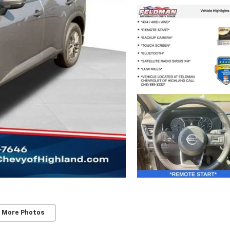
 More Photos