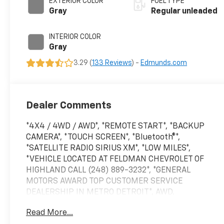
EXTERIOR COLOR
FUEL TYPE
regular unleaded,
Gray
Regular unleaded
engine with 181HP
INTERIOR COLOR
Gray
3.29 (
133 Reviews
) -
Edmunds.com
Dealer Comments
*4X4 / 4WD / AWD*, *REMOTE START*, *BACKUP
CAMERA*, *TOUCH SCREEN*, *Bluetooth®*,
*SATELLITE RADIO SIRIUS XM*, *LOW MILES*,
*VEHICLE LOCATED AT FELDMAN CHEVROLET OF
HIGHLAND CALL (248) 889-3232*, *GENERAL
MOTORS AWARD TOP CUSTOMER SERVICE
DEALERSHIP IN METRO DETROIT*, AWD.
Read More...
Priced below KBB Fair Purchase Price! Odometer is