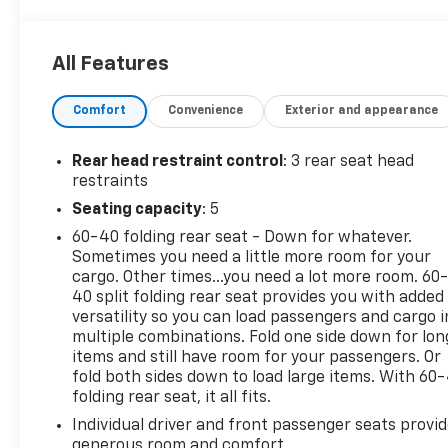
4121 miles below market average!
Gray 2021 Nissan Rogue S
All Features
AWD 2.5L I4 DOHC 16V 26/33 City/Highway MPG CVT
Comfort
Convenience
Exterior and appearance
with Xtronic
Rear head restraint control
: 3 rear seat head
*Descriptions of vehicles are often VIN generated
restraints
and may not accurately represent the current
Seating capacity
: 5
condition or equipment for this specific vehicle * *
60-40 folding rear seat - Down for whatever.
Out of state consumers: See dealer for details
Sometimes you need a little more room for your
regarding state registration fees and taxing * * See
cargo. Other times...you need a lot more room. 60
dealer for details regarding product add ons
40 split folding rear seat provides you with added
preinstalled on vehicle *
versatility so you can load passengers and cargo i
multiple combinations. Fold one side down for lon
items and still have room for your passengers. Or
fold both sides down to load large items. With 60
folding rear seat, it all fits.
Individual driver and front passenger seats provi
generous room and comfort.