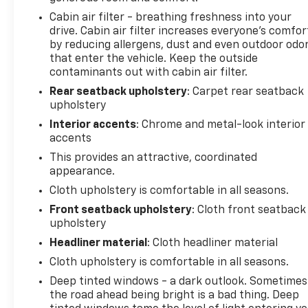
Cabin air filter - breathing freshness into your
drive. Cabin air filter increases everyone’s comfor
by reducing allergens, dust and even outdoor odo
that enter the vehicle. Keep the outside
contaminants out with cabin air filter.
Rear seatback upholstery
: Carpet rear seatback
upholstery
Interior accents
: Chrome and metal-look interior
accents
This provides an attractive, coordinated
appearance.
Cloth upholstery is comfortable in all seasons.
Front seatback upholstery
: Cloth front seatback
upholstery
Headliner material
: Cloth headliner material
Cloth upholstery is comfortable in all seasons.
Deep tinted windows - a dark outlook. Sometimes
the road ahead being bright is a bad thing. Deep