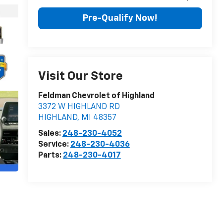
Pre-Qualify Now!
Visit Our Store
Feldman Chevrolet of Highland
3372 W HIGHLAND RD
HIGHLAND
,
MI
48357
Sales:
248-230-4052
Service:
248-230-4036
Parts:
248-230-4017