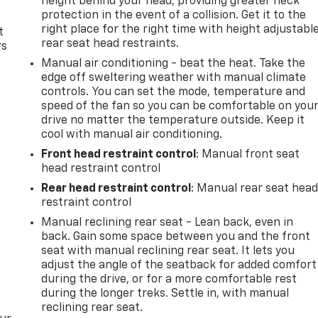
height behind your head, providing greater neck
protection in the event of a collision. Get it to the
right place for the right time with height adjustabl
t
rear seat head restraints.
rs
Manual air conditioning - beat the heat. Take the
edge off sweltering weather with manual climate
controls. You can set the mode, temperature and
speed of the fan so you can be comfortable on you
drive no matter the temperature outside. Keep it
cool with manual air conditioning.
Front head restraint control
: Manual front seat
head restraint control
Rear head restraint control
: Manual rear seat hea
restraint control
Manual reclining rear seat - Lean back, even in
back. Gain some space between you and the front
seat with manual reclining rear seat. It lets you
adjust the angle of the seatback for added comfort
during the drive, or for a more comfortable rest
during the longer treks. Settle in, with manual
reclining rear seat.