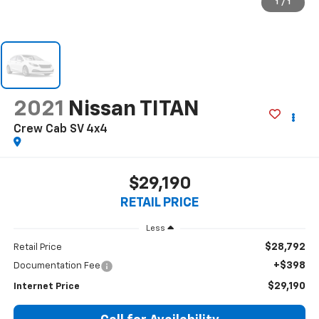
1
/
1
2021
Nissan TITAN
Crew Cab SV 4x4
$29,190
RETAIL PRICE
Less
$28,792
Retail Price
+$398
Documentation Fee
$29,190
Internet Price