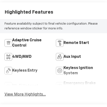
Highlighted Features
Feature availability subject to final vehicle configuration. Please
reference window sticker for more info.
Adaptive Cruise
Remote Start
Control
4WD/AWD
Aux Input
Keyless Ignition
Keyless Entry
System
Emergency Brake
Wi-Fi Hotspot
Assist
View More Highlights...