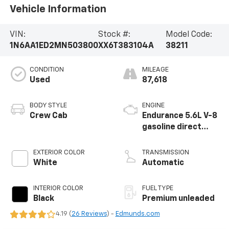
Vehicle Information
VIN:
Stock #:
Model Code:
1N6AA1ED2MN503800
XX6T383104A
38211
CONDITION
MILEAGE
Used
87,618
BODY STYLE
ENGINE
Crew Cab
Endurance 5.6L V-8
gasoline direct
injection, DOHC,
variable valve
EXTERIOR COLOR
TRANSMISSION
control, premium
White
Automatic
unleaded, engine
with 400HP
INTERIOR COLOR
FUEL TYPE
Black
Premium unleaded
4.19 (
26 Reviews
) -
Edmunds.com