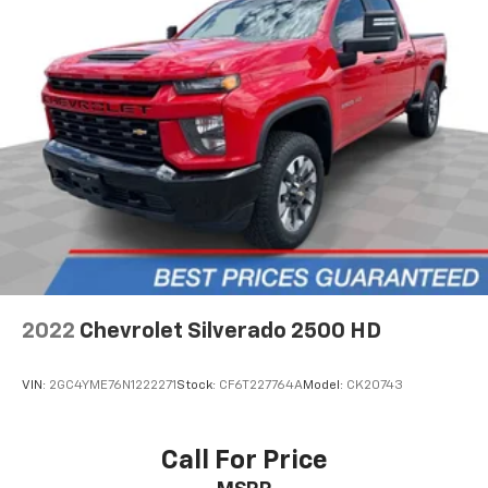
by automatically adjusting the thermostat and fan
settings as needed to maintain the temperature
you select. Keep your cool, with automatic air
conditioning.
Individual driver and front passenger seats provide
generous room and comfort.
Cabin air filter - breathing freshness into your
drive. Cabin air filter increases everyone’s comfort
by reducing allergens, dust and even outdoor odors
that enter the vehicle. Keep the outside
contaminants out with cabin air filter.
Front captain’s chairs - To each their own.
Appropriately titled, front captains chairs have
attached armrests and put you in charge of your
2022
Chevrolet Silverado 2500 HD
seat. They can be adjusted independently of each
other for a more comfortable fit. Get cozy on
command with front captain’s chairs.
VIN:
2GC4YME76N1222271
Stock:
CF6T227764A
Model:
CK20743
Rear seatback upholstery
: Carpet rear seatback
upholstery
Call For Price
Interior accents
: Chrome and metal-look interior
accents