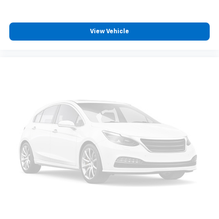
appearance and provides an added layer of sound
insulation.
Headliner coverage
: Full headliner coverage
View Vehicle
Heated driver and front passenger seat cushions -
That’s hot. Heated driver and front passenger seat
cushions provide more targeted warmth so you can
get comfortable quicker in cold weather. If you
have lower body pain, you might also be soothed by
the heat while you drive. No matter the weather,
find comfort in heated driver and front passenger
seat cushions.
Height adjustable front seat head restraints - the
height of safety. One size doesn’t fit all when it
comes to keeping you safe, and that’s why there
are height adjustable front seat head restraints.
They allow you to place the restraint at the correct
height behind your head, providing greater neck
protection in the event of a collision. Get it to the
right place for the right time with Height
adjustable front seat head restraints.
Height adjustable rear seat head restraints - the