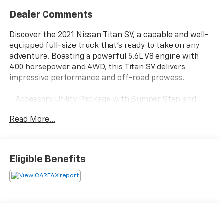
Dealer Comments
Discover the 2021 Nissan Titan SV, a capable and well-
equipped full-size truck that's ready to take on any
adventure. Boasting a powerful 5.6L V8 engine with
400 horsepower and 4WD, this Titan SV delivers
impressive performance and off-road prowess.
- Accessory Utility Package with Bumper Step and
Trailer Hitch
Read More...
- SV Convenience Package with Leather-Wrapped
Steering Wheel, Auto-Dimming Rearview Mirror, Front
& Rear Parking Sensors, and more
- Off Road Protection Package with Crew Cab Interior
Eligible Benefits
Door Scuff Protection, All Season Floor Mats, and
Splash Guards
- Rear Seat Entertainment system
- Carpet Floor Mats (L95)
The spacious interior offers premium features like