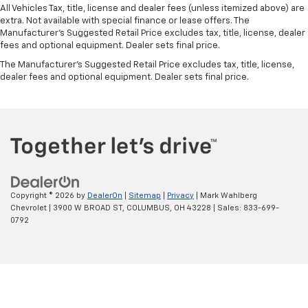
Manual telescopic steering wheel - Easy to fit in.
All Vehicles Tax, title, license and dealer fees (unless itemized above) are
The most comfortable position for your steering
extra. Not available with special finance or lease offers. The
wheel while you drive can mean having to squeeze
Manufacturer's Suggested Retail Price excludes tax, title, license, dealer
past it to get in and out of the vehicle. With the
fees and optional equipment. Dealer sets final price.
manual telescopic steering wheel, you can find the
The Manufacturer's Suggested Retail Price excludes tax, title, license,
perfect position for all situations.
dealer fees and optional equipment. Dealer sets final price.
Manual tilt steering wheel - Easy to fit in. The most
comfortable position for your steering wheel while
you drive can mean having to squeeze past it to get
in and out of the vehicle. With the manual tilt
steering wheel it's easy to find the perfect fit for
all situations.
Door panel insert
: Metal-look door panel insert
Copyright © 2026
by
DealerOn
|
Sitemap
|
Privacy
| Mark Wahlberg
Panel insert
: Metal-look instrument panel insert
Chevrolet
|
3900 W BROAD ST,
COLUMBUS,
OH
43228
| Sales:
833-699-
Manual reclining passenger seat - Lean back. Gain
0792
some space between you and the dashboard with
manual reclining passenger seat. It lets you adjust
the angle of the seatback for added comfort during
the drive, or for a more comfortable rest during the
longer treks. Settle in, with manual reclining
passenger seat.