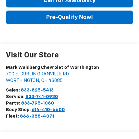
Call for Availability
Pre-Qualify Now!
Visit Our Store
Mark Wahlberg Chevrolet of Worthington
700 E. DUBLIN GRANVILLE RD
WORTHINGTON
,
OH
43085
Sales:
833-825-5413
Service:
833-741-0930
Parts:
833-795-1060
Body Shop:
614-410-6600
Fleet:
866-388-4071