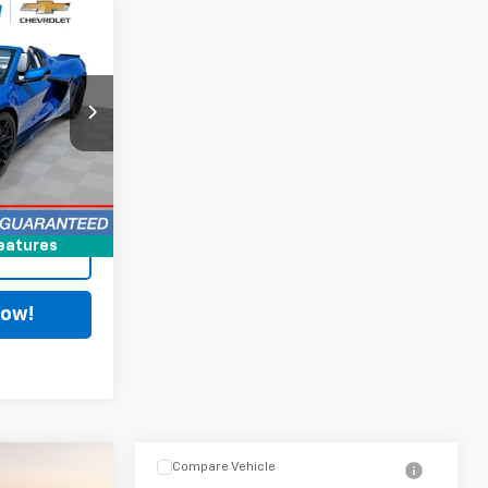
8
$125,590
+$398
k:
PCT092471B
$125,988
Ext.
Int.
ing
eatures
Now!
Compare Vehicle
8
$87,388