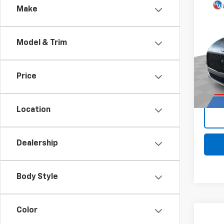
Comp
Make
Use
Cont
Model & Trim
Pri
Retail 
Mark
Docum
VIN:
SC
Price
Stock:
Intern
26,4
Location
Dealership
Body Style
Color
Comp