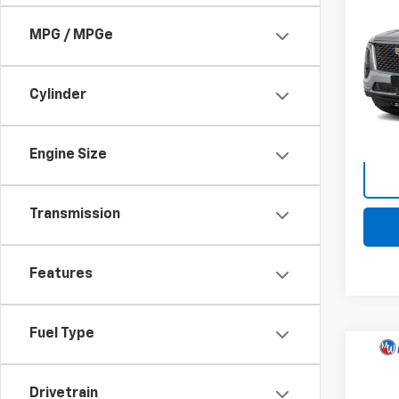
Use
Esca
MPG / MPGe
Pri
Retail 
Mark
Docum
Cylinder
VIN:
1G
Stock:
Intern
7,862
Engine Size
Transmission
Features
Fuel Type
Comp
Use
Comp
Drivetrain