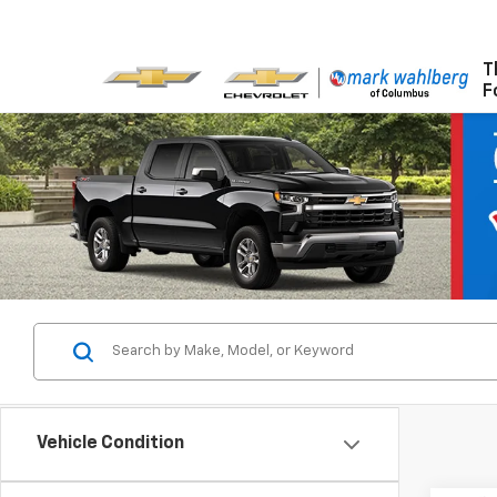
T
F
Vehicle Condition