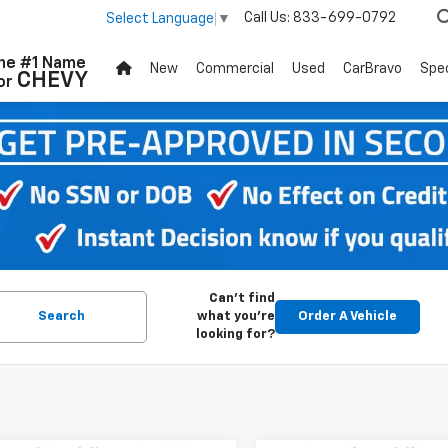
Call Us:
833-699-0792
Select Language
▼
he #1 Name
New
Commercial
Used
CarBravo
Spec
CHEVY
or
Can't find
Search
what you're
Order A Vehicle
looking for?