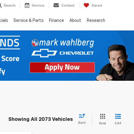
Search
Service
Contact
Saved
ials
Service & Parts
Finance
About
Research
Showing All 2073 Vehicles
Sort
List
Grid