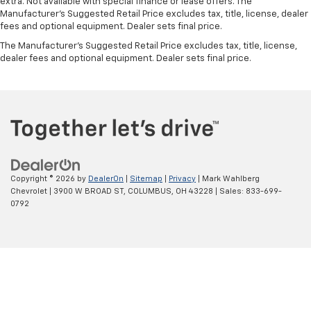
extra. Not available with special finance or lease offers. The
Manufacturer's Suggested Retail Price excludes tax, title, license, dealer
fees and optional equipment. Dealer sets final price.
The Manufacturer's Suggested Retail Price excludes tax, title, license,
dealer fees and optional equipment. Dealer sets final price.
Copyright © 2026
by
DealerOn
|
Sitemap
|
Privacy
| Mark Wahlberg
Chevrolet
|
3900 W BROAD ST,
COLUMBUS,
OH
43228
| Sales:
833-699-
0792