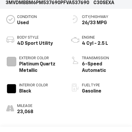
3MVDMBBM6PM537690
PFVA537690
C30SEXA
CONDITION
CITY/HIGHWAY
Used
26/33 MPG
BODY STYLE
ENGINE
4D Sport Utility
4 Cyl - 2.5 L
EXTERIOR COLOR
TRANSMISSION
Platinum Quartz
6-Speed
Metallic
Automatic
INTERIOR COLOR
FUEL TYPE
Black
Gasoline
MILEAGE
23,068