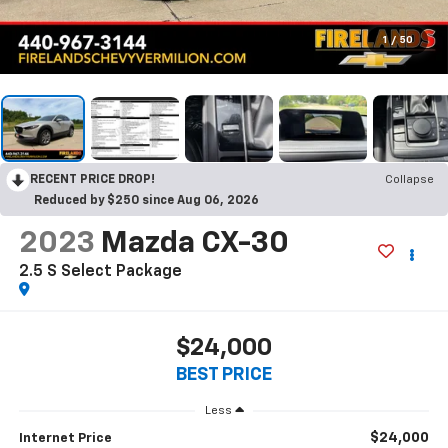
1
/
50
RECENT PRICE DROP!
Collapse
Reduced by $250 since Aug 06, 2026
2023
Mazda CX-30
2.5 S Select Package
$24,000
BEST PRICE
Less
$24,000
Internet Price