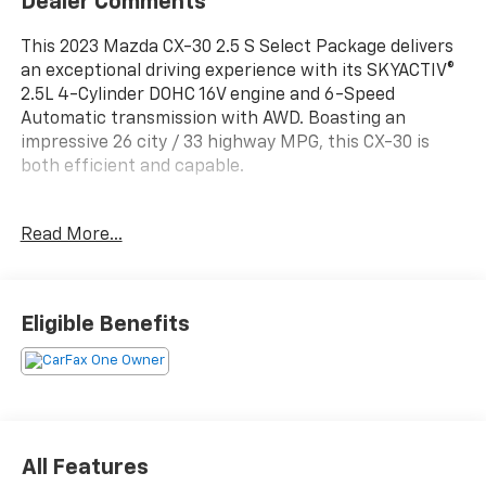
Dealer Comments
This 2023 Mazda CX-30 2.5 S Select Package delivers
an exceptional driving experience with its SKYACTIV®
2.5L 4-Cylinder DOHC 16V engine and 6-Speed
Automatic transmission with AWD. Boasting an
impressive 26 city / 33 highway MPG, this CX-30 is
both efficient and capable.
- 1-Owner
Read More...
- Accident Free Carfax
- AWD
- Heated Seats
- Leather
Eligible Benefits
- MAZDA CONNECT Infotainment System
- Radio: AM/FM/HD Audio System
- Rear window defroster
- Power windows
- Remote keyless entry
- Steering wheel mounted audio controls
All Features
- Speed control