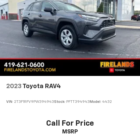
Traction control
4-Wheel Disc Brakes
ABS brakes
Dual front impact airbags
Dual front side impact airbags
Emergency communication system: MAZDA
CONNECT™ed Services (3-year complimentary trial
included)
Front anti-roll bar
Front wheel independent suspension
2023
Toyota RAV4
Knee airbag
Low tire pressure warning
VIN:
2T3F1RFV9PW394943
Stock:
PFTT394943
Model:
4432
Occupant sensing airbag
Overhead airbag
Call For Price
Rear side impact airbag
MSRP
Brake assist