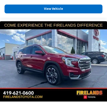
View Vehicle