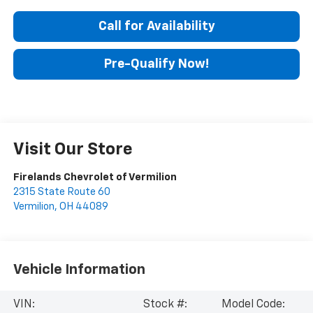
Call for Availability
Pre-Qualify Now!
Visit Our Store
Firelands Chevrolet of Vermilion
2315 State Route 60
Vermilion
,
OH
44089
Vehicle Information
VIN:
Stock #:
Model Code: