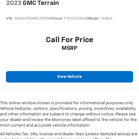
2023
GMC Terrain
VIN:
3GKALPEG8PL270198
Stock:
FTFU323514B
Model:
TXM26
Call For Price
MSRP
View Vehicle
This online window sticker is provided for informational purposes only.
Vehicle features, options, specifications, pricing, incentives, availability,
and other information are subject to change without notice. Please see
your dealer and review the Monroney label affixed to the vehicle for the
most current and accurate vehicle information.
All Vehicles Tax, title, license and dealer fees (unless itemized above) are