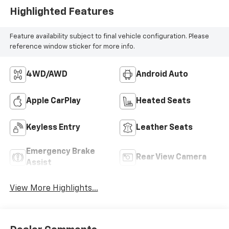
Highlighted Features
Feature availability subject to final vehicle configuration. Please
reference window sticker for more info.
4WD/AWD
Android Auto
Apple CarPlay
Heated Seats
Keyless Entry
Leather Seats
Emergency Brake
Rear View Camera
Assist
View More Highlights...