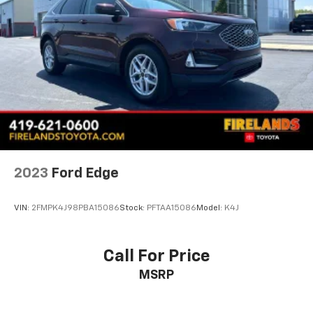
Wheel Locks
Wheels: 18" x 7J Aluminum Alloy
Rain sensing wipers
Rear window wiper
Variably intermittent wipers
4.095 Axle Ratio
1-Owner
Accident Free Carfax
Leather
2023
Ford Edge
Heated Seats
Awd
VIN:
2FMPK4J98PBA15086
Stock:
PFTAA15086
Model:
K4J
Call For Price
MSRP