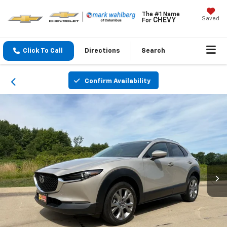
The #1 Name
Saved
CHEVY
For
Click To Call
Directions
Search
Confirm Availability