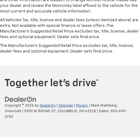
and other information are subject to change without notice. Please see
your dealer and review the Monroney label affixed to the vehicle for the
most current and accurate vehicle information.
All Vehicles Tax, title, license and dealer fees (unless itemized above) are
extra. Not available with special finance or lease offers. The
Manufacturer's Suggested Retail Price excludes tax, title, license, dealer
fees and optional equipment. Dealer sets final price.
The Manufacturer's Suggested Retail Price excludes tax, title, license,
dealer fees and optional equipment. Dealer sets final price.
Copyright © 2026
by
DealerOn
|
Sitemap
|
Privacy
| Mark Wahlberg
Chevrolet
|
3900 W BROAD ST,
COLUMBUS,
OH
43228
| Sales:
833-699-
0792