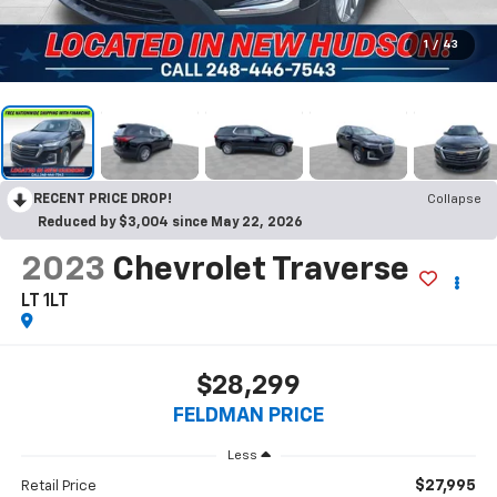
1
/
43
RECENT PRICE DROP!
Collapse
Reduced by $3,004 since May 22, 2026
2023
Chevrolet Traverse
LT 1LT
$28,299
FELDMAN PRICE
Less
$27,995
Retail Price