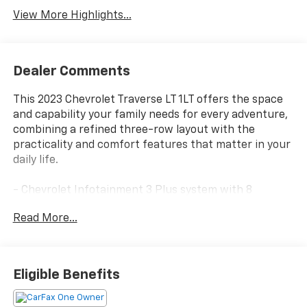
View More Highlights...
Dealer Comments
This 2023 Chevrolet Traverse LT 1LT offers the space
and capability your family needs for every adventure,
combining a refined three-row layout with the
practicality and comfort features that matter in your
daily life.
- Chevrolet Infotainment 3 Plus system with 8
diagonal HD color touchscreen
Read More...
- Convenience and Driver Confidence Package
- Heated front seats
- Remote Start
- Rear power liftgate
Eligible Benefits
- All-weather floor liners (front, second row, and third
row)