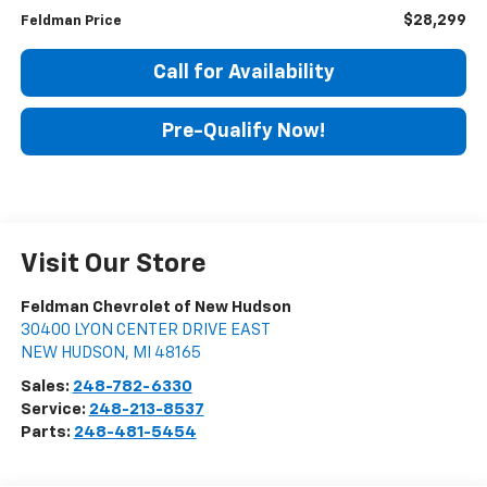
$28,299
Feldman Price
Call for Availability
Pre-Qualify Now!
Visit Our Store
Feldman Chevrolet of New Hudson
30400 LYON CENTER DRIVE EAST
NEW HUDSON
,
MI
48165
Sales:
248-782-6330
Service:
248-213-8537
Parts:
248-481-5454