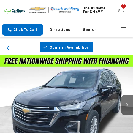
The #1 Name
Saved
CHEVY
For
Click To Call
Directions
Search
Confirm Availability