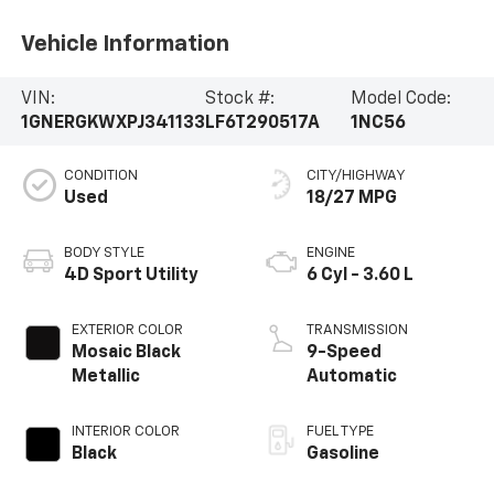
Vehicle Information
VIN:
Stock #:
Model Code:
1GNERGKWXPJ341133
LF6T290517A
1NC56
CONDITION
CITY/HIGHWAY
Used
18/27 MPG
BODY STYLE
ENGINE
4D Sport Utility
6 Cyl - 3.60 L
EXTERIOR COLOR
TRANSMISSION
Mosaic Black
9-Speed
Metallic
Automatic
INTERIOR COLOR
FUEL TYPE
Black
Gasoline