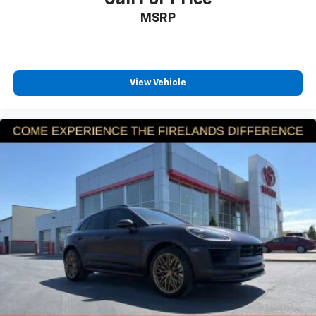
MSRP
View Vehicle