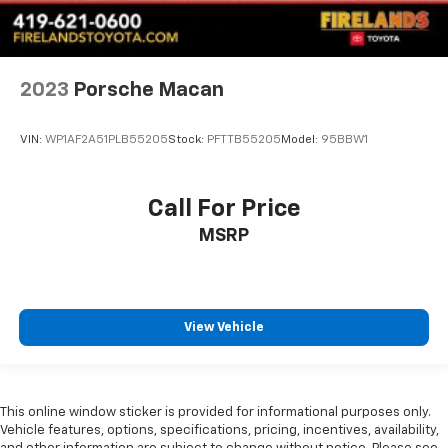
2023
Porsche Macan
VIN:
WP1AF2A51PLB55205
Stock:
PFTTB55205
Model:
95BBW1
Call For Price
MSRP
View Vehicle
This online window sticker is provided for informational purposes only.
Vehicle features, options, specifications, pricing, incentives, availability,