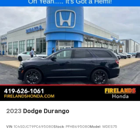
indicators and a rear window wiper ensure visibility
from all angles. Auto high-beam headlights and delay-
off functionality add convenience and safety to your
driving experience.
Inside, premium cloth seating with heated front seats
keeps passengers comfortable during cold months.
The eight-way power driver seat allows you to find
your ideal driving position, while the leather-wrapped
steering wheel and telescoping column provide
additional adjustability. The 4.2 multi-color driver
information center display keeps essential vehicle
data at your fingertips through the trip computer,
outside temperature display, and voltmeter.
Connectivity features are seamlessly integrated with
2023
Dodge Durango
Apple CarPlay and Android Auto, allowing you to sync
your smartphone effortlessly. The SiriusXM radio with
VIN:
1C4SDJCT9PC695080
Stock:
PFHB695080
Model:
WDES75
360L extends your entertainment options, while
steering wheel-mounted audio controls let you