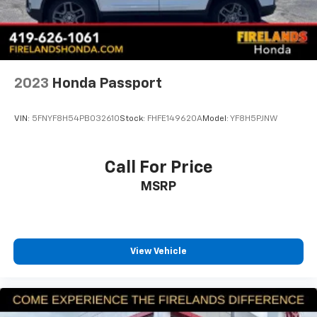
2023
Honda Passport
VIN:
5FNYF8H54PB032610
Stock:
FHFE149620A
Model:
YF8H5PJNW
Call For Price
MSRP
View Vehicle