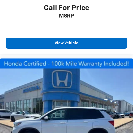
manage functions without taking your hands off the
Call For Price
wheel.
MSRP
The vehicle is equipped with comprehensive safety
features including dual front impact airbags, dual
front side impact airbags, an occupant sensing airbag
system, overhead airbags, and an emergency
View Vehicle
communication system. Electronic stability control,
traction control, and four-wheel independent
suspension work together to enhance handling and
stability. The exterior parking camera provides rear
visibility for easier maneuvering.
*VEHICLE LOCATED AT FELDMAN CHEVROLET OF NEW
HUDSON CALL (248) 486-1900*