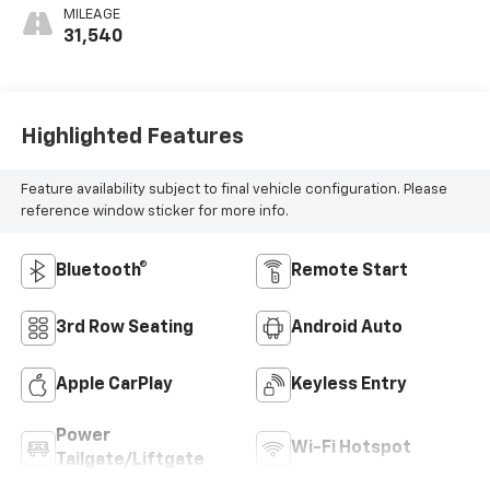
MILEAGE
31,540
Highlighted Features
Feature availability subject to final vehicle configuration. Please
reference window sticker for more info.
Bluetooth®
Remote Start
3rd Row Seating
Android Auto
Apple CarPlay
Keyless Entry
Power
Wi-Fi Hotspot
Tailgate/Liftgate