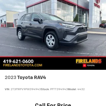
2023
Toyota RAV4
VIN:
2T3F1RFV9PW394943
Stock:
PFTT394943
Model:
4432
Call For Price