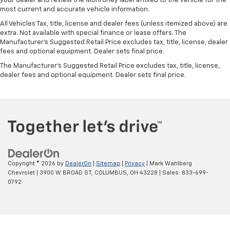
your dealer and review the Monroney label affixed to the vehicle for the
most current and accurate vehicle information.
All Vehicles Tax, title, license and dealer fees (unless itemized above) are
extra. Not available with special finance or lease offers. The
Manufacturer's Suggested Retail Price excludes tax, title, license, dealer
fees and optional equipment. Dealer sets final price.
The Manufacturer's Suggested Retail Price excludes tax, title, license,
dealer fees and optional equipment. Dealer sets final price.
Copyright © 2026
by
DealerOn
|
Sitemap
|
Privacy
| Mark Wahlberg
Chevrolet
|
3900 W BROAD ST,
COLUMBUS,
OH
43228
| Sales:
833-699-
0792