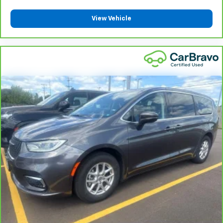
View Vehicle