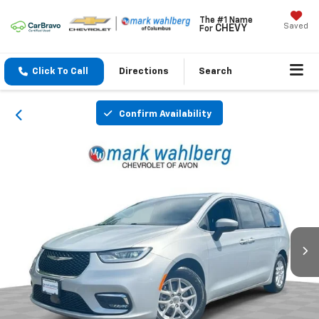
The #1 Name
Saved
CHEVY
For
Click To Call
Directions
Search
Confirm Availability