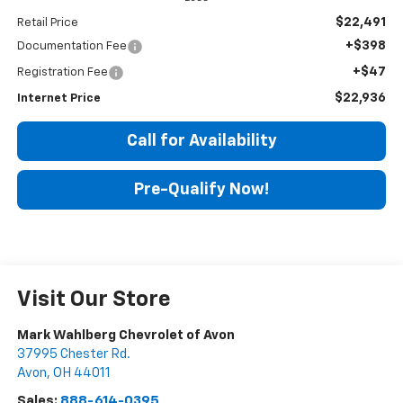
$22,491
Retail Price
+$398
Documentation Fee
+$47
Registration Fee
$22,936
Internet Price
Call for Availability
Pre-Qualify Now!
Visit Our Store
Mark Wahlberg Chevrolet of Avon
37995 Chester Rd.
Avon
,
OH
44011
Sales:
888-614-0395