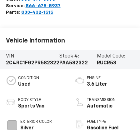
Service:
866-675-5937
Parts:
833-432-1515
Vehicle Information
VIN:
Stock #:
Model Code:
2C4RC1FG2PR582322
PAA582322
RUCR53
CONDITION
ENGINE
Used
3.6 Liter
BODY STYLE
TRANSMISSION
Sports Van
Automatic
EXTERIOR COLOR
FUEL TYPE
Silver
Gasoline Fuel