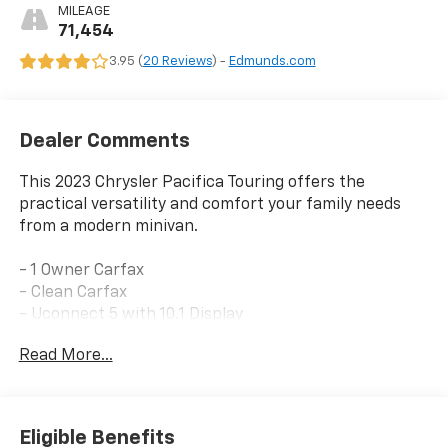
MILEAGE
71,454
3.95 (
20 Reviews
) -
Edmunds.com
Dealer Comments
This 2023 Chrysler Pacifica Touring offers the
practical versatility and comfort your family needs
from a modern minivan.
- 1 Owner Carfax
- Clean Carfax
- Uconnect 5 with 10.1 Display
- Apple CarPlay/Android Auto
Read More...
- SiriusXM AM/FM Radio
- Power Liftgate
- ParkView Rear Back-Up Camera
- Heated Front Seats
Eligible Benefits
- Heated Steering Wheel