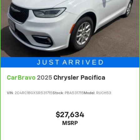
service contract for non-GM vehicles). Subject to
vehicle availability. Refer to your Owner's Manual or
consult your dealer for more details.
7
Whichever comes first. Vehicle exchange only.
Limitations apply. See dealer for details.
CarBravo
2025
Chrysler Pacifica
VIN:
2C4RC1BGXSR531715
Stock:
PBA531715
Model:
RUCH53
$27,634
MSRP