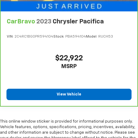
CarBravo
2023
Chrysler Pacifica
VIN:
2C4RC1BG0PR594104
Stock:
PBA594104
Model:
RUCH53
$22,922
MSRP
View Vehicle
This online window sticker is provided for informational purposes only.
Vehicle features, options, specifications, pricing, incentives, availability,
and other information are subject to change without notice. Please see