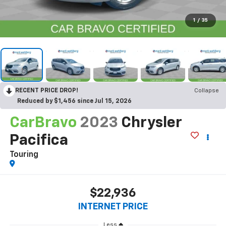
1
/
35
RECENT PRICE DROP!
Collapse
Reduced by $1,456 since Jul 15, 2026
CarBravo
2023
Chrysler
Pacifica
Touring
$22,936
INTERNET PRICE
Less