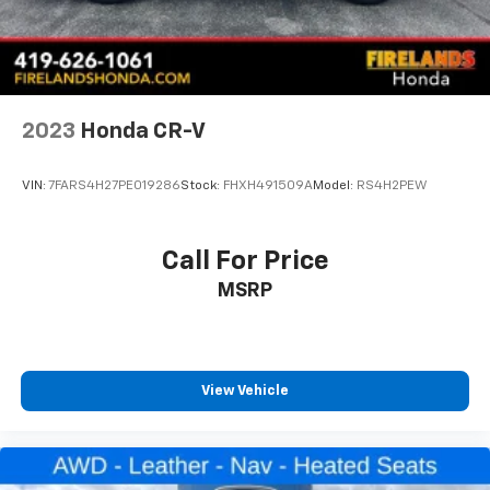
2023
Honda CR-V
VIN:
7FARS4H27PE019286
Stock:
FHXH491509A
Model:
RS4H2PEW
Call For Price
MSRP
View Vehicle