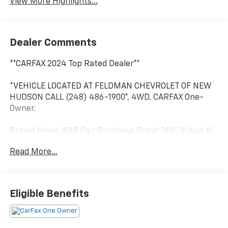
View More Highlights...
Dealer Comments
**CARFAX 2024 Top Rated Dealer**
*VEHICLE LOCATED AT FELDMAN CHEVROLET OF NEW
HUDSON CALL (248) 486-1900*, 4WD. CARFAX One-
Owner.
Priced below KBB Fair Purchase Price! GMC Yukon XL
Sterling Metallic 2023
Read More...
15/19 City/Highway MPG
2023 GMC Yukon XL SLT 4WD EcoTec3 5.3L V8
Eligible Benefits
Located at Feldman Chevrolet of New Hudson. Call