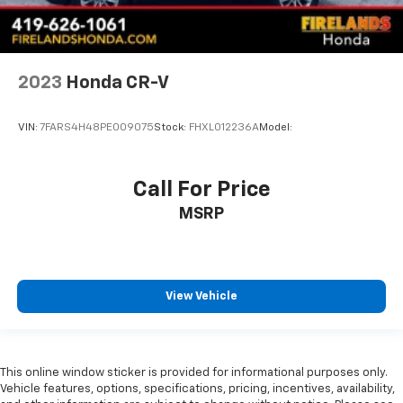
2023
Honda CR-V
VIN:
7FARS4H48PE009075
Stock:
FHXL012236A
Model:
Call For Price
MSRP
View Vehicle
This online window sticker is provided for informational purposes only.
Vehicle features, options, specifications, pricing, incentives, availability,