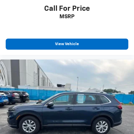
Call For Price
MSRP
View Vehicle