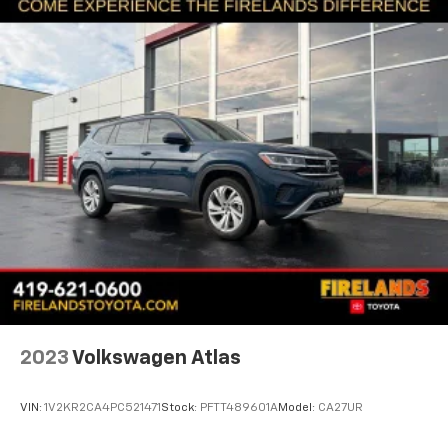
2023
Volkswagen Atlas
VIN:
1V2KR2CA4PC521471
Stock:
PFTT489601A
Model:
CA27UR