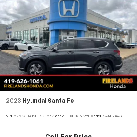
2023
Hyundai Santa Fe
VIN:
5NMS3DAJ2PH629557
Stock:
FHXB036722C
Model:
644D2A4S