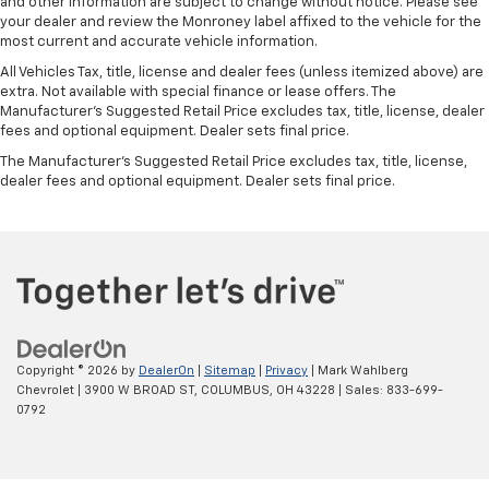
and other information are subject to change without notice. Please see
your dealer and review the Monroney label affixed to the vehicle for the
most current and accurate vehicle information.
All Vehicles Tax, title, license and dealer fees (unless itemized above) are
extra. Not available with special finance or lease offers. The
Manufacturer's Suggested Retail Price excludes tax, title, license, dealer
fees and optional equipment. Dealer sets final price.
The Manufacturer's Suggested Retail Price excludes tax, title, license,
dealer fees and optional equipment. Dealer sets final price.
Copyright © 2026
by
DealerOn
|
Sitemap
|
Privacy
| Mark Wahlberg
Chevrolet
|
3900 W BROAD ST,
COLUMBUS,
OH
43228
| Sales:
833-699-
0792