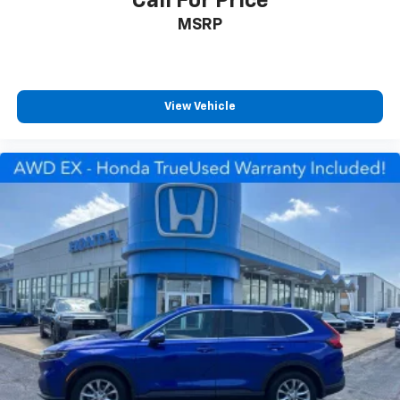
Call For Price
MSRP
View Vehicle