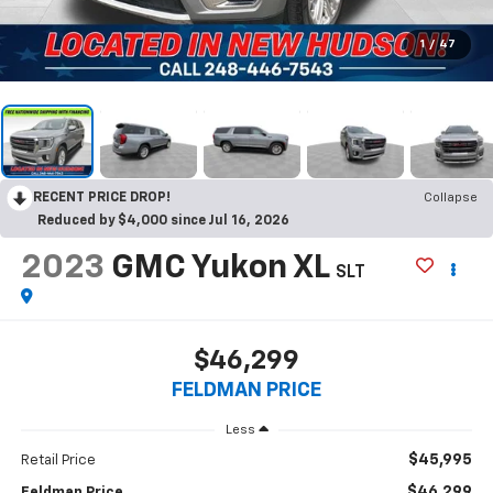
1
/
47
RECENT PRICE DROP!
Collapse
Reduced by $4,000 since Jul 16, 2026
2023
GMC Yukon XL
SLT
$46,299
FELDMAN PRICE
Less
$45,995
Retail Price
$46,299
Feldman Price