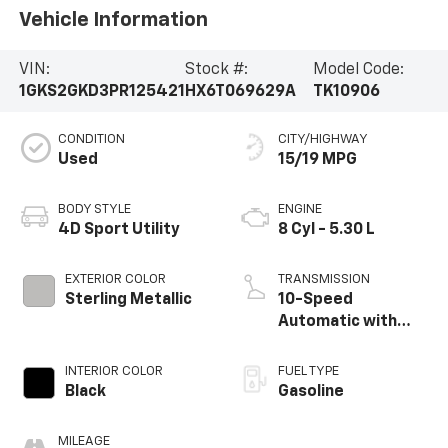
Vehicle Information
VIN:
Stock #:
Model Code:
1GKS2GKD3PR125421
HX6T069629A
TK10906
CONDITION
CITY/HIGHWAY
Used
15/19 MPG
BODY STYLE
ENGINE
4D Sport Utility
8 Cyl - 5.30 L
EXTERIOR COLOR
TRANSMISSION
Sterling Metallic
10-Speed
Automatic with
Overdrive
INTERIOR COLOR
FUEL TYPE
Black
Gasoline
MILEAGE