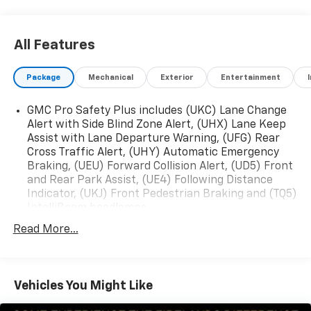
now! 248-264-3517.
All Features
Package
Mechanical
Exterior
Entertainment
GMC Pro Safety Plus includes (UKC) Lane Change
Alert with Side Blind Zone Alert, (UHX) Lane Keep
Assist with Lane Departure Warning, (UFG) Rear
Cross Traffic Alert, (UHY) Automatic Emergency
Braking, (UEU) Forward Collision Alert, (UD5) Front
and Rear Park Assist, (UE4) Following Distance
Indicator, (UKJ) Front Pedestrian Braking and (TQ5)
IntelliBeam headlamps
Read More...
Vehicles You Might Like