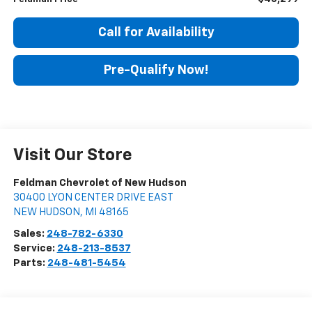
Call for Availability
Pre-Qualify Now!
Visit Our Store
Feldman Chevrolet of New Hudson
30400 LYON CENTER DRIVE EAST
NEW HUDSON
,
MI
48165
Sales:
248-782-6330
Service:
248-213-8537
Parts:
248-481-5454