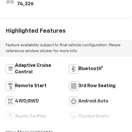
74,326
Highlighted Features
Feature availability subject to final vehicle configuration. Please
reference window sticker for more info.
Adaptive Cruise
Bluetooth®
Control
Remote Start
3rd Row Seating
4WD/AWD
Android Auto
Apple CarPlay
Cooled Seats