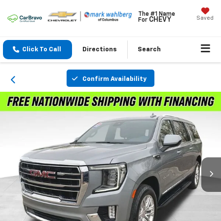
The #1 Name
Saved
CHEVY
For
Click To Call
Directions
Search
Confirm Availability