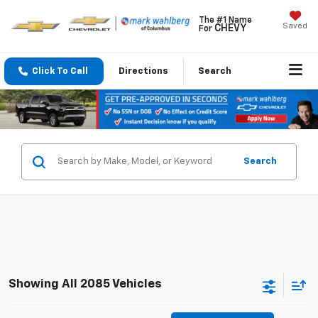
The #1 Name
Saved
CHEVY
For
Click To Call
Directions
Search
Search
Showing All 2085 Vehicles