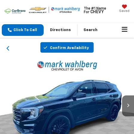
The #1 Name
Saved
CHEVY
For
Click To Call
Directions
Search
Confirm Availability