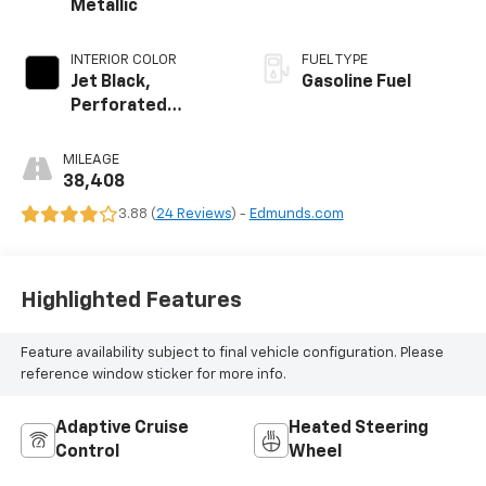
Metallic
INTERIOR COLOR
FUEL TYPE
Jet Black,
Gasoline Fuel
Perforated
Leather-
Appointed Seat
MILEAGE
Trim
38,408
3.88 (
24 Reviews
) -
Edmunds.com
Highlighted Features
Feature availability subject to final vehicle configuration. Please
reference window sticker for more info.
Adaptive Cruise
Heated Steering
Control
Wheel