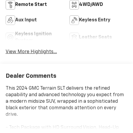
Remote Start
4WD/AWD
Aux Input
Keyless Entry
Keyless Ignition
Leather Seats
System
View More Highlights...
Dealer Comments
This 2024 GMC Terrain SLT delivers the refined
capability and advanced technology you expect from
a modern midsize SUV, wrapped in a sophisticated
black exterior that commands attention on every
drive.
- Tech Package with HD Surround Vision, Head-Up