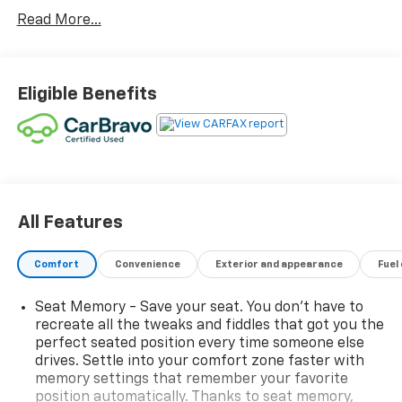
Display, and Front & Rear Park Assist
Read More...
- Skyscape Power Sunroof with Power Sunscreen
- GMC Pro Safety Plus including Lane Change Alert,
Side Blind Zone Alert, and Rear Cross Traffic Alert
- Adaptive Cruise Control with Safety Alert Seat
Eligible Benefits
- Premium 7-Speaker Bose Sound System with
Amplifier
- 8 GMC Infotainment System with Navigation and
SiriusXM
- 19 Gloss Black Aluminum Wheels with Elevation
Edition styling
- Black Mirror Caps and Darkened Front Grille
All Features
- Roof-Mounted Luggage Rack Side Rails
- 8-Way Power Driver Seat with Memory Function
Comfort
Convenience
Exterior and appearance
Fuel
- Heated Front Seats and Heated Steering Wheel
- Wireless Apple CarPlay and Android Auto Integration
Seat Memory - Save your seat. You don’t have to
- Perforated Leather-Appointed Seat Trim
recreate all the tweaks and fiddles that got you the
- All-Wheel Drive with 1.5L DOHC Engine
perfect seated position every time someone else
drives. Settle into your comfort zone faster with
The Terrain SLT strikes an impressive balance
memory settings that remember your favorite
position automatically. Thanks to seat memory,
between efficiency and everyday versatility. With 23