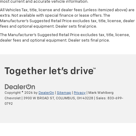
most current and accurate vehicle information.
restraint control
All Vehicles Tax, title, license and dealer fees (unless itemized above) are
Manual reclining rear seat - Lean back, even in
extra. Not available with special finance or lease offers. The
back. Gain some space between you and the front
Manufacturer's Suggested Retail Price excludes tax, title, license, dealer
seat with manual reclining rear seat. It lets you
fees and optional equipment. Dealer sets final price.
adjust the angle of the seatback for added comfort
The Manufacturer's Suggested Retail Price excludes tax, title, license,
during the drive, or for a more comfortable rest
dealer fees and optional equipment. Dealer sets final price.
during the longer treks. Settle in, with manual
reclining rear seat.
Manual telescopic steering wheel - Easy to fit in.
The most comfortable position for your steering
wheel while you drive can mean having to squeeze
past it to get in and out of the vehicle. With the
manual telescopic steering wheel, you can find the
perfect position for all situations.
Copyright © 2026
by
DealerOn
|
Sitemap
|
Privacy
| Mark Wahlberg
Manual tilt steering wheel - Easy to fit in. The most
Chevrolet
|
3900 W BROAD ST,
COLUMBUS,
OH
43228
| Sales:
833-699-
comfortable position for your steering wheel while
0792
you drive can mean having to squeeze past it to get
in and out of the vehicle. With the manual tilt
steering wheel it's easy to find the perfect fit for
all situations.
Panel insert
: Metal-look instrument panel insert