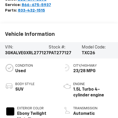
Service:
866-675-5937
Parts:
833-432-1515
Vehicle Information
VIN:
Stock #:
Model Code:
3GKALVEGXRL277127
PAT277127
TXC26
CONDITION
CITY/HIGHWAY
Used
23/28 MPG
BODY STYLE
ENGINE
SUV
1.5L Turbo 4-
cylinder engine
EXTERIOR COLOR
TRANSMISSION
Ebony Twilight
Automatic