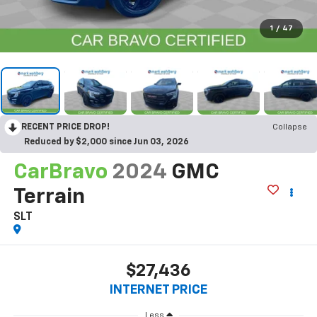
1
/
47
RECENT PRICE DROP!
Collapse
Reduced by $2,000 since Jun 03, 2026
CarBravo
2024
GMC
Terrain
SLT
$27,436
INTERNET PRICE
Less