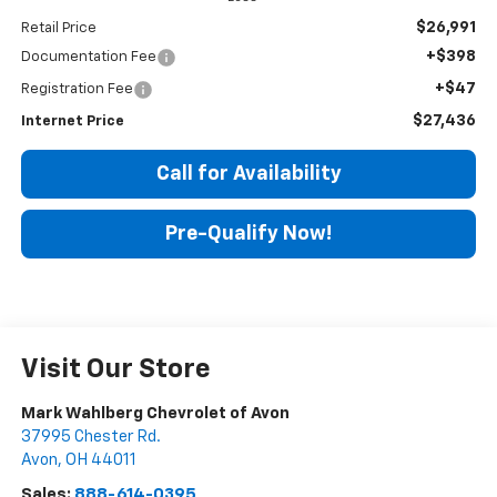
$26,991
Retail Price
+$398
Documentation Fee
+$47
Registration Fee
$27,436
Internet Price
Call for Availability
Pre-Qualify Now!
Visit Our Store
Mark Wahlberg Chevrolet of Avon
37995 Chester Rd.
Avon
,
OH
44011
Sales:
888-614-0395