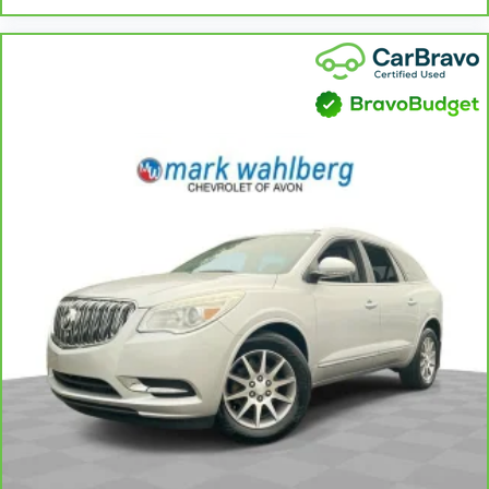
Heated steering wheel - A warm touch. Trying to
drive with bulky winter gloves on isn't always easy.
Keep your hands warm in cold temperatures so you
can ditch the mitts and get a firm grip with this
heated steering wheel.
Height adjustable front seat head restraints - the
height of safety. One size doesn’t fit all when it
comes to keeping you safe, and that’s why there
are height adjustable front seat head restraints.
They allow you to place the restraint at the correct
height behind your head, providing greater neck
protection in the event of a collision. Get it to the
right place for the right time with Height
adjustable front seat head restraints.
Height adjustable rear seat head restraints - the
height of safety. One size doesn’t fit all when it
comes to keeping you safe, and that’s why there
are height adjustable rear seat head restraints.
They allow you to place the restraint at the correct
height behind your head, providing greater neck
protection in the event of a collision. Get it to the
right place for the right time with height