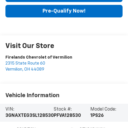
Pre-Qualify Now!
Visit Our Store
Firelands Chevrolet of Vermilion
2315 State Route 60
Vermilion
,
OH
44089
Vehicle Information
VIN:
Stock #:
Model Code:
3GNAXTEG3SL128530
PFVA128530
1PS26