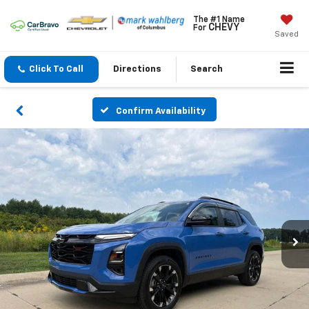
The #1 Name
CHEVY
For
Saved
Click To Call
Directions
Search
Confirm Availability