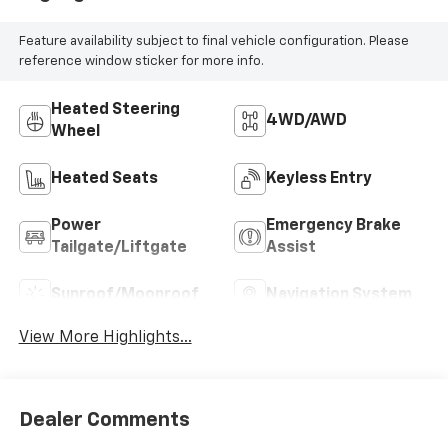
Feature availability subject to final vehicle configuration. Please
reference window sticker for more info.
Heated Steering
4WD/AWD
Wheel
Heated Seats
Keyless Entry
Power
Emergency Brake
Tailgate/Liftgate
Assist
Sunroof/Moonroof
Navigation System
View More Highlights...
Dealer Comments