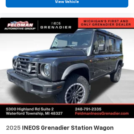
View Vehicle
Alloy wheels
Wheels: 19" Carbon Flash Metallic Aluminum
Rain sensing wipers
Rear window wiper
Variably intermittent wipers
3.47 Final Drive Axle Ratio
1-Owner
Accident Free Carfax
Locally Owned New Car Trade
Heated Seats
Heated Steering Wheel
Awd
2025
INEOS Grenadier Station Wagon