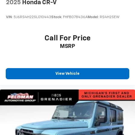
2025
Honda CR-V
Spoiler
Compass
VIN:
5J6RS4H22SL010443
Stock:
FHFB078436A
Model:
RS4H2SEW
Driver door bin
Driver vanity mirror
Call For Price
Front reading lights
Garage door transmitter
MSRP
HD Surround Vision
Heated steering wheel
Illuminated entry
View Vehicle
Outside temperature display
Overhead console
Passenger vanity mirror
Rear Pedestrian Alert
Rear reading lights
Rear seat center armrest
Sport steering wheel