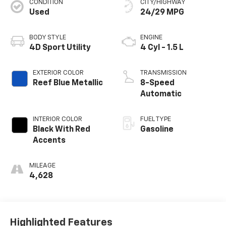
CONDITION
CITY/HIGHWAY
Used
24/29 MPG
BODY STYLE
ENGINE
4D Sport Utility
4 Cyl - 1.5 L
EXTERIOR COLOR
TRANSMISSION
Reef Blue Metallic
8-Speed
Automatic
INTERIOR COLOR
FUEL TYPE
Black With Red
Gasoline
Accents
MILEAGE
4,628
Highlighted Features