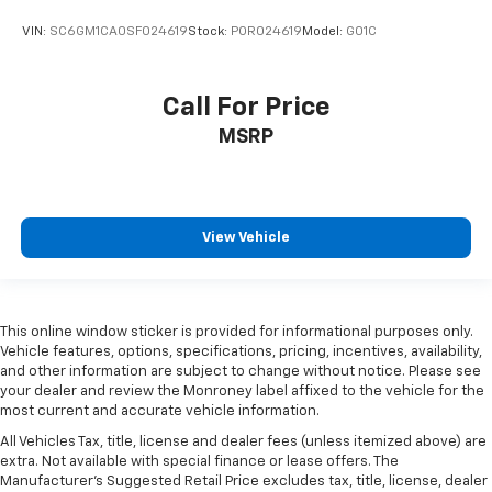
VIN:
SC6GM1CA0SF024619
Stock:
POR024619
Model:
G01C
Call For Price
MSRP
View Vehicle
This online window sticker is provided for informational purposes only.
Vehicle features, options, specifications, pricing, incentives, availability,
and other information are subject to change without notice. Please see
your dealer and review the Monroney label affixed to the vehicle for the
most current and accurate vehicle information.
All Vehicles Tax, title, license and dealer fees (unless itemized above) are
extra. Not available with special finance or lease offers. The
Manufacturer's Suggested Retail Price excludes tax, title, license, dealer