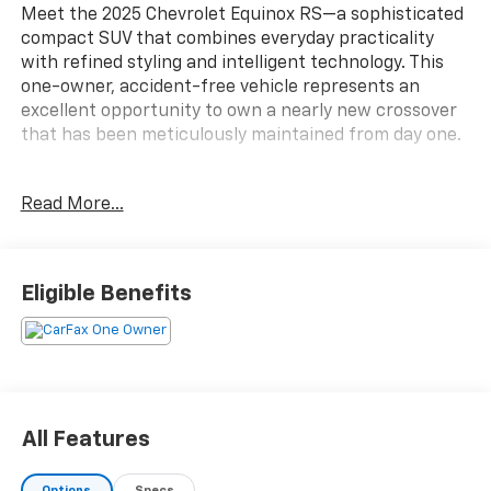
Meet the 2025 Chevrolet Equinox RS—a sophisticated
compact SUV that combines everyday practicality
with refined styling and intelligent technology. This
one-owner, accident-free vehicle represents an
excellent opportunity to own a nearly new crossover
that has been meticulously maintained from day one.
- Panoramic Power Dual Glass Sunroof with power
Read More...
sunshade
- All-Wheel Drive system
- Heated front seats and heated steering wheel
- Premium Chevrolet Infotainment 3 system with 11.3
Eligible Benefits
display
- Safety and Technology Package including HD
Surround Vision and Rear Pedestrian Alert
- Front fog lamps and fully automatic headlights
- Power liftgate for convenient cargo access
- Preferred Equipment Group 2RS
All Features
- Rear camera mirror and Traffic Sign Recognition
- SiriusXM satellite radio
Options
Specs