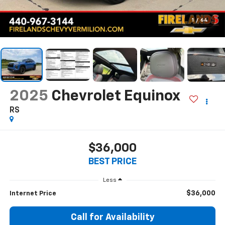
1
/
64
2025
Chevrolet Equinox
RS
$36,000
BEST PRICE
Less
$36,000
Internet Price
Call for Availability