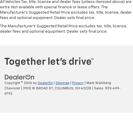
All Vehicles Tax, title, license and dealer fees (unless itemized above) are
extra. Not available with special finance or lease offers. The
Manufacturer's Suggested Retail Price excludes tax, title, license, dealer
fees and optional equipment. Dealer sets final price.
The Manufacturer's Suggested Retail Price excludes tax, title, license,
dealer fees and optional equipment. Dealer sets final price.
Copyright © 2026
by
DealerOn
|
Sitemap
|
Privacy
| Mark Wahlberg
Chevrolet
|
3900 W BROAD ST,
COLUMBUS,
OH
43228
| Sales:
833-699-
0792