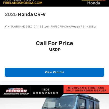
Spoiler
1 Type-A and 1 Type-C USB Ports
2025
Honda CR-V
Compass
Driver door bin
VIN:
5J6RS4H22SL010443
Stock:
FHFB078436A
Model:
RS4H2SEW
Driver vanity mirror
Front reading lights
Call For Price
Heated steering wheel
Illuminated entry
MSRP
Lane Change Alert with Side Blind Zone Alert
Overhead console
Passenger vanity mirror
View Vehicle
Rear Cross Traffic Alert
Rear seat center armrest
Tachometer
Telescoping steering wheel
Tilt steering wheel