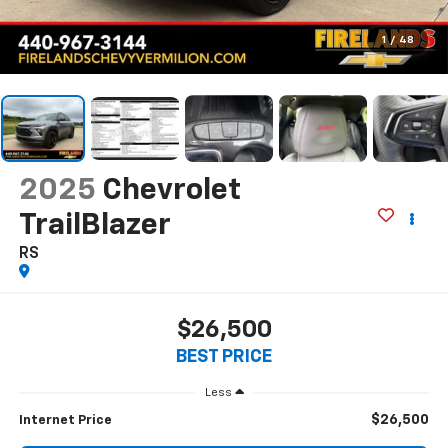
1
/
48
2025
Chevrolet
TrailBlazer
RS
$26,500
BEST PRICE
Less
$26,500
Internet Price