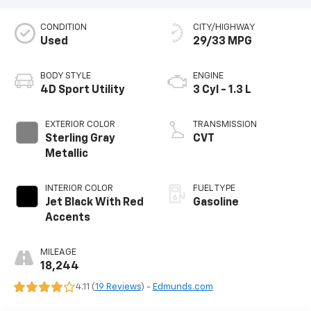
CONDITION
CITY/HIGHWAY
Used
29/33 MPG
BODY STYLE
ENGINE
4D Sport Utility
3 Cyl - 1.3 L
EXTERIOR COLOR
TRANSMISSION
Sterling Gray
CVT
Metallic
INTERIOR COLOR
FUEL TYPE
Jet Black With Red
Gasoline
Accents
MILEAGE
18,244
4.11 (
19 Reviews
) -
Edmunds.com