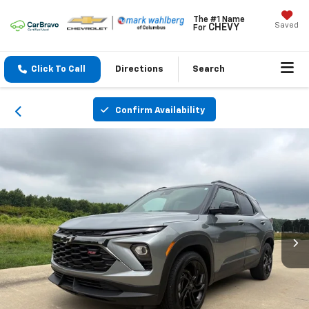
The #1 Name
Saved
CHEVY
For
Click To Call
Directions
Search
Confirm Availability