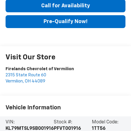
Call for Availability
Pre-Qualify Now!
Visit Our Store
Firelands Chevrolet of Vermilion
2315 State Route 60
Vermilion
,
OH
44089
Vehicle Information
VIN:
Stock #:
Model Code:
KL79MTSL9SB001916
PFVT001916
1TT56