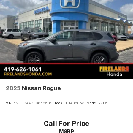
its exceptional capabilities firsthand by visiting our
Power windows
showroom today.
Remote keyless entry
Steering wheel mounted audio controls
Traction control
4-Wheel Disc Brakes
ABS brakes
Dual front impact airbags
Dual front side impact airbags
Emergency communication system: OnStar and
Chevrolet connected services capable
Front anti-roll bar
2025
Nissan Rogue
Front wheel independent suspension
Knee airbag
VIN:
5N1BT3AA3SC858536
Stock:
PFHA858536
Model:
22115
Low tire pressure warning
Occupant sensing airbag
Call For Price
Overhead airbag
MSRP