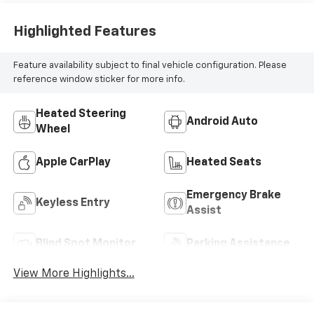
Highlighted Features
Feature availability subject to final vehicle configuration. Please
reference window sticker for more info.
Heated Steering
Android Auto
Wheel
Apple CarPlay
Heated Seats
Emergency Brake
Keyless Entry
Assist
Blind Spot Monitor
Parking Assistance
View More Highlights...