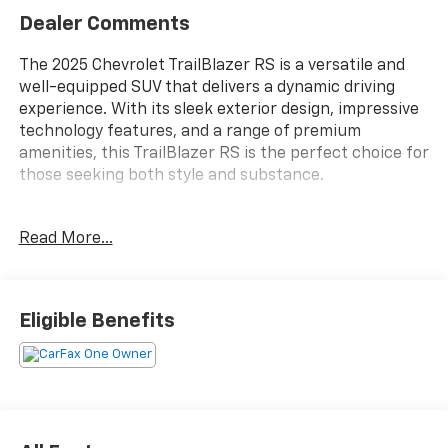
Dealer Comments
The 2025 Chevrolet TrailBlazer RS is a versatile and
well-equipped SUV that delivers a dynamic driving
experience. With its sleek exterior design, impressive
technology features, and a range of premium
amenities, this TrailBlazer RS is the perfect choice for
those seeking both style and substance.
- 1-Owner
Read More...
- Accident Free Carfax
- Heated Seats
- Heated Steering Wheel
- Leather
Eligible Benefits
The DRIVER CONFIDENCE PACKAGE enhances your
driving confidence with features like Lane Change
Alert with Side Blind Zone Alert, Rear Cross Traffic
Alert, and Rear Park Assist. The Preferred Equipment
Group 1RS further elevates the experience with a