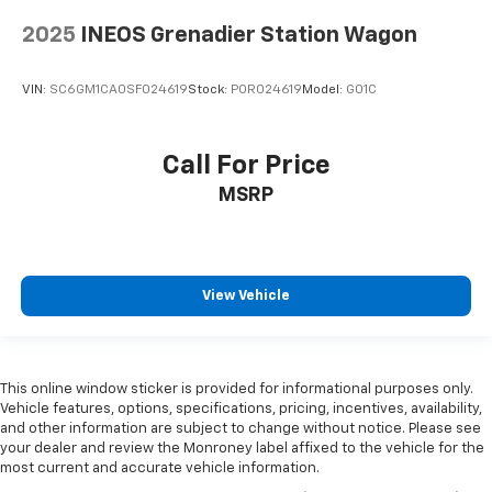
2025
INEOS Grenadier Station Wagon
VIN:
SC6GM1CA0SF024619
Stock:
POR024619
Model:
G01C
Call For Price
MSRP
View Vehicle
This online window sticker is provided for informational purposes only.
Vehicle features, options, specifications, pricing, incentives, availability,
and other information are subject to change without notice. Please see
your dealer and review the Monroney label affixed to the vehicle for the
most current and accurate vehicle information.