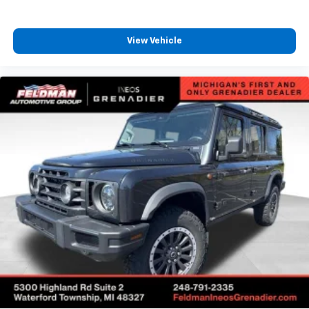
5.45 Final Drive Axle Ratio
1-Owner
View Vehicle
Accident Free Carfax
Leather
Heated Seats
Heated Steering Wheel