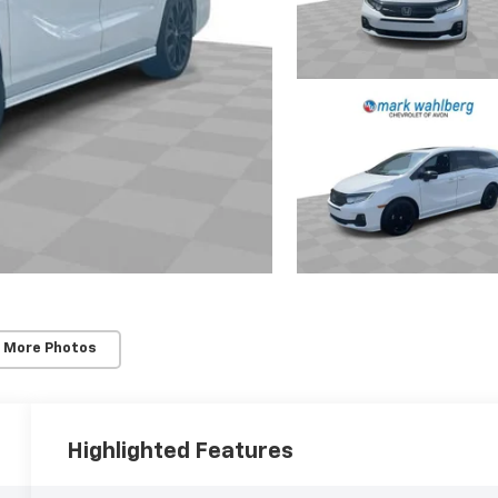
 More Photos
Highlighted Features