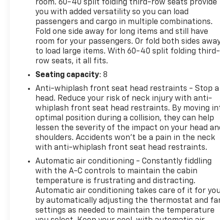
room. 60-40 split folding third-row seats provide
driving position.Entertainment and connectivity
you with added versatility so you can load
integrate seamlessly into this vehicle. The 160-watt
passengers and cargo in multiple combinations.
audio system features seven speakers throughout
Fold one side away for long items and still have
the cabin, complemented by SiriusXM and HD radio
room for your passengers. Or fold both sides awa
reception. Apple CarPlay and Android Auto provide
to load large items. With 60-40 split folding third-
smartphone integration, allowing drivers to manage
row seats, it all fits.
calls, messages, and navigation directly. The
Seating capacity
: 8
HomeLink garage door transmitter adds
Anti-whiplash front seat head restraints - Stop a
convenience for daily routines.The spacious three-
head. Reduce your risk of neck injury with anti-
row configuration accommodates growing families
whiplash front seat head restraints. By moving in
with flexible seating arrangements. The split-
optimal position during a collision, they can help
folding rear seat and reclining third-row seat adapt
lessen the severity of the impact on your head an
to both passenger comfort and cargo
shoulders. Accidents won’t be a pain in the neck
requirements. The power liftgate simplifies loading
with anti-whiplash front seat head restraints.
and unloading, particularly valuable when hands
Automatic air conditioning - Constantly fiddling
are full.This white Odyssey Sport-L presents a
with the A-C controls to maintain the cabin
dependable choice backed by a clean, single-owner
temperature is frustrating and distracting.
history. We invite you to schedule a test drive and
Automatic air conditioning takes care of it for yo
by automatically adjusting the thermostat and fa
experience how this minivan can serve your family's
settings as needed to maintain the temperature
transportation needs.