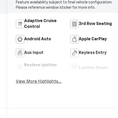
Feature availability subject to final vehicle configuration.
Please reference window sticker for more info.
Adaptive Cruise
3rd Row Seating
Control
Android Auto
Apple CarPlay
Aux Input
Keyless Entry
Keyless Ignition
Leather Seats
System
View More Highlights...