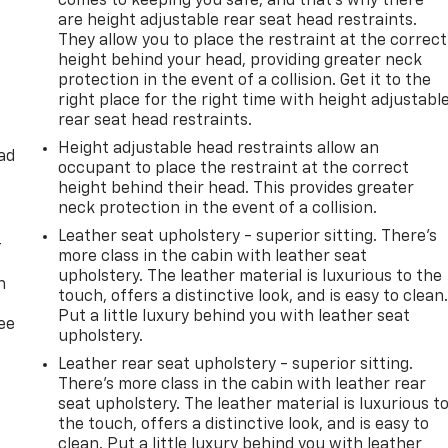
comes to keeping you safe, and that’s why there
are height adjustable rear seat head restraints.
They allow you to place the restraint at the correct
height behind your head, providing greater neck
protection in the event of a collision. Get it to the
right place for the right time with height adjustabl
rear seat head restraints.
Height adjustable head restraints allow an
ad
occupant to place the restraint at the correct
height behind their head. This provides greater
neck protection in the event of a collision.
Leather seat upholstery - superior sitting. There’s
-
more class in the cabin with leather seat
upholstery. The leather material is luxurious to the
n
touch, offers a distinctive look, and is easy to clean
Put a little luxury behind you with leather seat
ree
upholstery.
Leather rear seat upholstery - superior sitting.
There’s more class in the cabin with leather rear
seat upholstery. The leather material is luxurious t
the touch, offers a distinctive look, and is easy to
clean. Put a little luxury behind you with leather