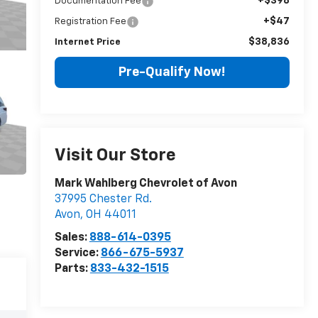
+$398
Documentation Fee
+$47
Registration Fee
$38,836
Internet Price
Pre-Qualify Now!
Visit Our Store
Mark Wahlberg Chevrolet of Avon
37995 Chester Rd.
Avon
,
OH
44011
Sales:
888-614-0395
Service:
866-675-5937
Parts:
833-432-1515