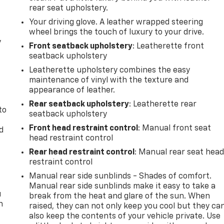
rear seat upholstery.
Your driving glove. A leather wrapped steering
wheel brings the touch of luxury to your drive.
y
Front seatback upholstery
: Leatherette front
seatback upholstery
Leatherette upholstery combines the easy
maintenance of vinyl with the texture and
appearance of leather.
Rear seatback upholstery
: Leatherette rear
to
seatback upholstery
Front head restraint control
: Manual front seat
d
head restraint control
Rear head restraint control
: Manual rear seat hea
restraint control
Manual rear side sunblinds - Shades of comfort.
Manual rear side sunblinds make it easy to take a
u
break from the heat and glare of the sun. When
n
raised, they can not only keep you cool but they ca
also keep the contents of your vehicle private. Use