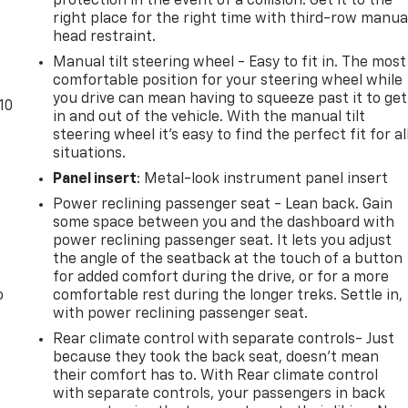
protection in the event of a collision. Get it to the
right place for the right time with third-row manua
head restraint.
Manual tilt steering wheel - Easy to fit in. The most
comfortable position for your steering wheel while
you drive can mean having to squeeze past it to get
10
in and out of the vehicle. With the manual tilt
steering wheel it's easy to find the perfect fit for al
situations.
Panel insert
: Metal-look instrument panel insert
Power reclining passenger seat - Lean back. Gain
some space between you and the dashboard with
power reclining passenger seat. It lets you adjust
the angle of the seatback at the touch of a button
for added comfort during the drive, or for a more
o
comfortable rest during the longer treks. Settle in,
with power reclining passenger seat.
Rear climate control with separate controls- Just
because they took the back seat, doesn't mean
their comfort has to. With Rear climate control
with separate controls, your passengers in back