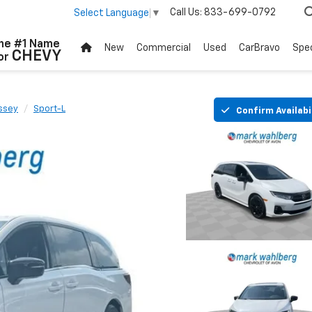
Call Us:
833-699-0792
Select Language
▼
he #1 Name
New
Commercial
Used
CarBravo
Spec
CHEVY
or
ssey
Sport-L
Confirm Availabi