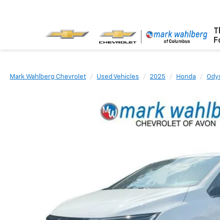
T
F
Mark Wahlberg Chevrolet
Used Vehicles
2025
Honda
Ody