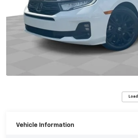
Load
Vehicle Information