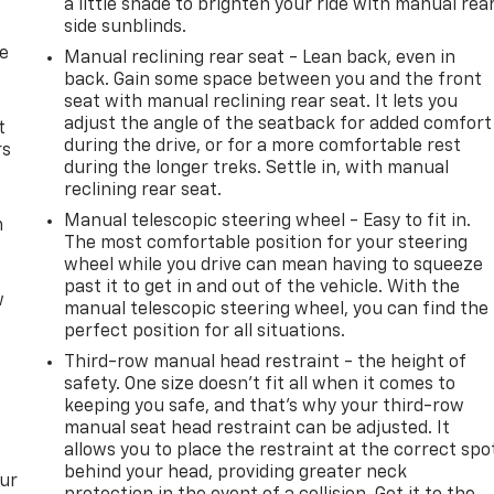
a little shade to brighten your ride with manual rea
side sunblinds.
de
Manual reclining rear seat - Lean back, even in
back. Gain some space between you and the front
seat with manual reclining rear seat. It lets you
adjust the angle of the seatback for added comfort
t
during the drive, or for a more comfortable rest
rs
during the longer treks. Settle in, with manual
reclining rear seat.
Manual telescopic steering wheel - Easy to fit in.
m
The most comfortable position for your steering
wheel while you drive can mean having to squeeze
past it to get in and out of the vehicle. With the
w
manual telescopic steering wheel, you can find the
perfect position for all situations.
Third-row manual head restraint - the height of
safety. One size doesn’t fit all when it comes to
keeping you safe, and that’s why your third-row
manual seat head restraint can be adjusted. It
allows you to place the restraint at the correct spo
behind your head, providing greater neck
our