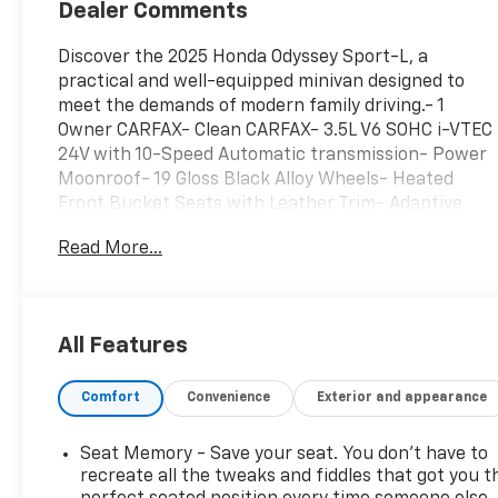
Dealer Comments
Discover the 2025 Honda Odyssey Sport-L, a
practical and well-equipped minivan designed to
meet the demands of modern family driving.- 1
Owner CARFAX- Clean CARFAX- 3.5L V6 SOHC i-VTEC
24V with 10-Speed Automatic transmission- Power
Moonroof- 19 Gloss Black Alloy Wheels- Heated
Front Bucket Seats with Leather Trim- Adaptive
Cruise Control with Low-Speed Follow- Lane
Read More...
Keeping Assist System- Blind Spot Information
System- Power Liftgate- Apple CarPlay and Android
Auto Integration- HomeLink Garage Door
Transmitter- 160-Watt AM/FM/HD/SiriusXM Audio
All Features
System with 7 Speakers- Dual Zone Automatic
Temperature Control- Rear Air Conditioning with
Comfort
Convenience
Exterior and appearance
Rear Window DefrosterThis Odyssey Sport-L
delivers a composed driving experience with its
fuel-efficient 3.5L V6 engine, achieving 19 city MPG
Seat Memory - Save your seat. You don’t have to
and 28 highway MPG. The 10-speed automatic
recreate all the tweaks and fiddles that got you t
transmission provides smooth acceleration and