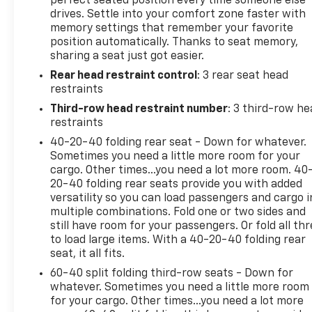
perfect seated position every time someone else
drives. Settle into your comfort zone faster with
responsive performance, whether navigating local
memory settings that remember your favorite
streets or highway routes.Safety remains
position automatically. Thanks to seat memory,
paramount with this model. The extensive airbag
sharing a seat just got easier.
system includes dual front impact airbags, dual
Rear head restraint control
: 3 rear seat head
front side impact airbags, knee airbags, and
restraints
overhead airbags. Additional security features
incorporate the Lane Keeping Assist System, Blind
Third-row head restraint number
: 3 third-row he
Spot Information System, and a rear exterior
restraints
parking camera to enhance awareness and prevent
40-20-40 folding rear seat - Down for whatever.
collisions. Adaptive Cruise Control with Low-Speed
Sometimes you need a little more room for your
Follow simplifies highway and traffic-heavy
cargo. Other times...you need a lot more room. 40
commutes.Inside, the Sport-L prioritizes comfort
20-40 folding rear seats provide you with added
versatility so you can load passengers and cargo i
and convenience. Heated front bucket seats with
multiple combinations. Fold one or two sides and
leather trim ensure passenger satisfaction during
still have room for your passengers. Or fold all th
cold weather months. The dual-zone automatic
to load large items. With a 40-20-40 folding rear
temperature control maintains individual comfort
seat, it all fits.
preferences, while rear air conditioning and rear
60-40 split folding third-row seats - Down for
window defrosters serve passengers in the back
whatever. Sometimes you need a little more room
rows. Memory seating and power adjustments for
for your cargo. Other times...you need a lot more
both front seats allow drivers to personalize their