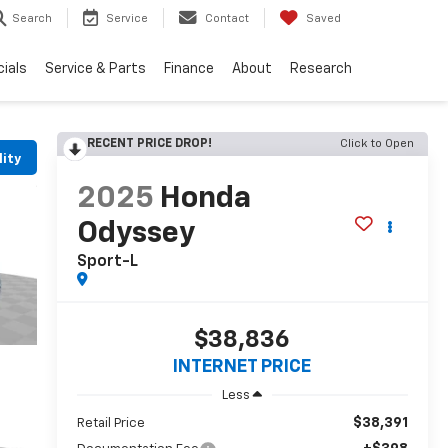
Search
Service
Contact
Saved
ials
Service & Parts
Finance
About
Research
RECENT PRICE DROP!
Click to Open
lity
2025
Honda
Odyssey
Sport-L
$38,836
INTERNET PRICE
Less
$38,391
Retail Price