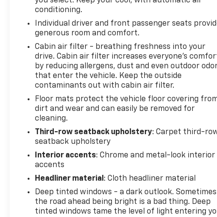
you select. Keep your cool, with automatic air
conditioning.
Individual driver and front passenger seats provi
generous room and comfort.
Cabin air filter - breathing freshness into your
drive. Cabin air filter increases everyone’s comfor
by reducing allergens, dust and even outdoor odo
that enter the vehicle. Keep the outside
contaminants out with cabin air filter.
Floor mats protect the vehicle floor covering fro
dirt and wear and can easily be removed for
cleaning.
Third-row seatback upholstery
: Carpet third-ro
seatback upholstery
Interior accents
: Chrome and metal-look interior
accents
Headliner material
: Cloth headliner material
Deep tinted windows - a dark outlook. Sometimes
the road ahead being bright is a bad thing. Deep
tinted windows tame the level of light entering y