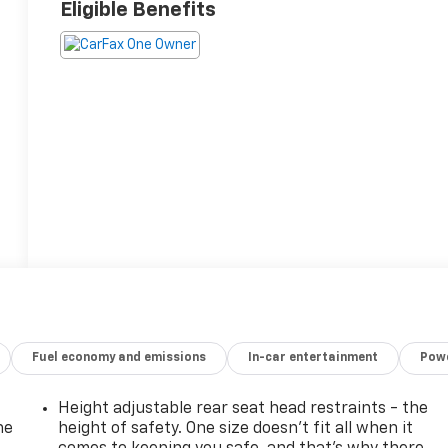
Eligible Benefits
Fuel economy and emissions
In-car entertainment
Powe
Height adjustable rear seat head restraints - the
he
height of safety. One size doesn’t fit all when it