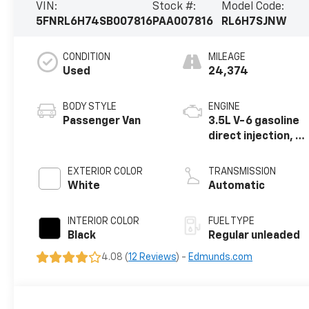
VIN:
Stock #:
Model Code:
5FNRL6H74SB007816
PAA007816
RL6H7SJNW
CONDITION
MILEAGE
Used
24,374
BODY STYLE
ENGINE
Passenger Van
3.5L V-6 gasoline
direct injection, i-
VTEC variable
valve control,
EXTERIOR COLOR
TRANSMISSION
regular unleaded,
White
Automatic
engine with
cylinder
INTERIOR COLOR
FUEL TYPE
deactivation and
Black
Regular unleaded
280HP
4.08 (
12 Reviews
) -
Edmunds.com