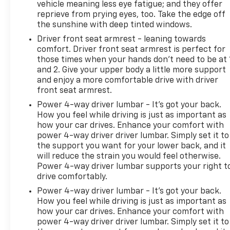
vehicle meaning less eye fatigue; and they offer
reprieve from prying eyes, too. Take the edge off
the sunshine with deep tinted windows.
Driver front seat armrest - leaning towards
comfort. Driver front seat armrest is perfect for
those times when your hands don’t need to be at 
and 2. Give your upper body a little more support
and enjoy a more comfortable drive with driver
front seat armrest.
Power 4-way driver lumbar - It’s got your back.
How you feel while driving is just as important as
how your car drives. Enhance your comfort with
power 4-way driver driver lumbar. Simply set it to
the support you want for your lower back, and it
will reduce the strain you would feel otherwise.
Power 4-way driver lumbar supports your right t
drive comfortably.
Power 4-way driver lumbar - It’s got your back.
How you feel while driving is just as important as
how your car drives. Enhance your comfort with
power 4-way driver driver lumbar. Simply set it to