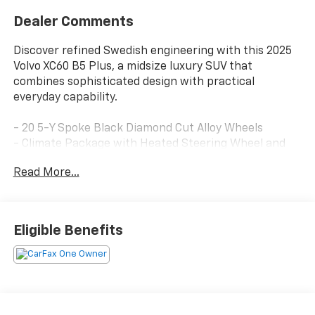
Dealer Comments
Discover refined Swedish engineering with this 2025
Volvo XC60 B5 Plus, a midsize luxury SUV that
combines sophisticated design with practical
everyday capability.
- 20 5-Y Spoke Black Diamond Cut Alloy Wheels
- Climate Package with Heated Steering Wheel and
Heated Rear Seats
Read More...
- Protection Package Premier with All-Weather Floor
Mats and Cargo Tray
- Panoramic Sunroof
- Apple CarPlay Integration
Eligible Benefits
- High Performance Sound System with SiriusXM
- AWD with Automatic Transmission
- Exterior Parking Camera
- Heated Front Bucket Seats with Memory Function
- Leather Shift Knob
- HomeLink Garage Door Transmitter