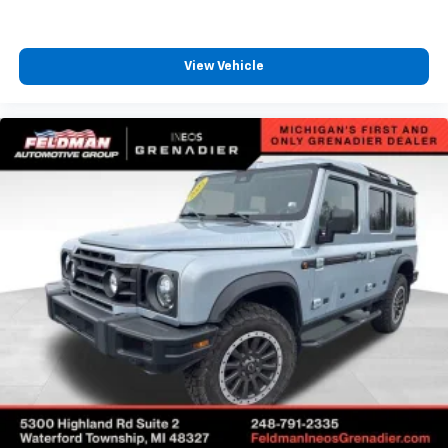
View Vehicle