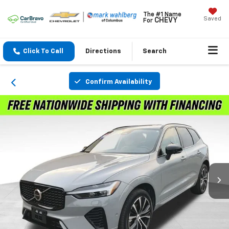
The #1 Name
Saved
CHEVY
For
Click To Call
Directions
Search
Confirm Availability