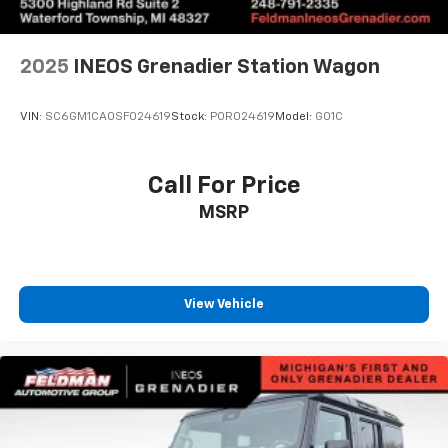
2025
INEOS Grenadier Station Wagon
VIN:
SC6GM1CA0SF024619
Stock:
POR024619
Model:
G01C
Call For Price
MSRP
View Vehicle