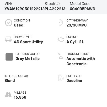
VIN:
Stock #:
Model Code:
YV4M12RC5S1222213
PLA222213
XC60B5PAWD
CONDITION
CITY/HIGHWAY
Used
23/30 MPG
BODY STYLE
ENGINE
4D Sport Utility
4 Cyl - 2 L
EXTERIOR COLOR
TRANSMISSION
Gray Metallic
Automatic with
Geartronic
INTERIOR COLOR
FUEL TYPE
Blond
Gasoline
MILEAGE
16,858