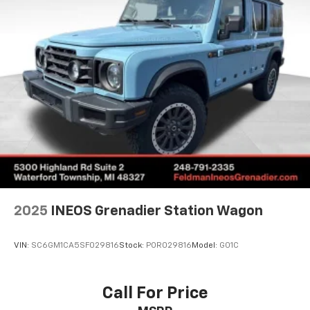
sound system transforms your commute into an
Multi-Link Rear Suspension w/Transverse Leaf
auditory experience.
Springs
Regenerative 4-Wheel Disc Brakes w/4-Wheel
Cold mornings are no concern thanks to the Climate
ABS, Front And Rear Vented Discs, Brake Assist, Hill
Package, which includes heated rear seats and a
Descent Control, Hill Hold Control and Electric
heated steering wheel for maximum comfort during
Parking Brake
winter drives. The Protection Package Premier adds
Brake Actuated Limited Slip Differential
practical elements like all-weather floor mats and a
Lithium Ion (li-Ion) Traction Battery
cargo tray, helping protect your investment while
maximizing utility.
Technology seamlessly integrates into daily life
through Apple CarPlay, allowing you to navigate safely
and stay connected. The emergency communication
2025
INEOS Grenadier Station Wagon
system with a 4-year Volvo Cars App subscription
provides additional peace of mind. Meanwhile, the
VIN:
SC6GM1CA5SF029816
Stock:
POR029816
Model:
G01C
HomeLink garage door transmitter adds an extra layer
of convenience to your daily routine.
Call For Price
Safety and security receive Volvo's traditional