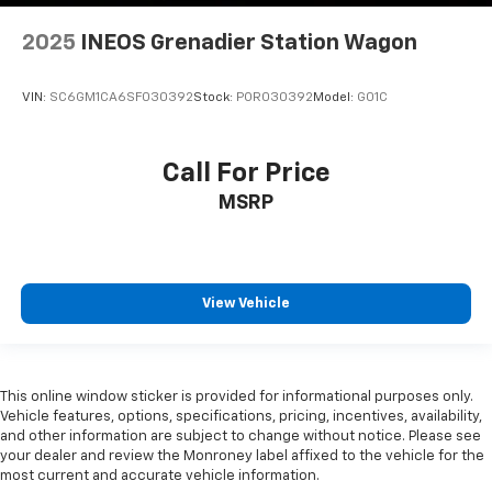
2025
INEOS Grenadier Station Wagon
VIN:
SC6GM1CA6SF030392
Stock:
POR030392
Model:
G01C
Call For Price
MSRP
View Vehicle
This online window sticker is provided for informational purposes only.
Vehicle features, options, specifications, pricing, incentives, availability,
and other information are subject to change without notice. Please see
your dealer and review the Monroney label affixed to the vehicle for the
most current and accurate vehicle information.