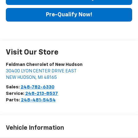
Pre-Qualify Now!
Visit Our Store
Feldman Chevrolet of New Hudson
30400 LYON CENTER DRIVE EAST
NEW HUDSON
,
MI
48165
Sales:
248-782-6330
Service:
248-213-8537
Parts:
248-481-5454
Vehicle Information