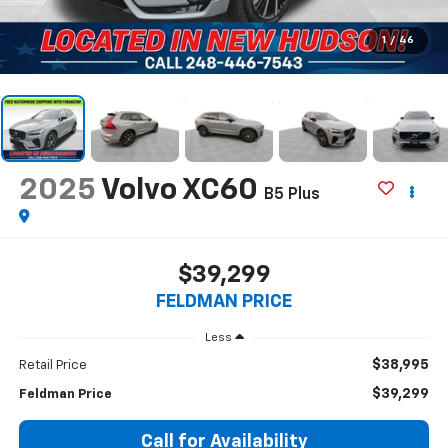
1
/
46
2025
Volvo XC60
B5 Plus
$39,299
FELDMAN PRICE
Less
$38,995
Retail Price
$39,299
Feldman Price
Call for Availability