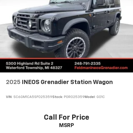
2025
INEOS Grenadier Station Wagon
VIN:
SC6GM1CA5SF025359
Stock:
POR025359
Model:
G01C
Call For Price
MSRP