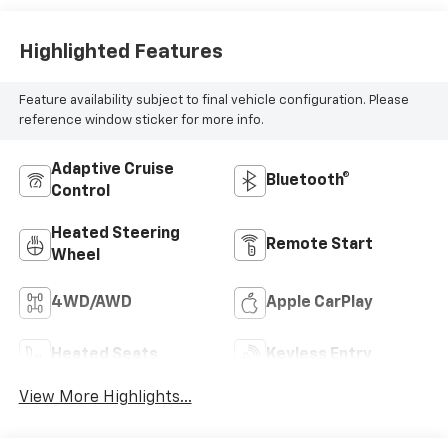
Highlighted Features
Feature availability subject to final vehicle configuration. Please
reference window sticker for more info.
Adaptive Cruise
Bluetooth®
Control
Heated Steering
Remote Start
Wheel
4WD/AWD
Apple CarPlay
Heated Seats
Keyless Entry
View More Highlights...