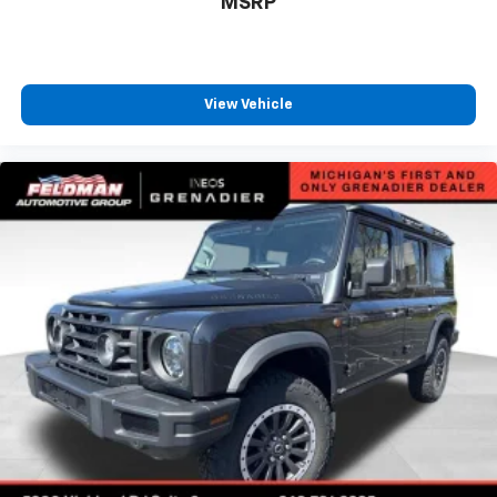
MSRP
emphasis, with a comprehensive suite of airbags,
electronic stability control, four-wheel disc brakes
with ABS, and a security system designed to protect
you and your family.
View Vehicle
This XC60 B5 Plus represents an opportunity to own a
luxury SUV that respects both your lifestyle and your
discerning taste. Contact Feldman Chevrolet of New
Hudson at (248) 486-1900 to schedule your test drive
and experience the Volvo difference firsthand.