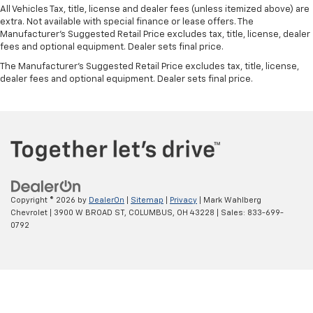
All Vehicles Tax, title, license and dealer fees (unless itemized above) are
extra. Not available with special finance or lease offers. The
Manufacturer's Suggested Retail Price excludes tax, title, license, dealer
fees and optional equipment. Dealer sets final price.
The Manufacturer's Suggested Retail Price excludes tax, title, license,
dealer fees and optional equipment. Dealer sets final price.
Copyright © 2026
by
DealerOn
|
Sitemap
|
Privacy
| Mark Wahlberg
Chevrolet
|
3900 W BROAD ST,
COLUMBUS,
OH
43228
| Sales:
833-699-
0792