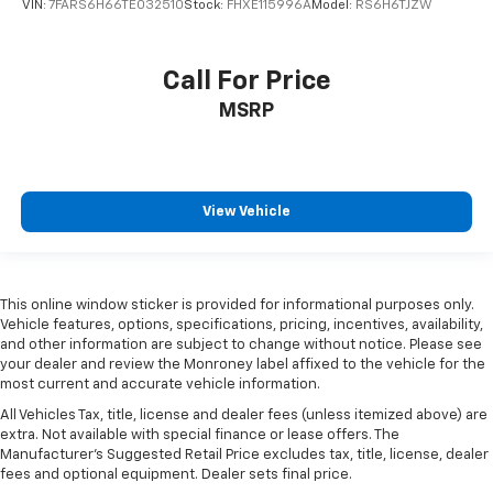
VIN:
7FARS6H66TE032510
Stock:
FHXE115996A
Model:
RS6H6TJZW
Call For Price
MSRP
View Vehicle
This online window sticker is provided for informational purposes only.
Vehicle features, options, specifications, pricing, incentives, availability,
and other information are subject to change without notice. Please see
your dealer and review the Monroney label affixed to the vehicle for the
most current and accurate vehicle information.
All Vehicles Tax, title, license and dealer fees (unless itemized above) are
extra. Not available with special finance or lease offers. The
Manufacturer's Suggested Retail Price excludes tax, title, license, dealer
fees and optional equipment. Dealer sets final price.