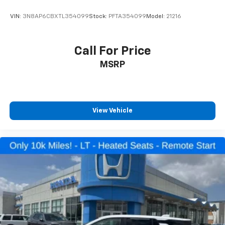
Illuminated entry
VIN:
3N8AP6CBXTL354099
Stock:
PFTA354099
Model:
21216
Leather Shift Knob
Outside temperature display
Call For Price
Passenger vanity mirror
Rear reading lights
MSRP
Tachometer
Telescoping steering wheel
Tilt steering wheel
View Vehicle
Trip computer
Front Bucket Seats
Front Center Armrest
Heated Front Bucket Seats
Heated front seats
Split folding rear seat
Passenger door bin
Alloy wheels