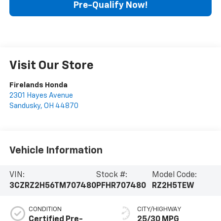
Pre-Qualify Now!
Visit Our Store
Firelands Honda
2301 Hayes Avenue
Sandusky
,
OH
44870
Vehicle Information
VIN:
Stock #:
Model Code:
3CZRZ2H56TM707480
PFHR707480
RZ2H5TEW
CONDITION
CITY/HIGHWAY
Certified Pre-
25/30 MPG