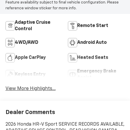
Feature availability subject to final vehicle configuration. Please
reference window sticker for more info.
Adaptive Cruise
Remote Start
Control
4WD/AWD
Android Auto
Apple CarPlay
Heated Seats
Emergency Brake
Keyless Entry
Assist
View More Highlights...
Dealer Comments
2026 Honda HR-V Sport SERVICE RECORDS AVAILABLE,