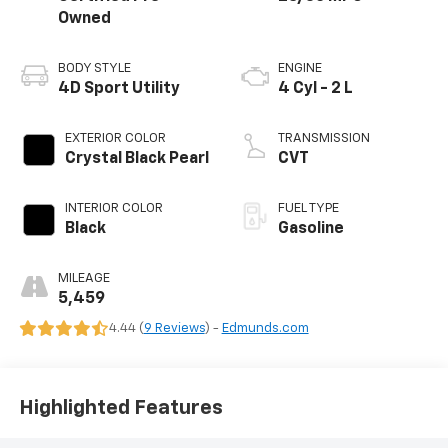
Owned
BODY STYLE
ENGINE
4D Sport Utility
4 Cyl - 2 L
EXTERIOR COLOR
TRANSMISSION
Crystal Black Pearl
CVT
INTERIOR COLOR
FUEL TYPE
Black
Gasoline
MILEAGE
5,459
4.44 (
9 Reviews
) -
Edmunds.com
Highlighted Features