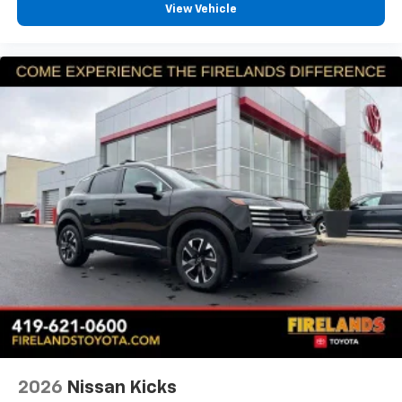
View Vehicle
Panic alarm
Security system
Adaptive Cruise Control: Adaptive Cruise Control
(ACC) with Low-Speed Follow
Speed control
Bumpers: body-color
Heated door mirrors
Power door mirrors
Spoiler
Turn signal indicator mirrors
Apple CarPlay/Android Auto
Cloth Seat Trim
Compass
Driver door bin
Driver vanity mirror
2026
Nissan Kicks
Front reading lights