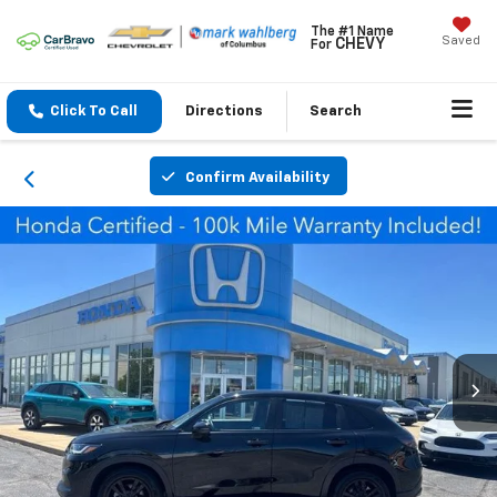
The #1 Name
Saved
CHEVY
For
Click To Call
Directions
Search
Confirm Availability