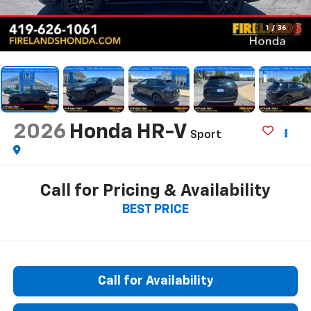
1
/
36
2026
Honda HR-V
Sport
Call for Pricing & Availability
BEST PRICE
Call for Availability