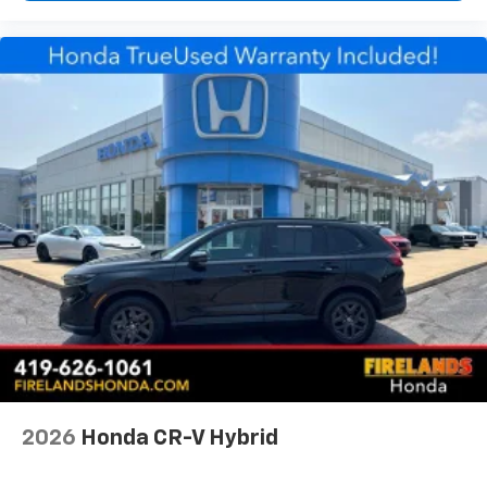
2026
Honda CR-V Hybrid