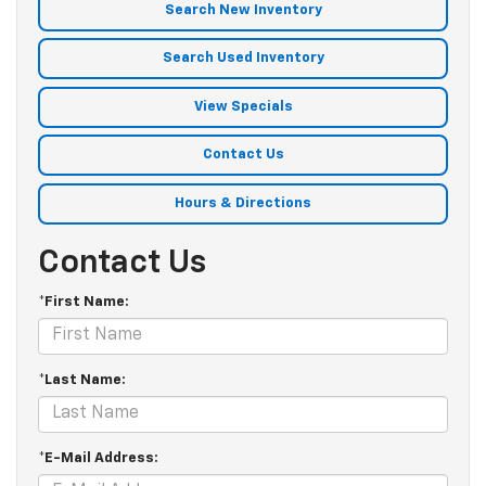
Search New Inventory
Search Used Inventory
View Specials
Contact Us
Hours & Directions
Contact Us
*First Name:
*Last Name:
*E-Mail Address: