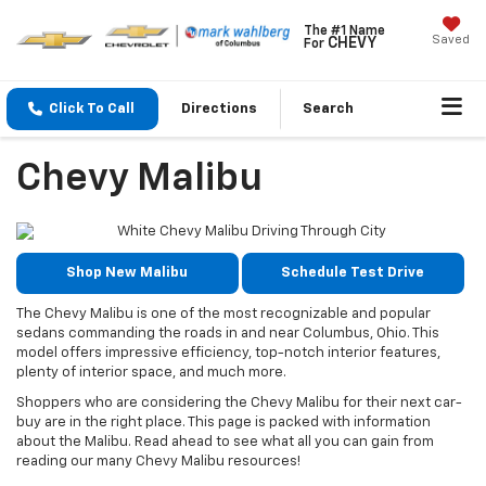
The #1 Name
Saved
CHEVY
For
Click To Call
Directions
Search
Chevy Malibu
Shop New Malibu
Schedule Test Drive
The Chevy Malibu is one of the most recognizable and popular
sedans commanding the roads in and near Columbus, Ohio. This
model offers impressive efficiency, top-notch interior features,
plenty of interior space, and much more.
Shoppers who are considering the Chevy Malibu for their next car-
buy are in the right place. This page is packed with information
about the Malibu. Read ahead to see what all you can gain from
reading our many Chevy Malibu resources!