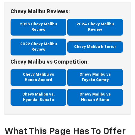
Chevy Malibu Reviews:
2025 Chevy Malibu
2024 Chevy Malibu
Review
Review
2022 Chevy Malibu
Chevy Malibu Interior
Review
Chevy Malibu vs Competition:
Chevy Malibu vs
Chevy Malibu vs
Honda Accord
Toyota Camry
Chevy Malibu vs.
Chevy Malibu vs
Hyundai Sonata
Nissan Altima
What This Page Has To Offer