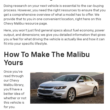
Doing research on your next vehicle is essential to the car-buying
process. However, you need the right resources to ensure that you
get a comprehensive overview of what a model has to offer. We
provide that to you in one convenient location, right here on this
Chevy Malibu resource page.
Here, you won’t just find general specs about fuel economy, power
output, and dimensions; we give you detailed information that gives
you a feel for what driving the vehicle is actually like and how it can
fit into your specific lifestyle.
How To Make The Malibu
Yours
Once you’ve
read through
our Chevy
Malibu library,
you’ll have a
better idea of
whether or not
this vehicle is
for you.