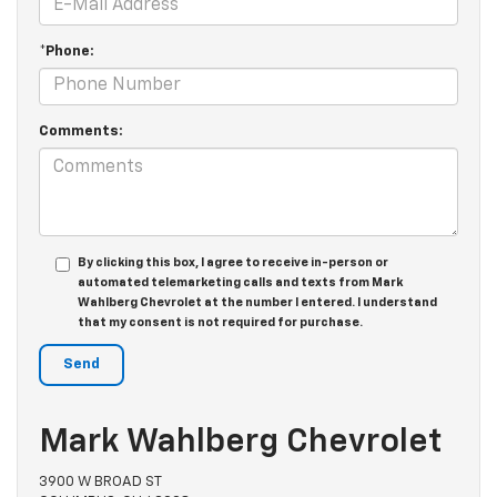
*Phone:
Comments:
By clicking this box, I agree to receive in-person or
automated telemarketing calls and texts from Mark
Wahlberg Chevrolet at the number I entered. I understand
that my consent is not required for purchase.
Mark Wahlberg Chevrolet
3900 W BROAD ST