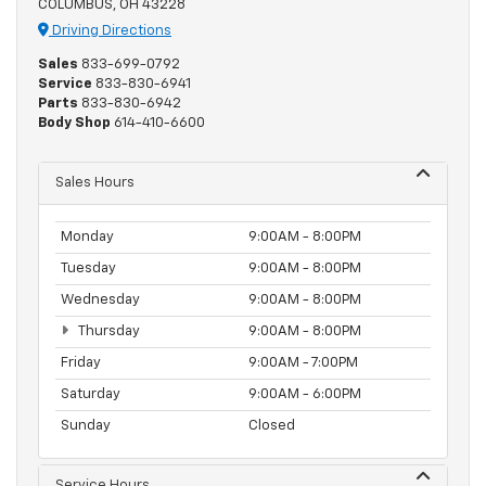
COLUMBUS, OH 43228
Driving Directions
Sales
833-699-0792
Service
833-830-6941
Parts
833-830-6942
Body Shop
614-410-6600
Sales Hours
Monday
9:00AM - 8:00PM
Tuesday
9:00AM - 8:00PM
Wednesday
9:00AM - 8:00PM
Thursday
9:00AM - 8:00PM
Friday
9:00AM - 7:00PM
Saturday
9:00AM - 6:00PM
Sunday
Closed
Service Hours