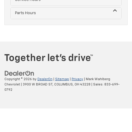
Parts Hours
Copyright © 2026
by
DealerOn
|
Sitemap
|
Privacy
| Mark Wahlberg
Chevrolet
|
3900 W BROAD ST,
COLUMBUS,
OH
43228
| Sales:
833-699-
0792