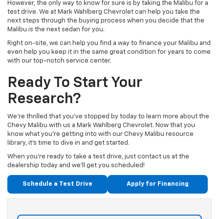
However, the only way to know for sure is by taking the Malibu for a
test drive. We at Mark Wahlberg Chevrolet can help you take the
next steps through the buying process when you decide that the
Malibu is the next sedan for you.
Right on-site, we can help you find a way to finance your Malibu and
even help you keep it in the same great condition for years to come
with our top-notch service center.
Ready To Start Your
Research?
We’re thrilled that you’ve stopped by today to learn more about the
Chevy Malibu with us a Mark Wahlberg Chevrolet. Now that you
know what you’re getting into with our Chevy Malibu resource
library, it’s time to dive in and get started.
When you’re ready to take a test drive, just contact us at the
dealership today and we’ll get you scheduled!
Schedule a Test Drive
Apply for Financing