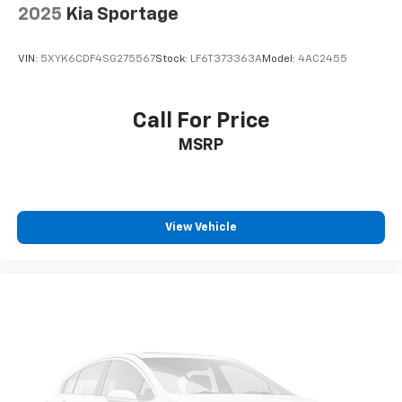
2025
Kia Sportage
VIN:
5XYK6CDF4SG275567
Stock:
LF6T373363A
Model:
4AC2455
Call For Price
MSRP
View Vehicle