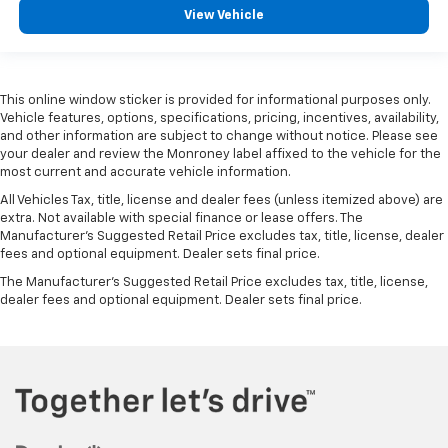
View Vehicle
This online window sticker is provided for informational purposes only.
Vehicle features, options, specifications, pricing, incentives, availability,
and other information are subject to change without notice. Please see
your dealer and review the Monroney label affixed to the vehicle for the
most current and accurate vehicle information.
All Vehicles Tax, title, license and dealer fees (unless itemized above) are
extra. Not available with special finance or lease offers. The
Manufacturer's Suggested Retail Price excludes tax, title, license, dealer
fees and optional equipment. Dealer sets final price.
The Manufacturer's Suggested Retail Price excludes tax, title, license,
dealer fees and optional equipment. Dealer sets final price.