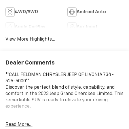
4WD/AWD
Android Auto
Apple CarPlay
Aux Input
View More Highlights...
Dealer Comments
**CALL FELDMAN CHRYSLER JEEP OF LIVONIA 734-
525-5000**
Discover the perfect blend of style, capability, and
comfort in the 2023 Jeep Grand Cherokee Limited. This
remarkable SUV is ready to elevate your driving
experience.
- Dual-Pane Panoramic Sunroof
Read More...
- Active Noise Control System