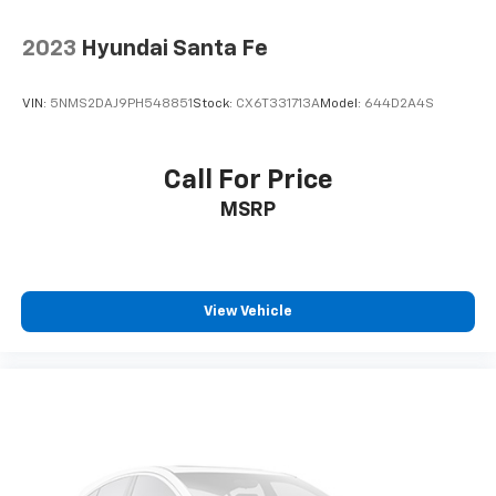
2023
Hyundai Santa Fe
VIN:
5NMS2DAJ9PH548851
Stock:
CX6T331713A
Model:
644D2A4S
Call For Price
MSRP
View Vehicle