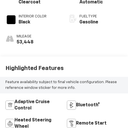
Clearcoat
Automatic
INTERIOR COLOR
FUEL TYPE
Black
Gasoline
MILEAGE
53,448
Highlighted Features
Feature availability subject to final vehicle configuration. Please
reference window sticker for more info.
Adaptive Cruise
Bluetooth®
Control
Heated Steering
Remote Start
Wheel