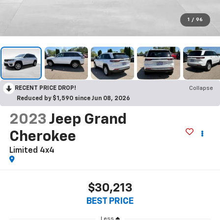
1
/
96
RECENT PRICE DROP!
Collapse
Reduced by $1,590 since Jun 08, 2026
2023
Jeep Grand
Cherokee
Limited 4x4
$30,213
BEST PRICE
Less