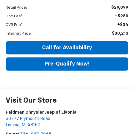
$29,899
Retail Price:
+$280
Doc Fee*
+$34
CVR Fee*
$30,213
Internet Price
Call for Availability
Pre-Qualify Now!
Visit Our Store
Feldman Chrysler Jeep of Livonia
30777 Plymouth Road
Livonia
,
MI
48150