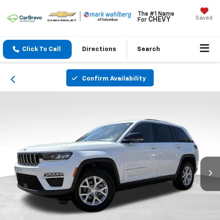
The #1 Name
Saved
CHEVY
For
Click To Call
Directions
Search
Confirm Availability