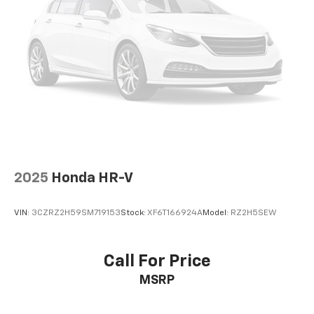
2025
Honda HR-V
VIN:
3CZRZ2H59SM719153
Stock:
XF6T166924A
Model:
RZ2H5SEW
Call For Price
MSRP