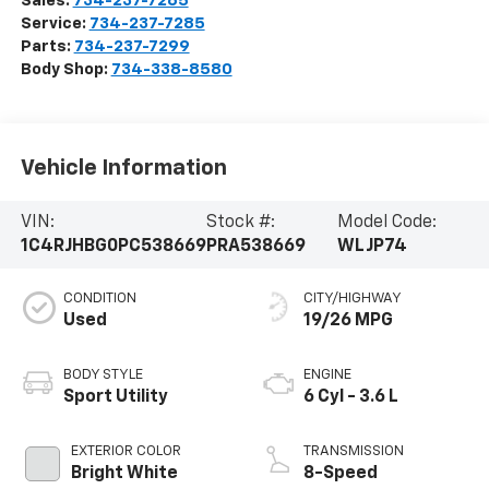
Sales:
734-237-7265
Service:
734-237-7285
Parts:
734-237-7299
Body Shop:
734-338-8580
Vehicle Information
VIN:
Stock #:
Model Code:
1C4RJHBG0PC538669
PRA538669
WLJP74
CONDITION
CITY/HIGHWAY
Used
19/26 MPG
BODY STYLE
ENGINE
Sport Utility
6 Cyl - 3.6 L
EXTERIOR COLOR
TRANSMISSION
Bright White
8-Speed