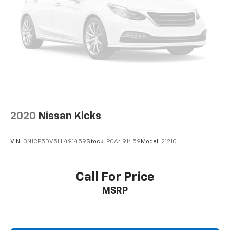
2020
Nissan Kicks
VIN:
3N1CP5DV5LL491459
Stock:
PCA491459
Model:
21210
Call For Price
MSRP