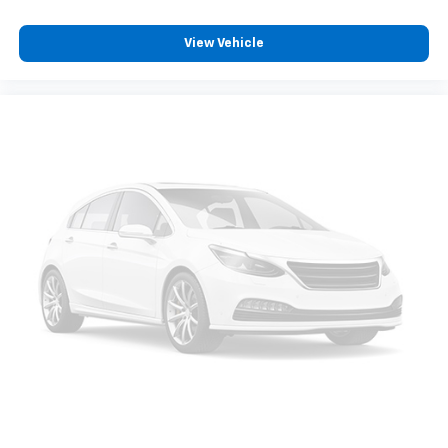
View Vehicle