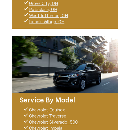
Grove City, OH
Pataskala, OH
West Jefferson, OH
Lincoln Village, OH
Service By Model
Chevrolet Equinox
Chevrolet Traverse
Chevrolet Silverado 1500
Chevrolet Impala