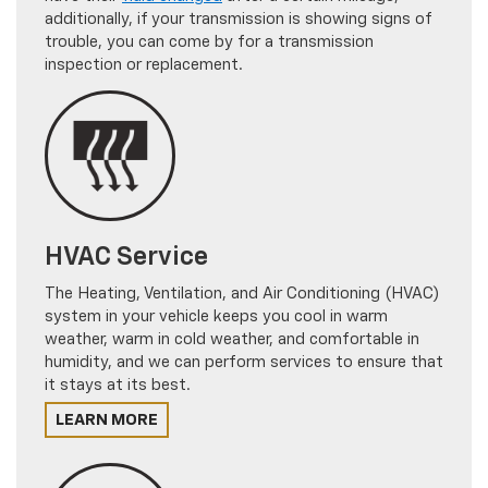
additionally, if your transmission is showing signs of
trouble, you can come by for a transmission
inspection or replacement.
HVAC Service
The Heating, Ventilation, and Air Conditioning (HVAC)
system in your vehicle keeps you cool in warm
weather, warm in cold weather, and comfortable in
humidity, and we can perform services to ensure that
it stays at its best.
LEARN MORE