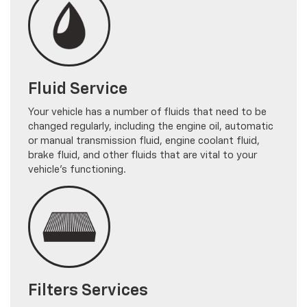
Fluid Service
Your vehicle has a number of fluids that need to be
changed regularly, including the engine oil, automatic
or manual transmission fluid, engine coolant fluid,
brake fluid, and other fluids that are vital to your
vehicle's functioning.
Filters Services