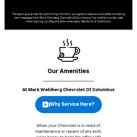
*No spam guarantee. By submitting this form, you agree to receive automated marketing
text messages from
Mark Wahlberg Chevrolet of Columbus
at the mobile number used
when signing up. Msg and data rates apply. See
Terms & Conditions
.
Our Amenities
At Mark Wahlberg Chevrolet Of Columbus
Why Service Here?
When your Chevrolet is in need of
maintenance or repairs of any kind,