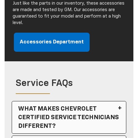
Just like the parts in our inventory, these accessories
are made and tested by GM. Our accessories are
guaranteed to fit your model and perform at a high
level.
Accessories Department
Service FAQs
WHAT MAKES CHEVROLET
CERTIFIED SERVICE TECHNICIANS
DIFFERENT?