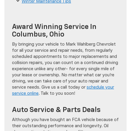
Winter Maintenance Tips
Award Winning Service In
Columbus, Ohio
By bringing your vehicle to Mark Wahlberg Chevrolet
for all your service and repair needs, from regularly
scheduled appointments to major replacements and
collision repairs, you can count on a continued driving
experience unlike any other- for every single mile of
your lease or ownership. No matter what car you’re
driving, we can take care of your auto repair and
service needs. Give us a call today or
schedule your
service online
. Talk to you soon!
Auto Service & Parts Deals
Although you have bought an FCA vehicle because of
their outstanding performance and longevity. Oil