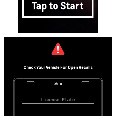
Check Your Vehicle For Open Recalls
Ohio