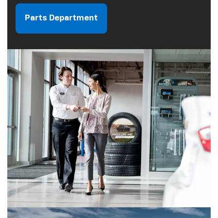
Parts Department