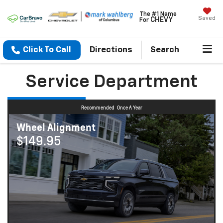
The #1 Name
Saved
CHEVY
For
Click To Call
Directions
Search
Service Department
Recommended
Once A Year
Wheel Alignment
$149.95