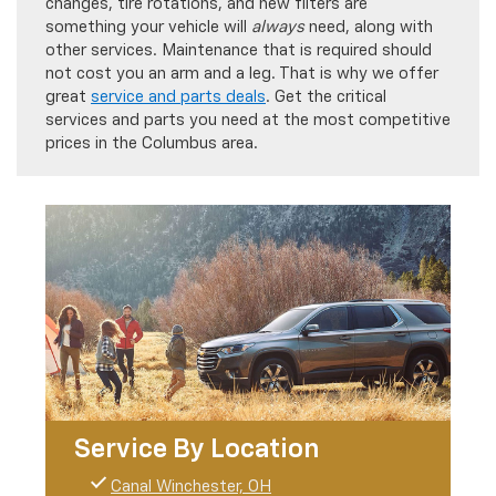
changes, tire rotations, and new filters are
something your vehicle will
always
need, along with
other services. Maintenance that is required should
not cost you an arm and a leg. That is why we offer
great
service and parts deals
. Get the critical
services and parts you need at the most competitive
prices in the Columbus area.
Service By Location
Canal Winchester, OH