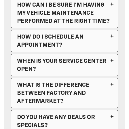
HOW CAN I BE SURE I’M HAVING
MY VEHICLE MAINTENANCE
PERFORMED AT THE RIGHT TIME?
HOW DO I SCHEDULE AN
APPOINTMENT?
WHEN IS YOUR SERVICE CENTER
OPEN?
WHAT IS THE DIFFERENCE
Sales Hours
BETWEEN FACTORY AND
AFTERMARKET?
Service Hours
DO YOU HAVE ANY DEALS OR
Monday
7:00AM - 7:00PM
SPECIALS?
Tuesday
7:00AM - 6:00PM