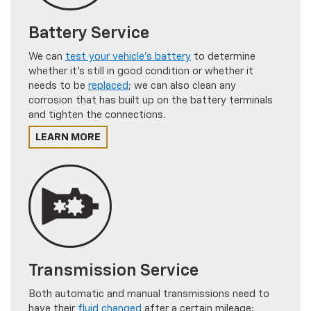
Battery Service
We can
test your vehicle's battery
to determine
whether it's still in good condition or whether it
needs to be
replaced
; we can also clean any
corrosion that has built up on the battery terminals
and tighten the connections.
LEARN MORE
Transmission Service
Both automatic and manual transmissions need to
have their
fluid changed
after a certain mileage;