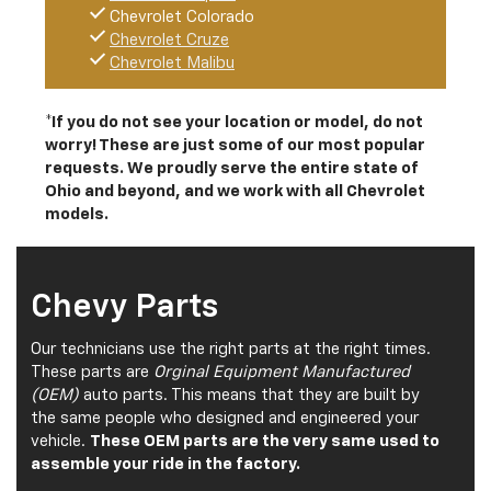
Chevrolet Colorado
Chevrolet Cruze
Chevrolet Malibu
*If you do not see your location or model, do not
worry! These are just some of our most popular
requests. We proudly serve the entire state of
Ohio and beyond, and we work with all Chevrolet
models.
Chevy Parts
Our technicians use the right parts at the right times.
These parts are
Orginal Equipment Manufactured
(OEM)
auto parts. This means that they are built by
the same people who designed and engineered your
vehicle.
These OEM parts are the very same used to
assemble your ride in the factory.