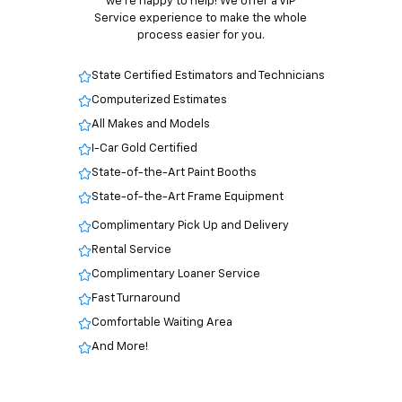
we’re happy to help! We offer a VIP
Service experience to make the whole
process easier for you.
State Certified Estimators and Technicians
Computerized Estimates
All Makes and Models
I-Car Gold Certified
State-of-the-Art Paint Booths
State-of-the-Art Frame Equipment
Complimentary Pick Up and Delivery
Rental Service
Complimentary Loaner Service
Fast Turnaround
Comfortable Waiting Area
And More!