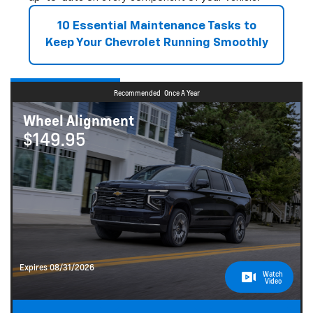
10 Essential Maintenance Tasks to
Keep Your Chevrolet Running Smoothly
Recommended
Once A Year
Wheel Alignment
$149.95
Expires 08/31/2026
Watch
Video