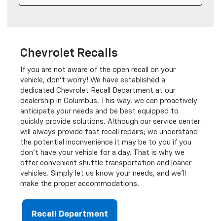
Wednesday
7:00AM - 6:00PM
Thursday
7:00AM - 7:00PM
Friday
7:00AM - 6:00PM
Saturday
8:00AM - 1:00PM
Chevrolet Recalls
Sunday
Closed
If you are not aware of the open recall on your
vehicle, don’t worry! We have established a
dedicated Chevrolet Recall Department at our
Parts Hours
dealership in Columbus. This way, we can proactively
anticipate your needs and be best equipped to
quickly provide solutions. Although our service center
will always provide fast recall repairs; we understand
the potential inconvenience it may be to you if you
don’t have your vehicle for a day. That is why we
offer convenient shuttle transportation and loaner
vehicles. Simply let us know your needs, and we'll
make the proper accommodations.
Recall Department