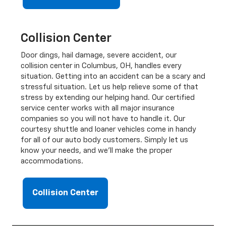
Collision Center
Door dings, hail damage, severe accident, our
collision center in Columbus, OH, handles every
situation. Getting into an accident can be a scary and
stressful situation. Let us help relieve some of that
stress by extending our helping hand. Our certified
service center works with all major insurance
companies so you will not have to handle it. Our
courtesy shuttle and loaner vehicles come in handy
for all of our auto body customers. Simply let us
know your needs, and we'll make the proper
accommodations.
Collision Center