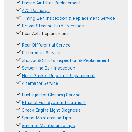
Engine Air Filter Replacement
A/C Recharge
Timing Belt Inspection & Replacement Service
Power Steering Fluid Exchange
Rear Axle Replacement
Rear Differential Service
Differential Service
Shocks & Struts Inspection & Replacement
Serpentine Belt Inspection
Head Gasket Repair or Replacement
Alternator Service
Fuel Injector Cleaning Service
Ethanol Fuel System Treatment
Check Engine Light Diagnosis
Spring Maintenance Tips
Summer Maintenance Tips