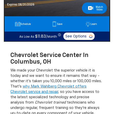
Expires 08/31/2026
Watch
Video
Schedule
Save
Learn
ⓘ
$11.83
See Options
As Low As
/Month
Chevrolet Service Center In
Columbus, OH
We made your Chevrolet the superior vehicle it is
today and we want to ensure it remains that way -
whether it's taken you 10,000 miles or 100,000 miles.
That's
why Mark Wahlberg Chevrolet offers
Chevrolet service and repair
, so you have access to
the latest specialized technology and precise
analysis from
Chevrolet trained
technicians who
undergo regular, frequent training so they're always
up-to-date on every component of your vehicle.