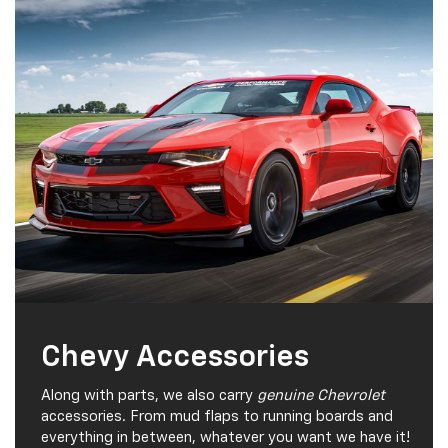
Chevy Accessories
Along with parts, we also carry
genuine Chevrolet
accessories. From mud flaps to running boards and
everything in between, whatever you want we have it!