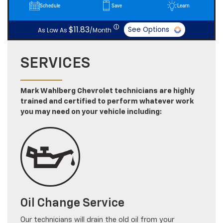
Schedule
Save
Learn
ⓘ
$11.83
See Options
As Low As
/Month
SERVICES
Mark Wahlberg Chevrolet technicians are highly
trained and certified to perform whatever work
you may need on your vehicle including:
Oil Change Service
Our technicians will drain the old oil from your