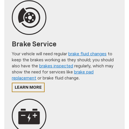
Brake Service
Your vehicle will need regular
brake fluid changes
to
keep the brakes working as they should; you should
also have the
brakes inspected
regularly, which may
show the need for services like
brake pad
replacement
or brake fluid change.
LEARN MORE