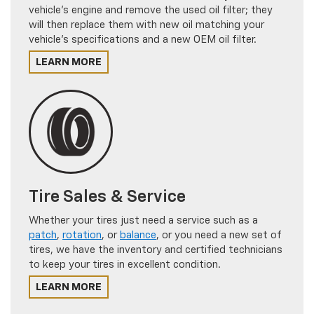
vehicle's engine and remove the used oil filter; they
will then replace them with new oil matching your
vehicle's specifications and a new OEM oil filter.
LEARN MORE
Tire Sales & Service
Whether your tires just need a service such as a
patch
,
rotation
, or
balance
, or you need a new set of
tires, we have the inventory and certified technicians
to keep your tires in excellent condition.
LEARN MORE