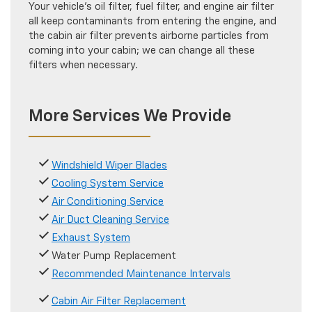
Your vehicle's oil filter, fuel filter, and engine air filter
all keep contaminants from entering the engine, and
the cabin air filter prevents airborne particles from
coming into your cabin; we can change all these
filters when necessary.
More Services We Provide
Windshield Wiper Blades
Cooling System Service
Air Conditioning Service
Air Duct Cleaning Service
Exhaust System
Water Pump Replacement
Recommended Maintenance Intervals
Cabin Air Filter Replacement