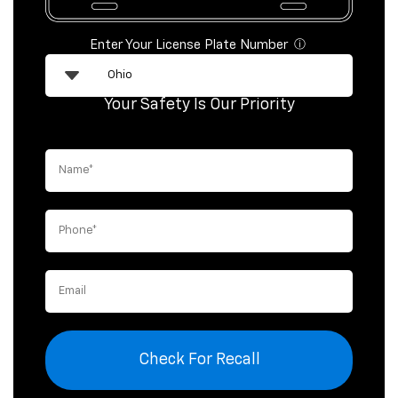
Enter Your License Plate Number
ⓘ
Your Safety Is Our Priority
Check For Recall