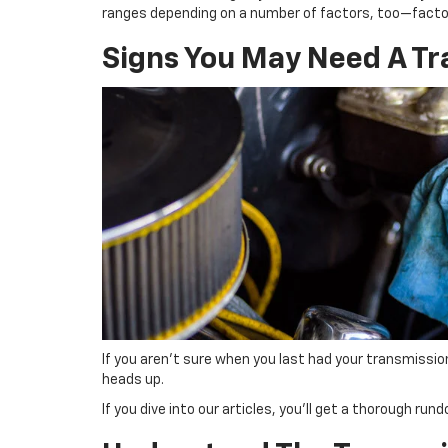
ranges depending on a number of factors, too—factors
Signs You May Need A Tr
If you aren’t sure when you last had your transmission 
heads up.
If you dive into our articles, you’ll get a thorough ru