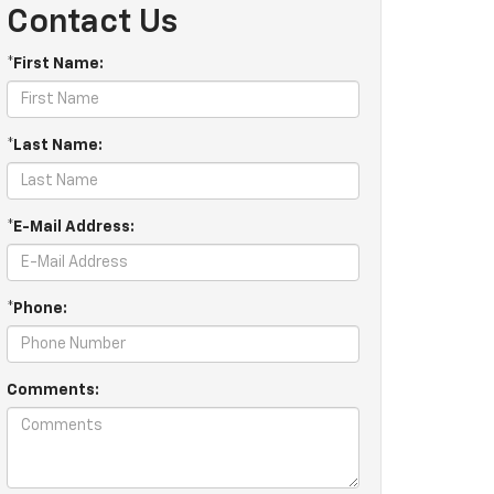
Contact Us
*First Name:
*Last Name:
*E-Mail Address:
*Phone:
Comments: