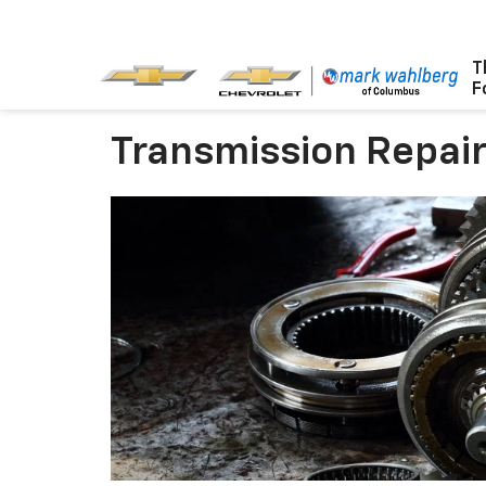
T
F
Transmission Repair