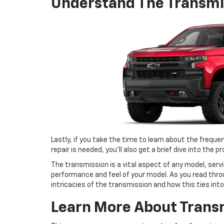
Understand The Transmi
Lastly, if you take the time to learn about the frequ
repair is needed, you’ll also get a brief dive into the 
The transmission is a vital aspect of any model, ser
performance and feel of your model. As you read throu
intricacies of the transmission and how this ties into 
Learn More About Trans