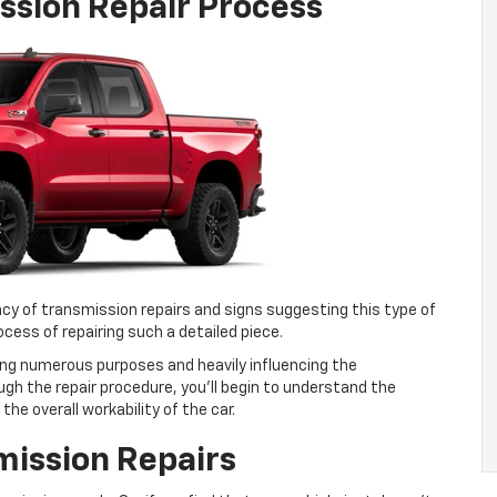
ssion Repair Process
ency of transmission repairs and signs suggesting this type of
process of repairing such a detailed piece.
ving numerous purposes and heavily influencing the
gh the repair procedure, you’ll begin to understand the
the overall workability of the car.
mission Repairs