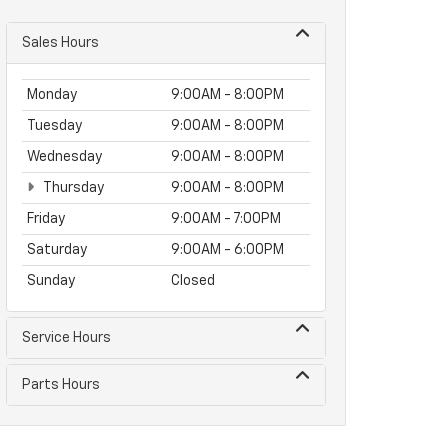
Sales Hours
Monday
9:00AM - 8:00PM
Tuesday
9:00AM - 8:00PM
Wednesday
9:00AM - 8:00PM
Thursday
9:00AM - 8:00PM
Friday
9:00AM - 7:00PM
Saturday
9:00AM - 6:00PM
Sunday
Closed
Service Hours
Parts Hours