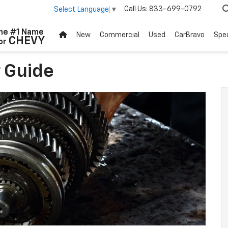
Call Us:
833-699-0792
Select Language
▼
he #1 Name
New
Commercial
Used
CarBravo
Spec
CHEVY
or
 Guide