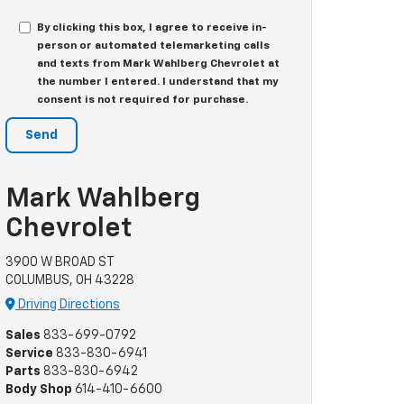
By clicking this box, I agree to receive in-
person or automated telemarketing calls
and texts from Mark Wahlberg Chevrolet at
the number I entered. I understand that my
consent is not required for purchase.
Mark Wahlberg
Chevrolet
3900 W BROAD ST
COLUMBUS, OH 43228
Driving Directions
Sales
833-699-0792
Service
833-830-6941
Parts
833-830-6942
Body Shop
614-410-6600