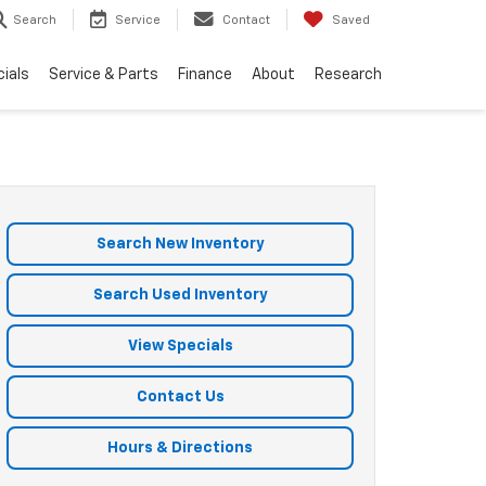
Search
Service
Contact
Saved
ials
Service & Parts
Finance
About
Research
Search New Inventory
Search Used Inventory
View Specials
Contact Us
Hours & Directions