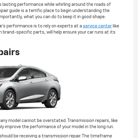
s lasting performance while whirling around the roads of
pair guide is a terrific place to begin understanding the
mportantly, what you can do to keep it in good shape.
’s performance is to rely on experts at a
service center
like
brand-specific parts, will help ensure your car runs at its
pairs
 any model cannot be overstated. Transmission repairs, like
inly improve the performance of your model in the long run.
u should be receiving a transmission repair. The timeframe