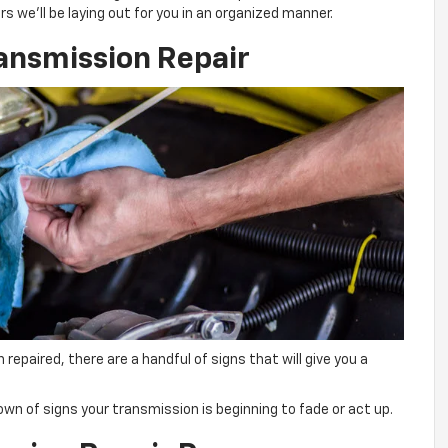
 we’ll be laying out for you in an organized manner.
ansmission Repair
repaired, there are a handful of signs that will give you a
ndown of signs your transmission is beginning to fade or act up.