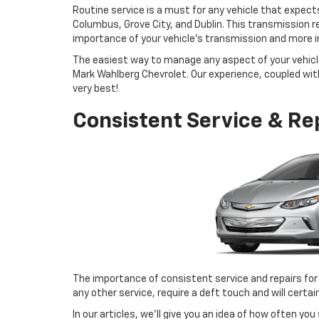
Routine service is a must for any vehicle that expect
Columbus, Grove City, and Dublin. This transmission re
importance of your vehicle’s transmission and more i
The easiest way to manage any aspect of your vehicle
Mark Wahlberg Chevrolet. Our experience, coupled with 
very best!
Consistent Service & Re
The importance of consistent service and repairs for
any other service, require a deft touch and will certa
In our articles, we’ll give you an idea of how often yo